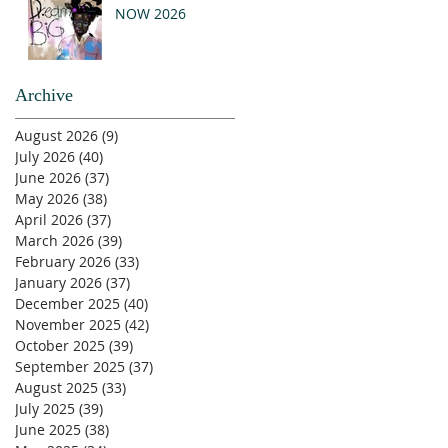
NOW 2026
Archive
August 2026
(9)
9 posts
July 2026
(40)
40 posts
June 2026
(37)
37 posts
May 2026
(38)
38 posts
April 2026
(37)
37 posts
March 2026
(39)
39 posts
February 2026
(33)
33 posts
January 2026
(37)
37 posts
December 2025
(40)
40 posts
November 2025
(42)
42 posts
October 2025
(39)
39 posts
September 2025
(37)
37 posts
August 2025
(33)
33 posts
July 2025
(39)
39 posts
June 2025
(38)
38 posts