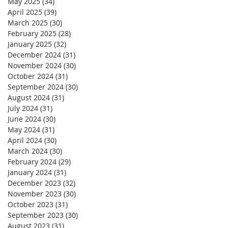
May 2025
(34)
34 posts
April 2025
(39)
39 posts
March 2025
(30)
30 posts
February 2025
(28)
28 posts
January 2025
(32)
32 posts
December 2024
(31)
31 posts
November 2024
(30)
30 posts
October 2024
(31)
31 posts
September 2024
(30)
30 posts
August 2024
(31)
31 posts
July 2024
(31)
31 posts
June 2024
(30)
30 posts
May 2024
(31)
31 posts
April 2024
(30)
30 posts
March 2024
(30)
30 posts
February 2024
(29)
29 posts
January 2024
(31)
31 posts
December 2023
(32)
32 posts
November 2023
(30)
30 posts
October 2023
(31)
31 posts
September 2023
(30)
30 posts
August 2023
(31)
31 posts