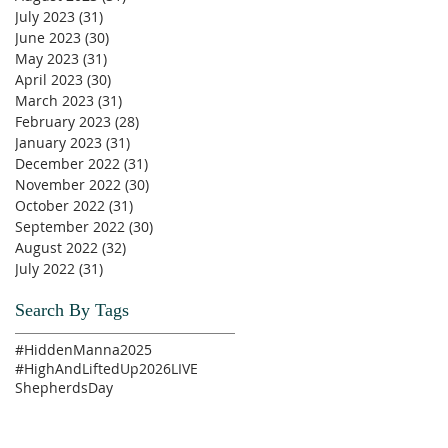
July 2023
(31)
31 posts
June 2023
(30)
30 posts
May 2023
(31)
31 posts
April 2023
(30)
30 posts
March 2023
(31)
31 posts
February 2023
(28)
28 posts
January 2023
(31)
31 posts
December 2022
(31)
31 posts
November 2022
(30)
30 posts
October 2022
(31)
31 posts
September 2022
(30)
30 posts
August 2022
(32)
32 posts
July 2022
(31)
31 posts
Search By Tags
#HiddenManna2025
#HighAndLiftedUp2026
LIVE
ShepherdsDay