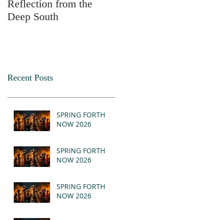
Reflection from the
2025
Deep South
Recent Posts
SPRING FORTH
NOW 2026
SPRING FORTH
NOW 2026
SPRING FORTH
NOW 2026