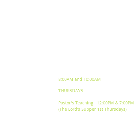
SUNDAY WORSHIP
EXPERIENCES
8:00AM and
10:00AM
THURSDAYS
Pastor's Teaching 12:00PM & 7:00PM
(The Lord's Supper 1st Thursdays)