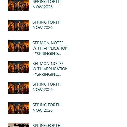
SPRING FORTH
NOW 2026
SPRING FORTH
NOW 2026
SERMON NOTES
WITH APPLICATION
- "SPRINGING
FORTH" PT II -
SERMON NOTES
REVELATION 21:1-5
WITH APPLICATION
(MSG)
- "SPRINGING
FORTH" PT I -
SPRING FORTH
REVELATION 21:1-5
NOW 2026
(MSG)
SPRING FORTH
NOW 2026
SPRING FORTH