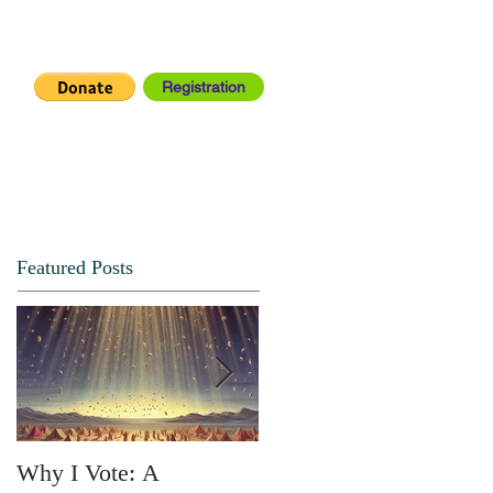
Registration
IA CENTER
CONNECT
Featured Posts
Why I Vote: A
SPRING FORTH NO