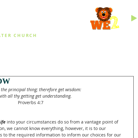
INGS
ATER CHURCH
IES
EVENTS
DAILY THINGS
MED
OW
the principal thing; therefore get wisdom:
ith all thy getting get understanding.
Proverbs 4:7
ife 
into your circumstances do so from a vantage point of 
n, we cannot know everything, however, it is to our 
s to the required information to inform our choices for our 