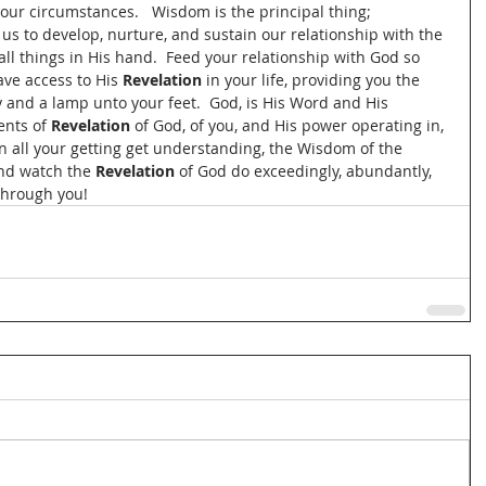
 our circumstances.   Wisdom is the principal thing; 
 us to develop, nurture, and sustain our relationship with the 
l things in His hand.  Feed your relationship with God so 
ave access to His 
Revelation
 in your life, providing you the 
 and a lamp unto your feet.  God, is His Word and His 
ents of 
Revelation
 of God, of you, and His power operating in, 
In all your getting get understanding, the Wisdom of the 
and watch the
 Revelation
 of God do exceedingly, abundantly, 
through you!