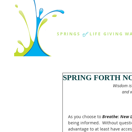
THE SPR
of
SPRINGS
LIFE GIVING W
ABOUT US
MINISTR
SPRING FORTH N
Wisdom is 
and w
As you choose to 
Breathe: New L
being informed.  Without questio
advantage to at least have acces