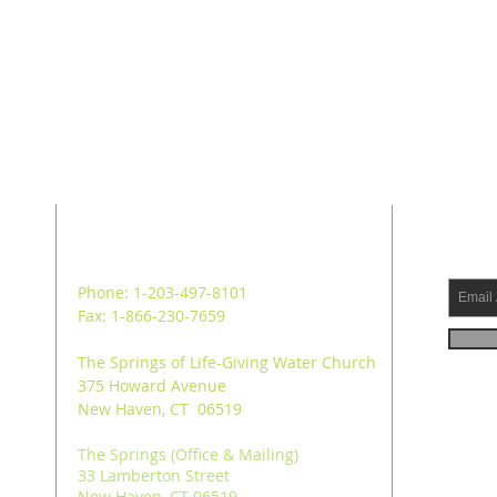
ADDRESS
SUB
Phone: 1-203-497-8101
Fax: 1-866-230-7659
The Springs of Life-Giving Water Church
375 Howard Avenue
New Haven, CT 06519
The Springs (Office & Mailing)
33 Lamberton Street
New Haven, CT 06519