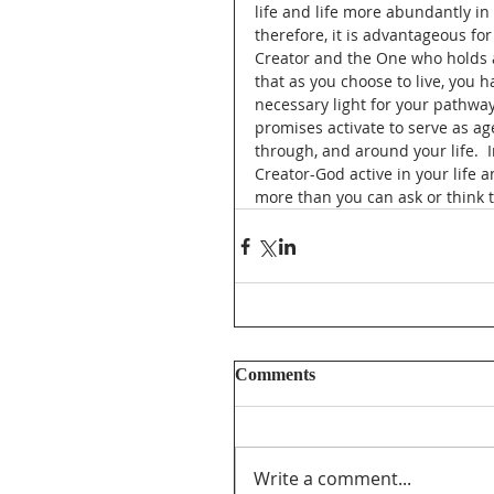
life and life more abundantly in
therefore, it is advantageous for
Creator and the One who holds al
that as you choose to live, you h
necessary light for your pathway
promises activate to serve as ag
through, and around your life.  
Creator-God active in your life 
more than you can ask or think 
Comments
Write a comment...