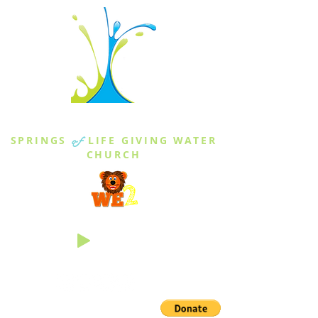
THE SPRINGS
SPRINGS
of
LIFE GIVING WATER
CHURCH