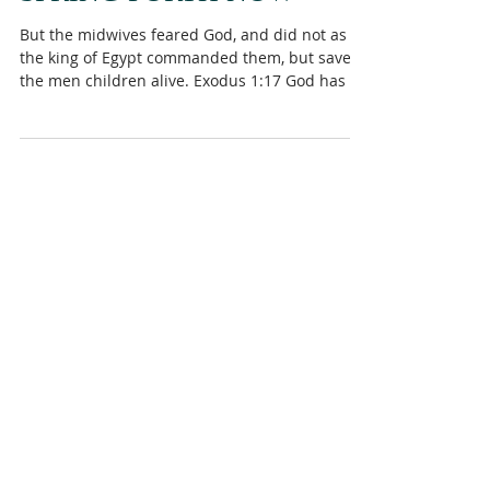
SPRING FORTH NOW
But the midwives feared God, and did not as
the king of Egypt commanded them, but saved
the men children alive. Exodus 1:17 God has a
way...