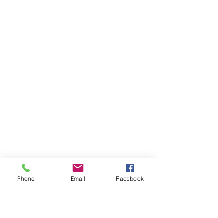
Phone
Email
Facebook