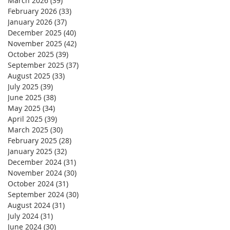
March 2026
(39)
39 posts
February 2026
(33)
33 posts
January 2026
(37)
37 posts
December 2025
(40)
40 posts
November 2025
(42)
42 posts
October 2025
(39)
39 posts
September 2025
(37)
37 posts
August 2025
(33)
33 posts
July 2025
(39)
39 posts
June 2025
(38)
38 posts
May 2025
(34)
34 posts
April 2025
(39)
39 posts
March 2025
(30)
30 posts
February 2025
(28)
28 posts
January 2025
(32)
32 posts
December 2024
(31)
31 posts
November 2024
(30)
30 posts
October 2024
(31)
31 posts
September 2024
(30)
30 posts
August 2024
(31)
31 posts
July 2024
(31)
31 posts
June 2024
(30)
30 posts