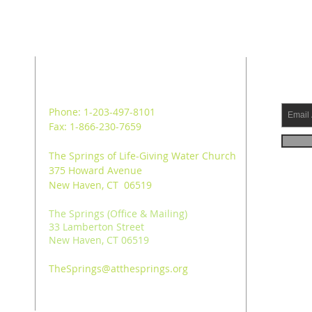
ADDRESS
SUB
Phone: 1-203-497-8101
Fax: 1-866-230-7659
The Springs of Life-Giving Water Church
375 Howard Avenue
New Haven, CT 06519
The Springs (Office & Mailing)
33 Lamberton Street
New Haven, CT 06519
TheSprings@atthesprings.org