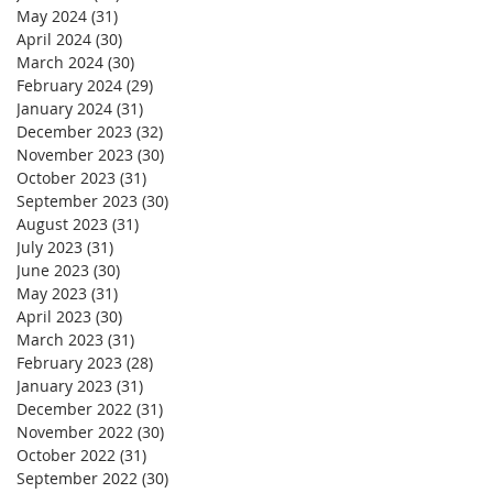
May 2024
(31)
31 posts
April 2024
(30)
30 posts
March 2024
(30)
30 posts
February 2024
(29)
29 posts
January 2024
(31)
31 posts
December 2023
(32)
32 posts
November 2023
(30)
30 posts
October 2023
(31)
31 posts
September 2023
(30)
30 posts
August 2023
(31)
31 posts
July 2023
(31)
31 posts
June 2023
(30)
30 posts
May 2023
(31)
31 posts
April 2023
(30)
30 posts
March 2023
(31)
31 posts
February 2023
(28)
28 posts
January 2023
(31)
31 posts
December 2022
(31)
31 posts
November 2022
(30)
30 posts
October 2022
(31)
31 posts
September 2022
(30)
30 posts