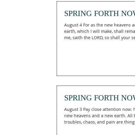
speaking in them of these matters. 
SPRING FORTH NO
August 4 For as the new heavens 
earth, which I will make, shall rem
me, saith the LORD, so shall your 
your name remain. Isaiah 66:22 H
keep believing when God's promis
be taking longer than you expected
66:22 (KJV), God declares that just
heavens and the new earth He crea
endure before Him, so will the fut
legacy of His people, reminding us
Engaging The Holy means trusting
eterna
SPRING FORTH NO
August 3 Pay close attention now: I
new heavens and a new earth. All the earlier
troubles, chaos, and pain are thing
past, to be forgotten. Look ahead with joy.
Anticipate what I’m creating: I’ll cr