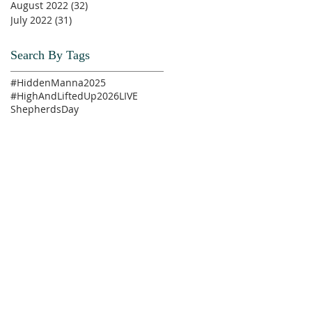
August 2022
(32)
32 posts
July 2022
(31)
31 posts
Search By Tags
#HiddenManna2025
#HighAndLiftedUp2026
LIVE
ShepherdsDay