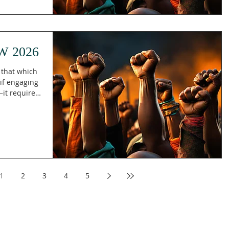
ith men and
eir God.
s. Death is
gone, pain g
W 2026
t that which
 if engaging
it requires
(KJV), Paul
; hold fast
that
testing
against
accepting
High And
1
2
3
4
5