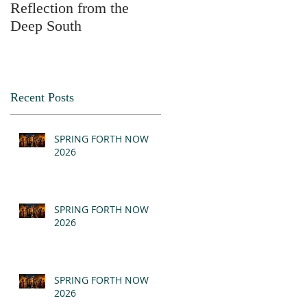
Reflection from the
2025
Deep South
Recent Posts
SPRING FORTH NOW
2026
SPRING FORTH NOW
2026
SPRING FORTH NOW
2026