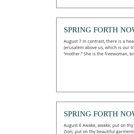
God," reminding us that Engaging 
means allowing God's vision to b
trustworthy than what presently s
What is High And Lifted Up is a life
SPRING FORTH NO
August 7 In contrast, there is a he
Jerusalem above us, which is our t
“mother.” She is the freewoman, bi
children into freedom! For it is written: “Burst
forth with gladness, rejoice, O ba
with no children, break through wi
shouts of joy and jubilee, for you a
give birth! The one who was once considered
desolate and barren now has more
than the one who has a husband!” 
4:26-27 (TPT) What if the season tha
SPRING FORTH NO
August 6 Awake, awake; put on thy 
Zion; put on thy beautiful garment