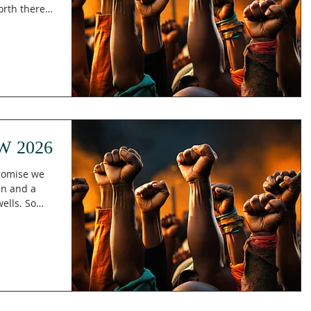
orth there
aiah 52:1
the future,
o it? In
res, "Awake,
ding us that
 respond to
ncy, emb
W 2026
promise we
en and a
ls. So
ooking
to be found
ith him.
ence means
Paul also
d gave him.
tters,