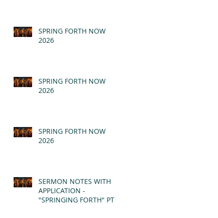
SPRING FORTH NOW
2026
SPRING FORTH NOW
2026
SPRING FORTH NOW
2026
SERMON NOTES WITH
APPLICATION -
"SPRINGING FORTH" PT II
- REVELATION 21:1-5