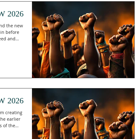
His l
W 2026
and the new
ain before
seed and
ow do you
e seems to
? In Isaiah
 as the new
tes will
ure and
 that
 God's
W 2026
’m creating
s of the
eate