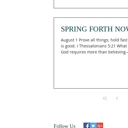
neighborhood, making his home w
women! They’re his people, he’s th
He’ll wipe every tear from their eye
gone for good—tears gone, crying 
SPRING FORTH NO
August 1 Prove all things; hold fas
is good. I Thessalonians 5:21 What
God requires more than believing—
discerning? In I Thessalonians 5:21 
urges believers to "Prove all things
that which is good," reminding us 
Engaging The Holy means actively 
every voice, opportunity, and idea 
God's truth rather than passively 
whatever comes our way. What is 
Lifted Up is a life that is guided b
Follow Us