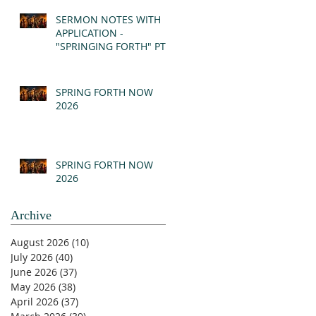
(MSG)
SERMON NOTES WITH
APPLICATION -
"SPRINGING FORTH" PT I
- REVELATION 21:1-5
(MSG)
SPRING FORTH NOW
2026
SPRING FORTH NOW
2026
Archive
August 2026
(10)
10 posts
July 2026
(40)
40 posts
June 2026
(37)
37 posts
May 2026
(38)
38 posts
April 2026
(37)
37 posts