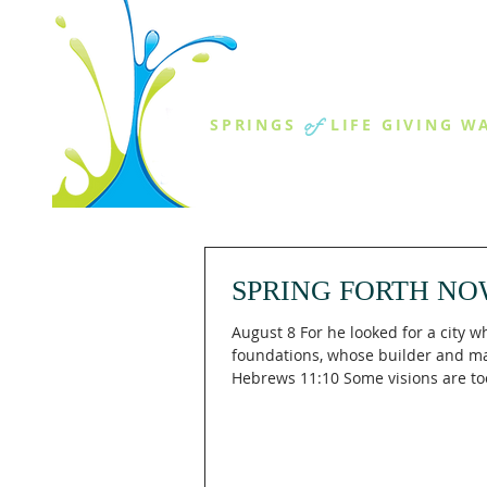
THE SPR
of
SPRINGS
LIFE GIVING W
ABOUT US
MINISTR
SPRING FORTH NO
August 8 For he looked for a city w
foundations, whose builder and ma
Hebrews 11:10 Some visions are too
measured by what you can see toda
Hebrews 11:10 (KJV), Abraham loo
temporary circumstances toward "a
hath foundations, whose builder a