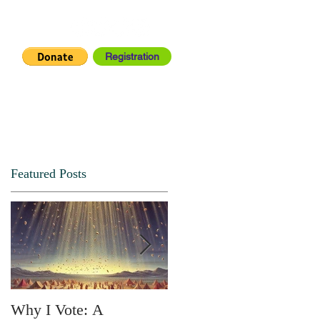
Registration
IA CENTER
CONNECT
Featured Posts
Why I Vote: A
SPRING FORTH NO