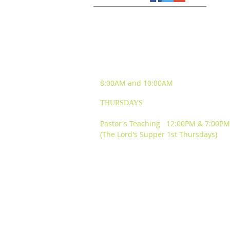
SUNDAY WORSHIP
EXPERIENCES
8:00AM and
10:00AM
THURSDAYS
Pastor's Teaching 12:00PM & 7:00PM
(The Lord's Supper 1st Thursdays)