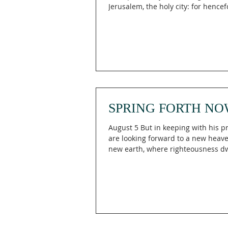
Jerusalem, the holy city: for hencef
shall no more come into thee the
uncircumcised and the unclean. Is
What if God has already awakened 
and He's waiting for you to awaken t
Isaiah 52:1 (KJV), the prophet decla
awake; put on thy strength," remin
Engaging The Holy begins when we
God's call by rising from complace
SPRING FORTH NO
August 5 But in keeping with his 
are looking forward to a new heav
new earth, where righteousness dwel
then, dear friends, since you are l
forward to this, make every effort 
spotless, blameless and at peace w
Bear in mind that our Lord’s pati
salvation, just as our dear brother 
wrote you with the wisdom that Go
He writes the same way in all his le