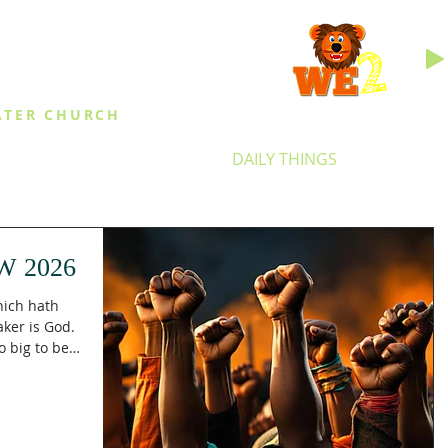
INGS
ATER CHURCH
IES
EVENTS
DAILY THINGS
MED
W 2026
hich hath
ker is God.
 big to be
y. In
ked beyond
 city which
nd maker is