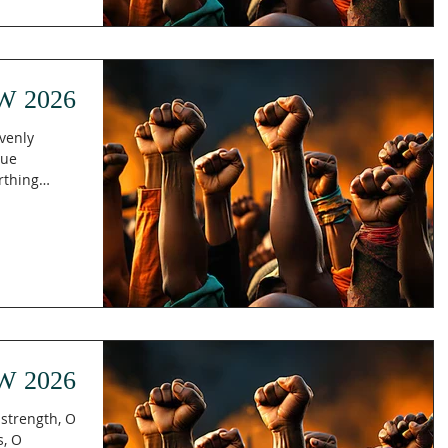
The Holy
ecome more
urrounds us.
 that
W 2026
avenly
rue
rthing
rren woman
th the
re about to
 children
Galatians
t feels e
W 2026
strength, O
s, O