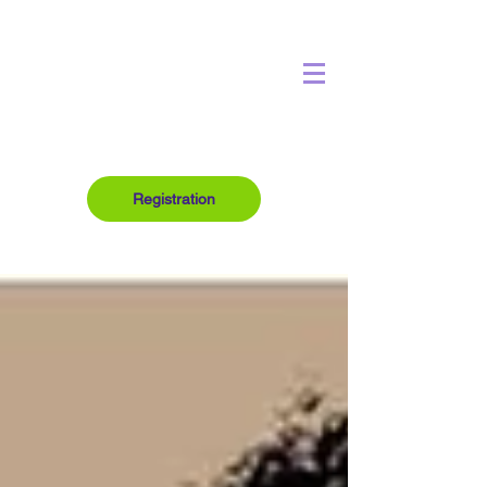
Registration