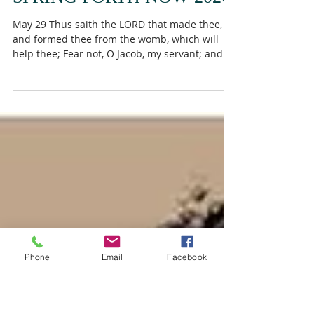
SPRING FORTH NOW 2026
May 29 Thus saith the LORD that made thee,
and formed thee from the womb, which will
help thee; Fear not, O Jacob, my servant; and
thou, Jesurun, whom I have chosen. For I will
pour water upon him that is thirsty, and floods
upon the dry ground: I will pour my spirit upon
thy seed, and my blessing upon thine
offspring: And they shall spring up as among
the grass, as willows by the water courses.
Isaiah 44:2-4 Sometimes the driest seasons
produce the deepest Revival. God speak
Phone
Email
Facebook