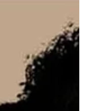
things promise satisfaction but leave you
thirsty again a few hours later? Jesus told the
woman at the well that whoever drinks of the
water He gives will never thirst again, because
Revival is not about temporary relief—it is
about lasting transform