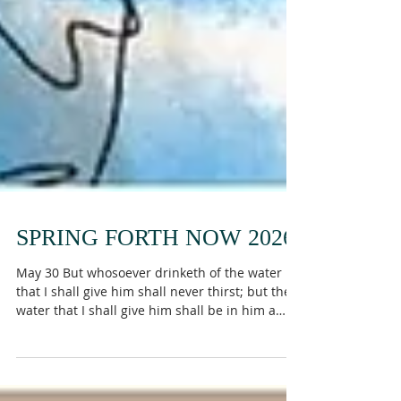
SPRING FORTH NOW 2026
May 30 But whosoever drinketh of the water
that I shall give him shall never thirst; but the
water that I shall give him shall be in him a
well of water springing up into everlasting life.
John 4:14 Have you ever noticed how many