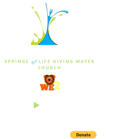
THE SPRINGS
SPRINGS
of
LIFE GIVING WATER
CHURCH