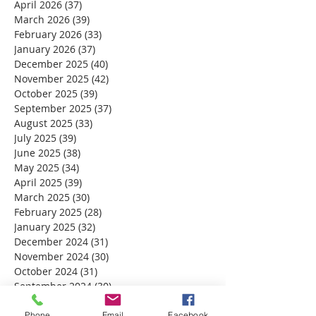
April 2026
(37)
37 posts
March 2026
(39)
39 posts
February 2026
(33)
33 posts
January 2026
(37)
37 posts
December 2025
(40)
40 posts
November 2025
(42)
42 posts
October 2025
(39)
39 posts
September 2025
(37)
37 posts
August 2025
(33)
33 posts
July 2025
(39)
39 posts
June 2025
(38)
38 posts
May 2025
(34)
34 posts
April 2025
(39)
39 posts
March 2025
(30)
30 posts
February 2025
(28)
28 posts
January 2025
(32)
32 posts
December 2024
(31)
31 posts
November 2024
(30)
30 posts
October 2024
(31)
31 posts
September 2024
(30)
30 posts
August 2024
(31)
31 posts
July 2024
(31)
31 posts
Phone
Email
Facebook