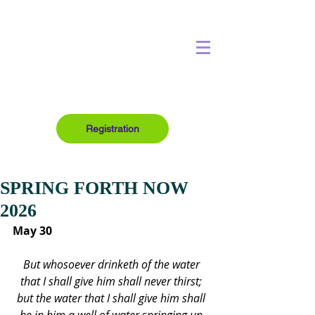
Registration
SPRING FORTH NOW
2026
May 30
But whosoever drinketh of the water 
that I shall give him shall never thirst; 
but the water that I shall give him shall 