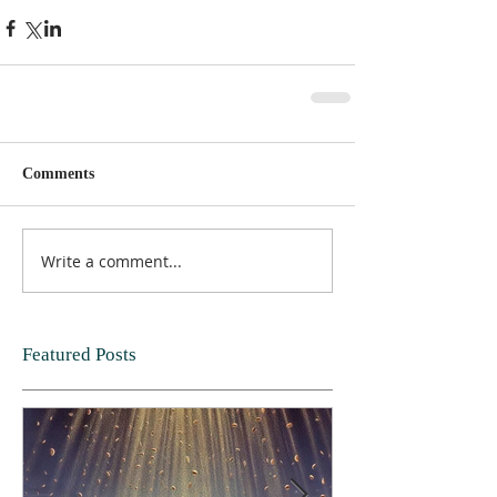
Comments
Write a comment...
Featured Posts