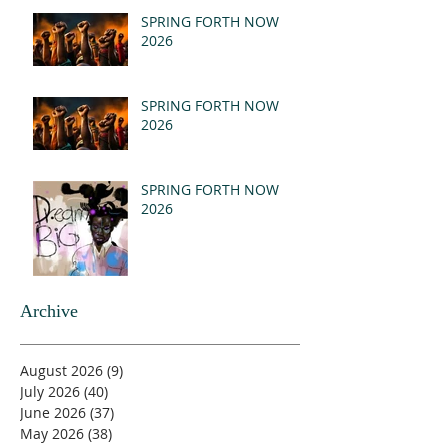
(MSG)
SPRING FORTH NOW
2026
SPRING FORTH NOW
2026
SPRING FORTH NOW
2026
Archive
August 2026
(9)
9 posts
July 2026
(40)
40 posts
June 2026
(37)
37 posts
May 2026
(38)
38 posts