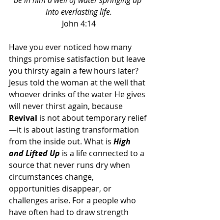
be in him a well of water springing up 
into everlasting life.
John 4:14
Have you ever noticed how many 
things promise satisfaction but leave 
you thirsty again a few hours later? 
Jesus told the woman at the well that 
whoever drinks of the water He gives 
will never thirst again, because 
Revival 
is not about temporary relief
—it is about lasting transformation 
from the inside out. What is 
High 
and Lifted Up
 is a life connected to a 
source that never runs dry when 
circumstances change, 
opportunities disappear, or 
challenges arise. For a people who 
have often had to draw strength 