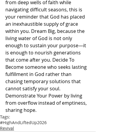
from deep wells of faith while 
navigating difficult seasons, this is 
your reminder that God has placed 
an inexhaustible supply of grace 
within you. Dream Big, because the 
living water of God is not only 
enough to sustain your purpose—it 
is enough to nourish generations 
that come after you. Decide To 
Become someone who seeks lasting 
fulfillment in God rather than 
chasing temporary solutions that 
cannot satisfy your soul. 
Demonstrate Your Power by living 
from overflow instead of emptiness, 
sharing hope.
Tags:
#HighAndLiftedUp2026
Revival