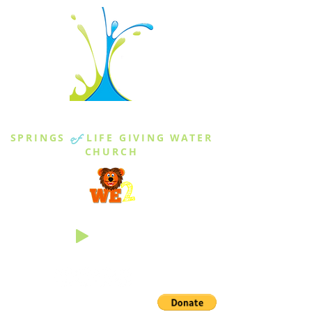
THE SPRINGS
SPRINGS
of
LIFE GIVING WATER
CHURCH