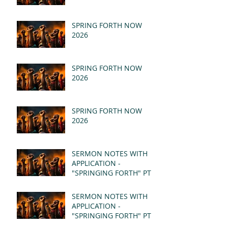
SPRING FORTH NOW
2026
SPRING FORTH NOW
2026
SPRING FORTH NOW
2026
SERMON NOTES WITH
APPLICATION -
"SPRINGING FORTH" PT II
- REVELATION 21:1-5
(MSG)
SERMON NOTES WITH
APPLICATION -
"SPRINGING FORTH" PT I
- REVELATION 21:1-5