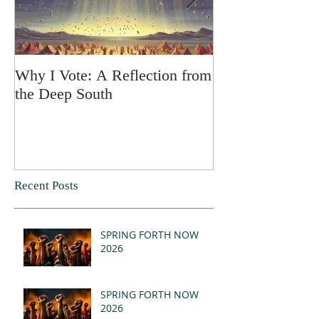
Why I Vote: A Reflection from
SPRING FORT
the Deep South
Recent Posts
SPRING FORTH NOW
2026
SPRING FORTH NOW
2026