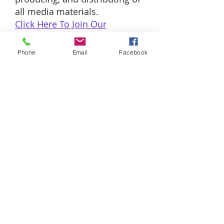
all media materials.
Click Here To Join Our
Media
Team
Phone
Email
Facebook
SUNDAY WORSHIP
EXPERIENCES
8:00AM and
10:00AM
THURSDAYS
Pastor's Teaching 12:00PM & 7:00PM
(The Lord's Supper 1st Thursdays)
ADDRESS