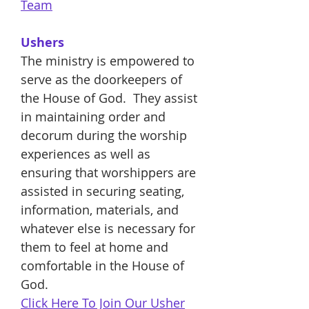
Team
Ushers
The ministry is empowered to
serve as the doorkeepers of
the House of God. They assist
in maintaining order and
decorum during the worship
experiences as well as
ensuring that worshippers are
assisted in securing seating,
information, materials, and
whatever else is necessary for
them to feel at home and
comfortable in the House of
God.
Click Here To Join Our Usher