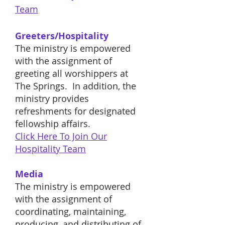
Team
Greeters/Hospitality
The ministry is empowered
with the assignment of
greeting all worshippers at
The Springs. In addition, the
ministry provides
refreshments for designated
fellowship affairs.
Click Here To Join Our
Hospitality
Team
Media
The ministry is empowered
with the assignment of
coordinating, maintaining,
producing, and distributing of