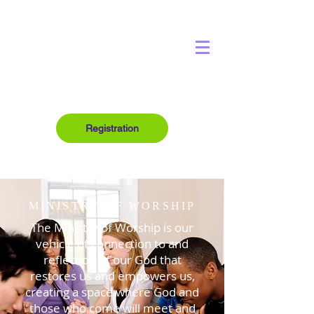
Registration
MINISTRY OF WORSHIP
The Ministry of Worship is our
vehicle of connection to and
reflection of our God that
restores us and empowers us,
creating a space where God and
those who come will meet and