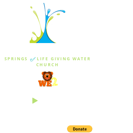
THE SPRINGS
SPRINGS
of
LIFE GIVING WATER
CHURCH