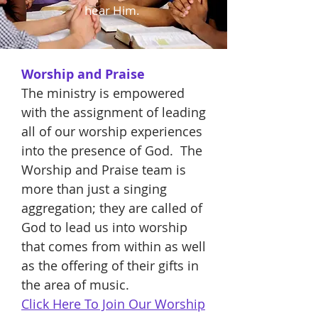
hear Him.
Worship and Praise
The ministry is empowered
with the assignment of leading
all of our worship experiences
into the presence of God. The
Worship and Praise team is
more than just a singing
aggregation; they are called of
God to lead us into worship
that comes from within as well
as the offering of their gifts in
the area of music.
Click Here To Join Our Worship