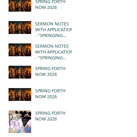
SPRING FORTH
NOW 2026
SERMON NOTES
WITH APPLICATION
- "SPRINGING
FORTH" PT II -
SERMON NOTES
REVELATION 21:1-5
WITH APPLICATION
(MSG)
- "SPRINGING
FORTH" PT I -
SPRING FORTH
REVELATION 21:1-5
NOW 2026
(MSG)
SPRING FORTH
NOW 2026
SPRING FORTH
NOW 2026