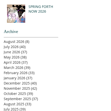
SPRING FORTH
NOW 2026
Archive
August 2026
(8)
8 posts
July 2026
(40)
40 posts
June 2026
(37)
37 posts
May 2026
(38)
38 posts
April 2026
(37)
37 posts
March 2026
(39)
39 posts
February 2026
(33)
33 posts
January 2026
(37)
37 posts
December 2025
(40)
40 posts
November 2025
(42)
42 posts
October 2025
(39)
39 posts
September 2025
(37)
37 posts
August 2025
(33)
33 posts
July 2025
(39)
39 posts