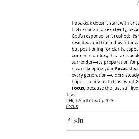
Habakkuk doesn’t start with ans
high enough to see clearly, beca
God’s response isn’t rushed; it’s
revisited, and trusted over time.
but positioning for clarity, esp
our communities, this text speak
surrender—it’s preparation for pu
means keeping your 
Focus
 stea
every generation—elders steady 
hope—calling us to trust what Go
Focus,
 because the just still li
Tags:
#HighAndLiftedUp2026
Focus