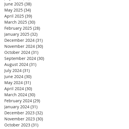
June 2025
(38)
38 posts
May 2025
(34)
34 posts
April 2025
(39)
39 posts
March 2025
(30)
30 posts
February 2025
(28)
28 posts
January 2025
(32)
32 posts
December 2024
(31)
31 posts
November 2024
(30)
30 posts
October 2024
(31)
31 posts
September 2024
(30)
30 posts
August 2024
(31)
31 posts
July 2024
(31)
31 posts
June 2024
(30)
30 posts
May 2024
(31)
31 posts
April 2024
(30)
30 posts
March 2024
(30)
30 posts
February 2024
(29)
29 posts
January 2024
(31)
31 posts
December 2023
(32)
32 posts
November 2023
(30)
30 posts
October 2023
(31)
31 posts