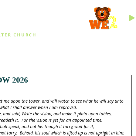
INGS
ATER CHURCH
IES
EVENTS
DAILY THINGS
MED
W 2026
et me upon the tower, and will watch to see what he will say unto 
what I shall answer when I am reproved.
and said, Write the vision, and make it plain upon tables,
eadeth it.  For the vision is yet for an appointed time,
hall speak, and not lie: though it tarry, wait for it;
not tarry.  Behold, his soul which is lifted up is not upright in him: 