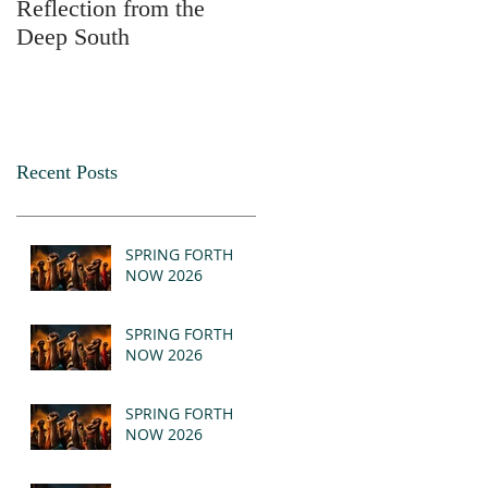
Reflection from the
2025
Deep South
Recent Posts
SPRING FORTH
NOW 2026
SPRING FORTH
NOW 2026
SPRING FORTH
NOW 2026