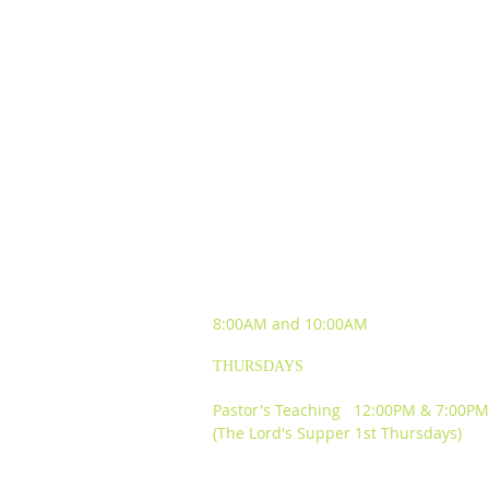
SUNDAY WORSHIP
EXPERIENCES
8:00AM and
10:00AM
THURSDAYS
Pastor's Teaching 12:00PM & 7:00PM
(The Lord's Supper 1st Thursdays)