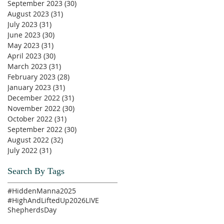
September 2023
(30)
30 posts
August 2023
(31)
31 posts
July 2023
(31)
31 posts
June 2023
(30)
30 posts
May 2023
(31)
31 posts
April 2023
(30)
30 posts
March 2023
(31)
31 posts
February 2023
(28)
28 posts
January 2023
(31)
31 posts
December 2022
(31)
31 posts
November 2022
(30)
30 posts
October 2022
(31)
31 posts
September 2022
(30)
30 posts
August 2022
(32)
32 posts
July 2022
(31)
31 posts
Search By Tags
#HiddenManna2025
#HighAndLiftedUp2026
LIVE
ShepherdsDay