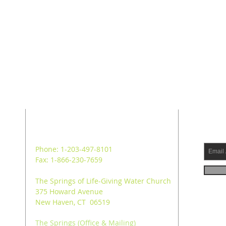
ADDRESS
SUB
Phone: 1-203-497-8101
Fax: 1-866-230-7659
The Springs of Life-Giving Water Church
375 Howard Avenue
New Haven, CT 06519
The Springs (Office & Mailing)