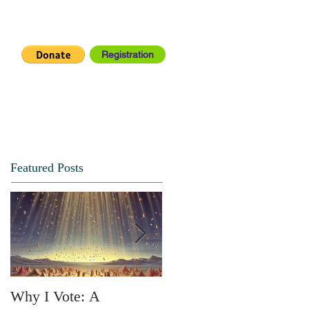
Registration
IA CENTER
CONNECT
Featured Posts
Why I Vote: A
SPRING FORTH NO