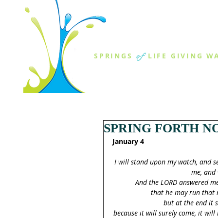
THE SPR
of
SPRINGS
LIFE GIVING W
ABOUT US
MINISTR
SPRING FORTH NO
January 4
I will stand upon my watch, and s
me, and 
And the LORD answered me, 
that he may run that r
but at the end it s
because it will surely come, it will 