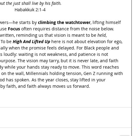
but the just shall live by his faith.
Habakkuk 2:1-4
wers—he starts by 
climbing the watchtower
, lifting himself 
use 
Focus 
often requires distance from the noise below. 
 written, reminding us that vision is meant to be 
held
, 
 To be 
High And Lifted Up
 here is not about elevation for ego, 
ecially when the promise feels delayed. For Black people and 
s loudly: waiting is not weakness, and patience is not 
rpose. The vision may tarry, but it is never late, and faith 
dy while your hands stay ready to move. This word reaches 
on the wall, Millennials holding tension, Gen Z running with 
d has spoken. As the year closes, stay lifted in your 
ve by faith, and faith always moves us forward.