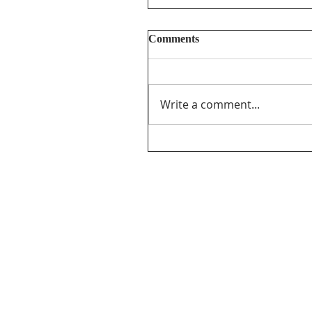
Comments
Write a comment...