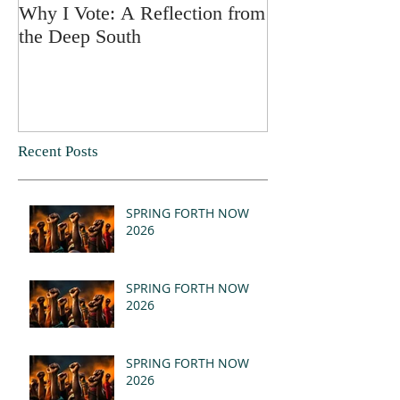
Why I Vote: A Reflection from
SPRING FORT
the Deep South
Recent Posts
SPRING FORTH NOW
2026
SPRING FORTH NOW
2026
SPRING FORTH NOW
2026