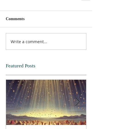
Comments
Write a comment...
Featured Posts