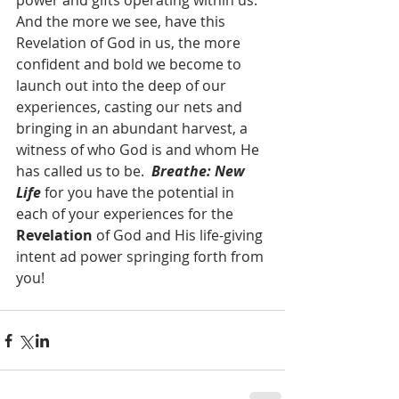
power and gifts operating within us.  
And the more we see, have this 
Revelation of God in us, the more 
confident and bold we become to 
launch out into the deep of our 
experiences, casting our nets and 
bringing in an abundant harvest, a 
witness of who God is and whom He 
has called us to be.  
Breathe: New 
Life
 for you have the potential in 
each of your experiences for the 
Revelation
 of God and His life-giving 
intent ad power springing forth from 
you!  