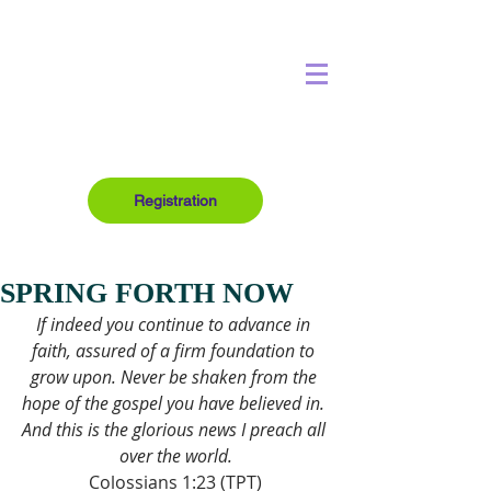
Registration
SPRING FORTH NOW
If indeed you continue to advance in 
faith, assured of a firm foundation to 
grow upon. Never be shaken from the 
hope of the gospel you have believed in. 
And this is the glorious news I preach all 
over the world.
Colossians 1:23 (TPT)