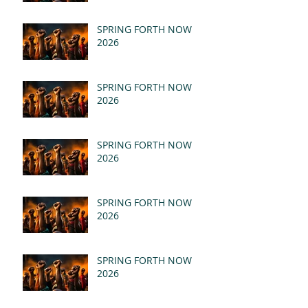
SPRING FORTH NOW
2026
SPRING FORTH NOW
2026
SPRING FORTH NOW
2026
SPRING FORTH NOW
2026
SPRING FORTH NOW
2026