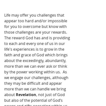
Life may offer you challenges that 
appear too hard and/or impossible 
for you to overcome but know with 
those challenges are your rewards.  
The reward God has and is providing 
to each and every one of us in our 
life's experiences is to grow in the 
faith and grace of God which brings 
about the exceedingly, abundantly, 
more than we can ever ask or think 
by the power working within us.  As 
we engage our challenges, although 
they may be difficult and appear 
more than we can handle we bring 
about 
Revelation
, not just of God 
but also of the potential of God’s 