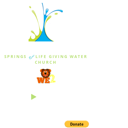
THE SPRINGS
SPRINGS
of
LIFE GIVING WATER
CHURCH