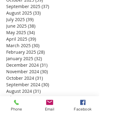
September 2025
(37)
37 posts
August 2025
(33)
33 posts
July 2025
(39)
39 posts
June 2025
(38)
38 posts
May 2025
(34)
34 posts
April 2025
(39)
39 posts
March 2025
(30)
30 posts
February 2025
(28)
28 posts
January 2025
(32)
32 posts
December 2024
(31)
31 posts
November 2024
(30)
30 posts
October 2024
(31)
31 posts
September 2024
(30)
30 posts
August 2024
(31)
31 posts
July 2024
(31)
31 posts
June 2024
(30)
30 posts
Phone
Email
Facebook
May 2024
(31)
31 posts
April 2024
(30)
30 posts
March 2024
(30)
30 posts
February 2024
(29)
29 posts
January 2024
(31)
31 posts