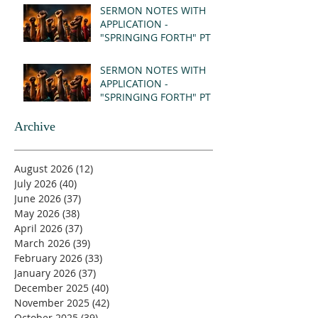
SERMON NOTES WITH
APPLICATION -
"SPRINGING FORTH" PT II
- REVELATION 21:1-5
(MSG)
SERMON NOTES WITH
APPLICATION -
"SPRINGING FORTH" PT I
- REVELATION 21:1-5
(MSG)
Archive
August 2026
(12)
12 posts
July 2026
(40)
40 posts
June 2026
(37)
37 posts
May 2026
(38)
38 posts
April 2026
(37)
37 posts
March 2026
(39)
39 posts
February 2026
(33)
33 posts
January 2026
(37)
37 posts
December 2025
(40)
40 posts
November 2025
(42)
42 posts
October 2025
(39)
39 posts