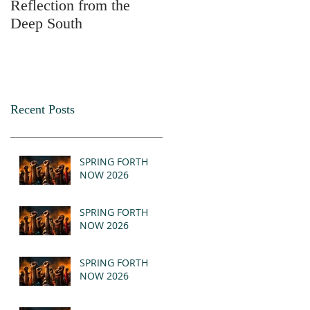
Reflection from the
2025
Deep South
Recent Posts
SPRING FORTH
NOW 2026
SPRING FORTH
NOW 2026
SPRING FORTH
NOW 2026