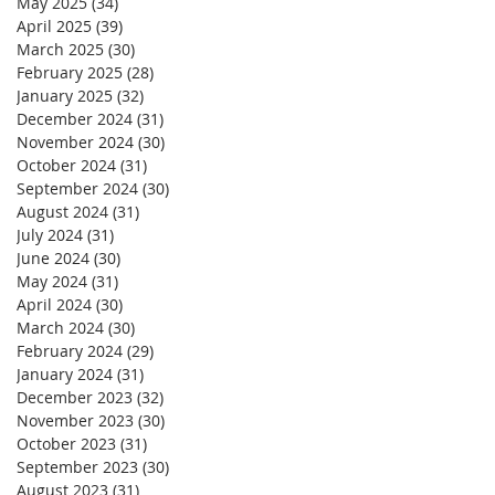
May 2025
(34)
34 posts
April 2025
(39)
39 posts
March 2025
(30)
30 posts
February 2025
(28)
28 posts
January 2025
(32)
32 posts
December 2024
(31)
31 posts
November 2024
(30)
30 posts
October 2024
(31)
31 posts
September 2024
(30)
30 posts
August 2024
(31)
31 posts
July 2024
(31)
31 posts
June 2024
(30)
30 posts
May 2024
(31)
31 posts
April 2024
(30)
30 posts
March 2024
(30)
30 posts
February 2024
(29)
29 posts
January 2024
(31)
31 posts
December 2023
(32)
32 posts
November 2023
(30)
30 posts
October 2023
(31)
31 posts
September 2023
(30)
30 posts
August 2023
(31)
31 posts