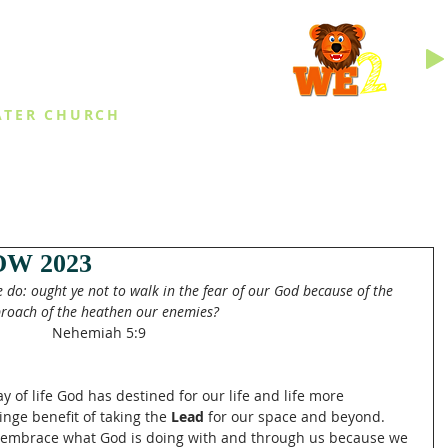
INGS
ATER CHURCH
IES
EVENTS
DAILY THINGS
MED
W 2023
ye do: ought ye not to walk in the fear of our God because of the 
roach of the heathen our enemies?
Nehemiah 5:9
 of life God has destined for our life and life more 
inge benefit of taking the 
Lead
 for our space and beyond.  
e embrace what God is doing with and through us because we 