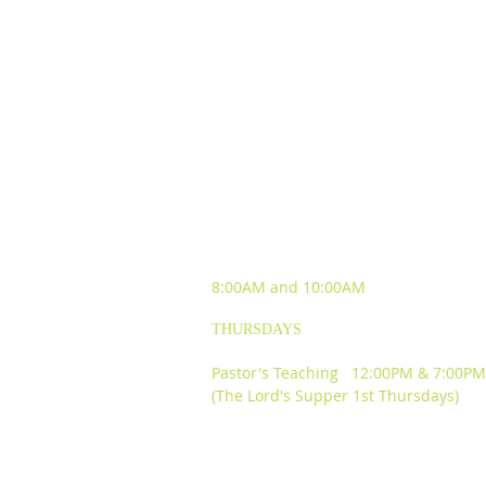
SUNDAY WORSHIP
EXPERIENCES
8:00AM and
10:00AM
THURSDAYS
Pastor's Teaching 12:00PM & 7:00PM
(The Lord's Supper 1st Thursdays)