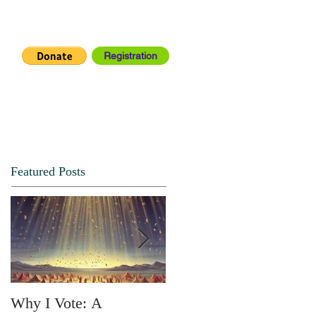
Registration
IA CENTER
CONNECT
Featured Posts
Why I Vote: A
SPRING FORTH NO