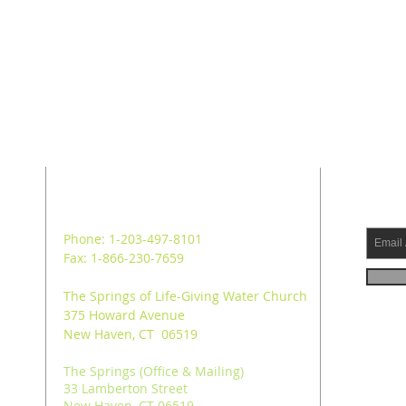
ADDRESS
SUB
Phone: 1-203-497-8101
Fax: 1-866-230-7659
The Springs of Life-Giving Water Church
375 Howard Avenue
New Haven, CT 06519
The Springs (Office & Mailing)
33 Lamberton Street
New Haven, CT 06519