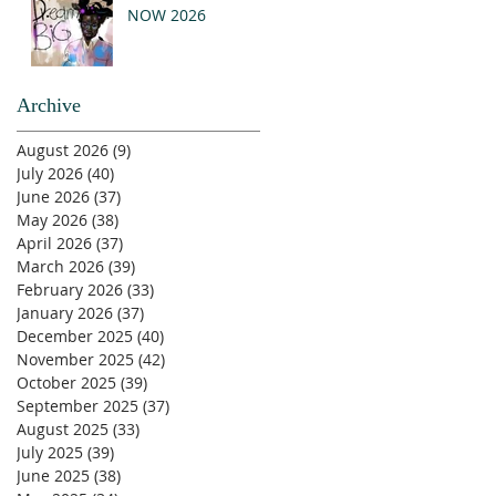
NOW 2026
Archive
August 2026
(9)
9 posts
July 2026
(40)
40 posts
June 2026
(37)
37 posts
May 2026
(38)
38 posts
April 2026
(37)
37 posts
March 2026
(39)
39 posts
February 2026
(33)
33 posts
January 2026
(37)
37 posts
December 2025
(40)
40 posts
November 2025
(42)
42 posts
October 2025
(39)
39 posts
September 2025
(37)
37 posts
August 2025
(33)
33 posts
July 2025
(39)
39 posts
June 2025
(38)
38 posts