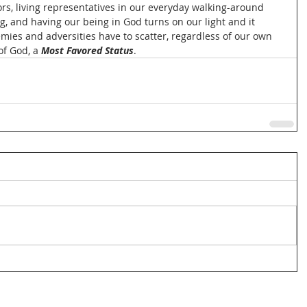
rs, living representatives in our everyday walking-around 
ng, and having our being in God turns on our light and it 
ies and adversities have to scatter, regardless of our own 
of God, a 
Most Favored Status
.  