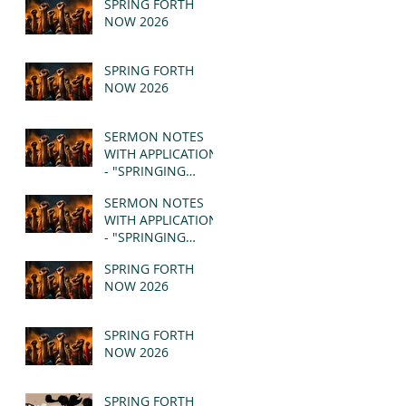
SPRING FORTH
NOW 2026
SPRING FORTH
NOW 2026
SERMON NOTES
WITH APPLICATION
- "SPRINGING
FORTH" PT II -
SERMON NOTES
REVELATION 21:1-5
WITH APPLICATION
(MSG)
- "SPRINGING
FORTH" PT I -
SPRING FORTH
REVELATION 21:1-5
NOW 2026
(MSG)
SPRING FORTH
NOW 2026
SPRING FORTH