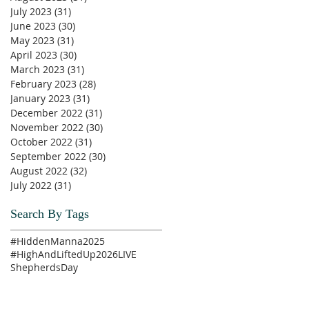
July 2023
(31)
31 posts
June 2023
(30)
30 posts
May 2023
(31)
31 posts
April 2023
(30)
30 posts
March 2023
(31)
31 posts
February 2023
(28)
28 posts
January 2023
(31)
31 posts
December 2022
(31)
31 posts
November 2022
(30)
30 posts
October 2022
(31)
31 posts
September 2022
(30)
30 posts
August 2022
(32)
32 posts
July 2022
(31)
31 posts
Search By Tags
#HiddenManna2025
#HighAndLiftedUp2026
LIVE
ShepherdsDay