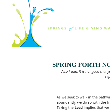
THE SPR
of
SPRINGS
LIFE GIVING W
ABOUT US
MINISTR
SPRING FORTH NO
Also I said, It is not good that 
rep
As we seek to walk in the pathway
abundantly, we do so with the fr
Taking the 
Lead
 implies that w