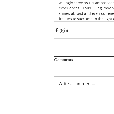
willingly serve as His ambassado
experiences.  Thus, living, movi
shines abroad and even our enem
frailties to succumb to the light 
Comments
Write a comment...