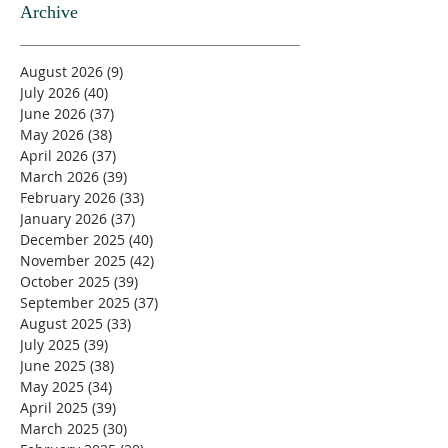
Archive
August 2026
(9)
9 posts
July 2026
(40)
40 posts
June 2026
(37)
37 posts
May 2026
(38)
38 posts
April 2026
(37)
37 posts
March 2026
(39)
39 posts
February 2026
(33)
33 posts
January 2026
(37)
37 posts
December 2025
(40)
40 posts
November 2025
(42)
42 posts
October 2025
(39)
39 posts
September 2025
(37)
37 posts
August 2025
(33)
33 posts
July 2025
(39)
39 posts
June 2025
(38)
38 posts
May 2025
(34)
34 posts
April 2025
(39)
39 posts
March 2025
(30)
30 posts