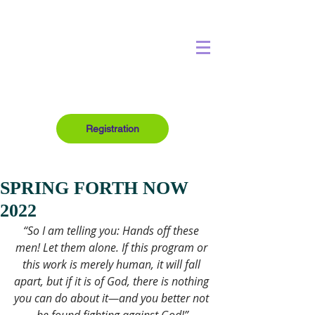
Registration
SPRING FORTH NOW
2022
“So I am telling you: Hands off these 
men! Let them alone. If this program or 
this work is merely human, it will fall 
apart, but if it is of God, there is nothing 
you can do about it—and you better not 