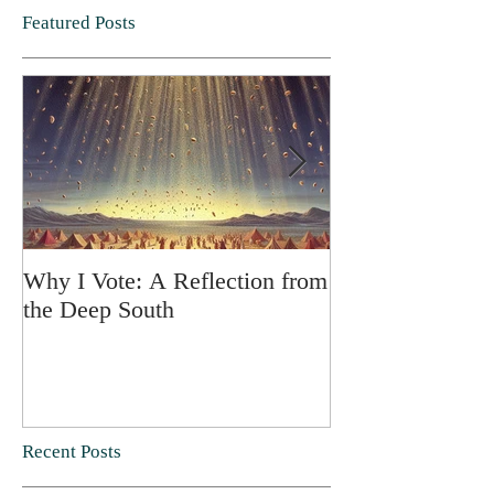
Featured Posts
Why I Vote: A Reflection from
SPRING FORT
the Deep South
Recent Posts