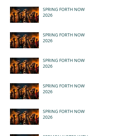
SPRING FORTH NOW
2026
SPRING FORTH NOW
2026
SPRING FORTH NOW
2026
SPRING FORTH NOW
2026
SPRING FORTH NOW
2026