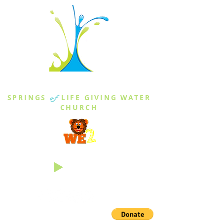
THE SPRINGS
SPRINGS
of
LIFE GIVING WATER
CHURCH