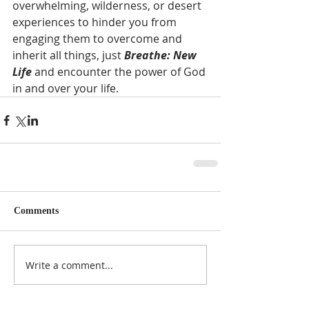
overwhelming, wilderness, or desert 
experiences to hinder you from 
engaging them to overcome and 
inherit all things, just 
Breathe: New 
Life 
and encounter the power of God 
in and over your life.  
Comments
Write a comment...