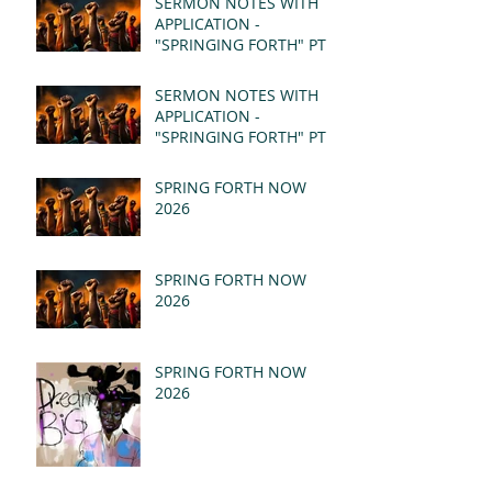
SERMON NOTES WITH
APPLICATION -
"SPRINGING FORTH" PT II
- REVELATION 21:1-5
(MSG)
SERMON NOTES WITH
APPLICATION -
"SPRINGING FORTH" PT I
- REVELATION 21:1-5
(MSG)
SPRING FORTH NOW
2026
SPRING FORTH NOW
2026
SPRING FORTH NOW
2026