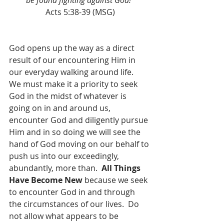
be found fighting against God!”
Acts 5:38-39 (MSG)
God opens up the way as a direct 
result of our encountering Him in 
our everyday walking around life.  
We must make it a priority to seek 
God in the midst of whatever is 
going on in and around us, 
encounter God and diligently pursue 
Him and in so doing we will see the 
hand of God moving on our behalf to 
push us into our exceedingly, 
abundantly, more than.  
All Things 
Have Become New
 because we seek 
to encounter God in and through 
the circumstances of our lives.  Do 
not allow what appears to be 