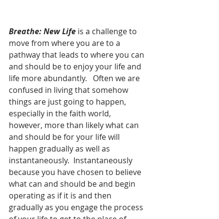
Breathe: New Life
 is a challenge to 
move from where you are to a 
pathway that leads to where you can 
and should be to enjoy your life and 
life more abundantly.   Often we are 
confused in living that somehow 
things are just going to happen, 
especially in the faith world, 
however, more than likely what can 
and should be for your life will 
happen gradually as well as 
instantaneously.  Instantaneously 
because you have chosen to believe 
what can and should be and begin 
operating as if it is and then 
gradually as you engage the process 