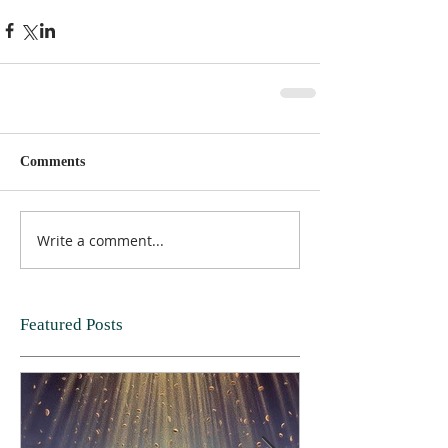
Comments
Write a comment...
Featured Posts