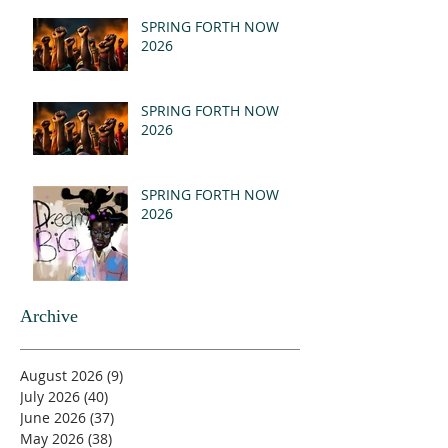
(MSG)
SPRING FORTH NOW
2026
SPRING FORTH NOW
2026
SPRING FORTH NOW
2026
Archive
August 2026
(9)
9 posts
July 2026
(40)
40 posts
June 2026
(37)
37 posts
May 2026
(38)
38 posts