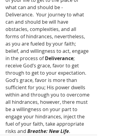
of your life to get to the place of 
what can and should be - 
Deliverance.  Your journey to what 
can and should be will have 
obstacles, complexities, and all 
forms of hindrances, nevertheless, 
as you are fueled by your faith; 
belief, and willingness to act, engage 
in the process of 
Deliverance
; 
receive God’s grace, favor to get 
through to get to your expectation.  
God’s grace, favor is more than 
sufficient for you; His power dwells 
within and through you to overcome 
all hindrances, however, there must 
be a willingness on your part to 
engage your hindrances, inject the 
fuel of your faith, take appropriate 
risks and 
Breathe: New Life
.  