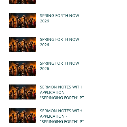
SPRING FORTH NOW
2026
SPRING FORTH NOW
2026
SPRING FORTH NOW
2026
SERMON NOTES WITH
APPLICATION -
"SPRINGING FORTH" PT II
- REVELATION 21:1-5
(MSG)
SERMON NOTES WITH
APPLICATION -
"SPRINGING FORTH" PT I
- REVELATION 21:1-5