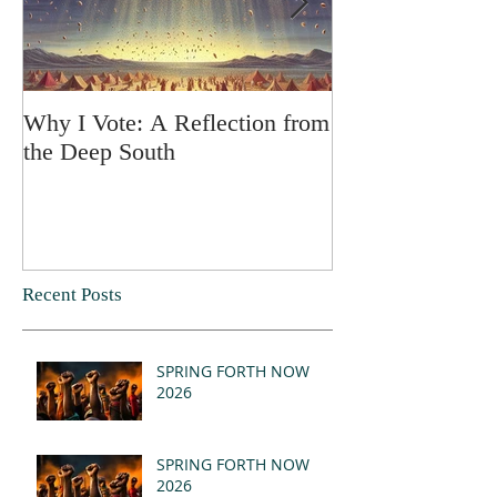
Why I Vote: A Reflection from
SPRING FORT
the Deep South
Recent Posts
SPRING FORTH NOW
2026
SPRING FORTH NOW
2026