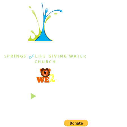
THE SPRINGS
SPRINGS
of
LIFE GIVING WATER
CHURCH