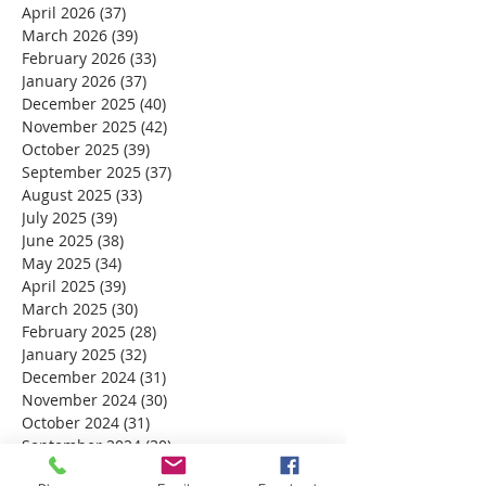
April 2026
(37)
37 posts
March 2026
(39)
39 posts
February 2026
(33)
33 posts
January 2026
(37)
37 posts
December 2025
(40)
40 posts
November 2025
(42)
42 posts
October 2025
(39)
39 posts
September 2025
(37)
37 posts
August 2025
(33)
33 posts
July 2025
(39)
39 posts
June 2025
(38)
38 posts
May 2025
(34)
34 posts
April 2025
(39)
39 posts
March 2025
(30)
30 posts
February 2025
(28)
28 posts
January 2025
(32)
32 posts
December 2024
(31)
31 posts
November 2024
(30)
30 posts
October 2024
(31)
31 posts
September 2024
(30)
30 posts
August 2024
(31)
31 posts