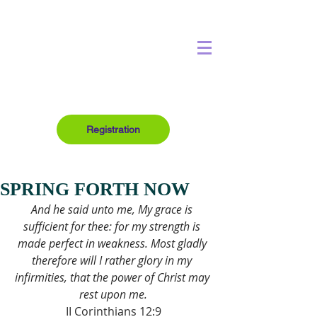
Registration
SPRING FORTH NOW
And he said unto me, My grace is 
sufficient for thee: for my strength is 
made perfect in weakness. Most gladly 
therefore will I rather glory in my 
infirmities, that the power of Christ may 
rest upon me.
II Corinthians 12:9