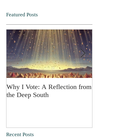
Featured Posts
Why I Vote: A Reflection from
SPRING FORT
the Deep South
Recent Posts