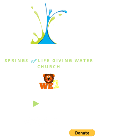
THE SPRINGS
SPRINGS
of
LIFE GIVING WATER
CHURCH