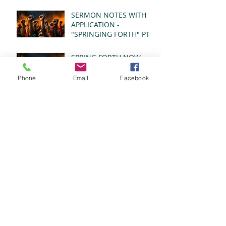
- REVELATION 21:1-5
(MSG)
SERMON NOTES WITH
APPLICATION -
"SPRINGING FORTH" PT I
- REVELATION 21:1-5
(MSG)
SPRING FORTH NOW
2026
Phone
Email
Facebook
SPRING FORTH NOW
2026
SPRING FORTH NOW
2026
SPRING FORTH NOW
2026