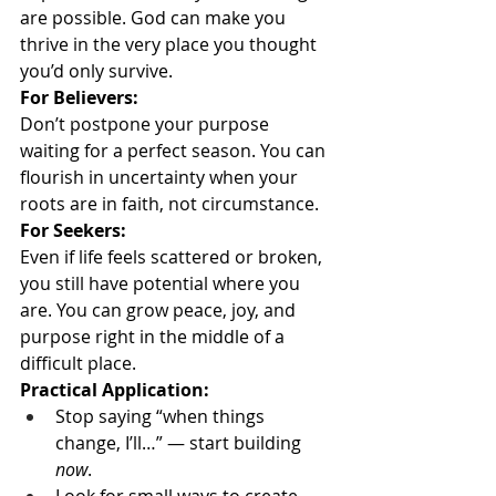
are possible. God can make you 
thrive in the very place you thought 
you’d only survive.
For Believers:
Don’t postpone your purpose 
waiting for a perfect season. You can 
flourish in uncertainty when your 
roots are in faith, not circumstance.
For Seekers:
Even if life feels scattered or broken, 
you still have potential where you 
are. You can grow peace, joy, and 
purpose right in the middle of a 
difficult place.
Practical Application:
Stop saying “when things 
change, I’ll…” — start building 
now
.