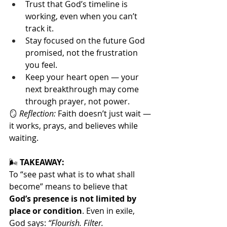
Trust that God’s timeline is 
working, even when you can’t 
track it.
Stay focused on the future God 
promised, not the frustration 
you feel.
Keep your heart open — your 
next breakthrough may come 
through prayer, not power.
🪞 
Reflection:
 Faith doesn’t just wait — 
it works, prays, and believes while 
waiting.
🌬️
 TAKEAWAY:
To “see past what is to what shall 
become” means to believe that 
God’s presence is not limited by 
place or condition
. Even in exile, 
God says: 
“Flourish. Filter. 