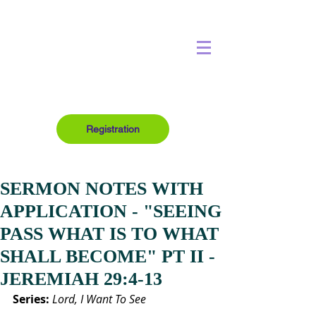
Registration
SERMON NOTES WITH
APPLICATION - "SEEING
PASS WHAT IS TO WHAT
SHALL BECOME" PT II -
JEREMIAH 29:4-13
Series:
Lord, I Want To See