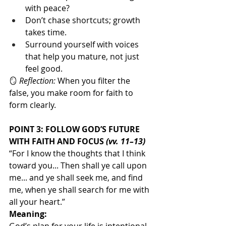
with peace?
Don’t chase shortcuts; growth 
takes time.
Surround yourself with voices 
that help you mature, not just 
feel good.
🪞 
Reflection:
 When you filter the 
false, you make room for faith to 
form clearly.
POINT 3: FOLLOW GOD’S FUTURE 
WITH FAITH AND FOCUS 
(vv. 11–13)
“For I know the thoughts that I think 
toward you... Then shall ye call upon 
me... and ye shall seek me, and find 
me, when ye shall search for me with 
all your heart.”
Meaning: