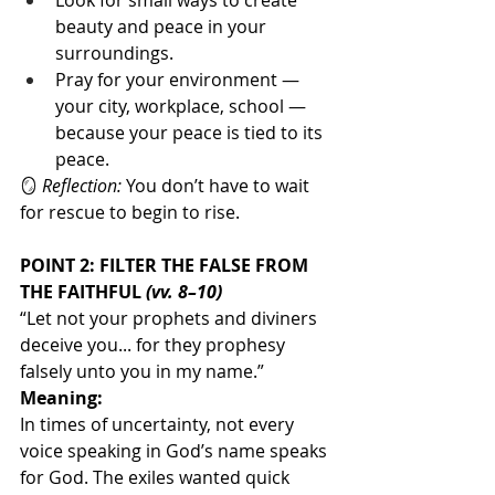
Look for small ways to create 
beauty and peace in your 
surroundings.
Pray for your environment — 
your city, workplace, school — 
because your peace is tied to its 
peace.
🪞 
Reflection:
 You don’t have to wait 
for rescue to begin to rise.
POINT 2: FILTER THE FALSE FROM 
THE FAITHFUL 
(vv. 8–10)
“Let not your prophets and diviners 
deceive you... for they prophesy 
falsely unto you in my name.”
Meaning:
In times of uncertainty, not every 
voice speaking in God’s name speaks 
for God. The exiles wanted quick 