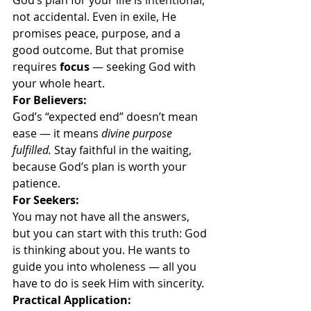
God’s plan for your life is intentional, 
not accidental. Even in exile, He 
promises peace, purpose, and a 
good outcome. But that promise 
requires 
focus
 — seeking God with 
your whole heart.
For Believers:
God’s “expected end” doesn’t mean 
ease — it means 
divine purpose 
fulfilled. 
Stay faithful in the waiting, 
because God’s plan is worth your 
patience.
For Seekers:
You may not have all the answers, 
but you can start with this truth: God 
is thinking about you. He wants to 
guide you into wholeness — all you 
have to do is seek Him with sincerity.
Practical Application: