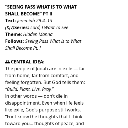
“SEEING PASS WHAT IS TO WHAT 
SHALL BECOME” PT II
Text:
Jeremiah 29:4–13 
(KJV)
Series:
Lord, I Want To See
Theme:
Hidden Manna
Follows:
Seeing Pass What Is to What 
Shall Become Pt. I
🌅
 CENTRAL IDEA:
The people of Judah are in exile — far 
from home, far from comfort, and 
feeling forgotten. But God tells them: 
“Build. Plant. Live. Pray.”
In other words — don’t die in 
disappointment. Even when life feels 
like exile, God’s purpose still works.
“For I know the thoughts that I think 
toward you... thoughts of peace, and 