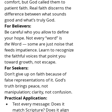
comfort, but God called them to 
patient faith. Real faith discerns the 
difference between what sounds 
good and what’s truly God.
For Believers:
Be careful who you allow to define 
your hope. Not every “word” is 
the
 Word — some are just noise that 
feeds impatience. Learn to recognize 
the faithful voices that point you 
toward growth, not escape.
For Seekers:
Don’t give up on faith because of 
false representations of it. God’s 
truth brings peace, not 
manipulation; clarity, not confusion.
Practical Application:
Test every message: Does it 
match Scripture? Does it align 