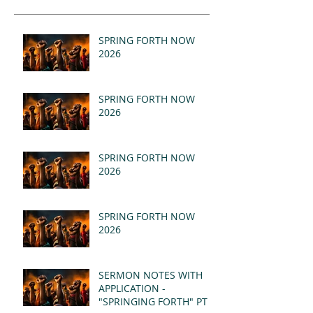
SPRING FORTH NOW
2026
SPRING FORTH NOW
2026
SPRING FORTH NOW
2026
SPRING FORTH NOW
2026
SERMON NOTES WITH
APPLICATION -
"SPRINGING FORTH" PT II