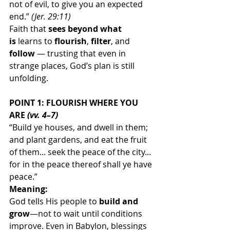
not of evil, to give you an expected 
end.” 
(Jer. 29:11)
Faith that 
sees beyond what 
is
 learns to 
flourish
, 
filter
, and 
follow
 — trusting that even in 
strange places, God’s plan is still 
unfolding.
POINT 1: FLOURISH WHERE YOU 
ARE 
(vv. 4–7)
“Build ye houses, and dwell in them; 
and plant gardens, and eat the fruit 
of them... seek the peace of the city... 
for in the peace thereof shall ye have 
peace.”
Meaning:
God tells His people to 
build and 
grow
—not to wait until conditions 
improve. Even in Babylon, blessings 