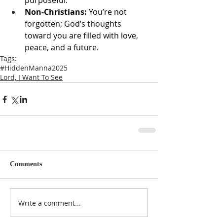
purposeful.
Non-Christians:
 You’re not 
forgotten; God’s thoughts 
toward you are filled with love, 
peace, and a future.
Tags:
#HiddenManna2025
Lord, I Want To See
Comments
Write a comment...