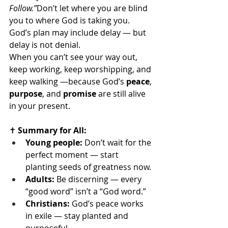
Follow.”
Don’t let where you are blind 
you to where God is taking you.
God’s plan may include delay — but 
delay is not denial.
When you can’t see your way out, 
keep working, keep worshipping, and 
keep walking —because God’s 
peace
, 
purpose
, and 
promise
 are still alive 
in your present.
✝️
 Summary for All:
Young people:
 Don’t wait for the 
perfect moment — start 
planting seeds of greatness now.
Adults:
 Be discerning — every 
“good word” isn’t a “God word.”
Christians:
 God’s peace works 
in exile — stay planted and 