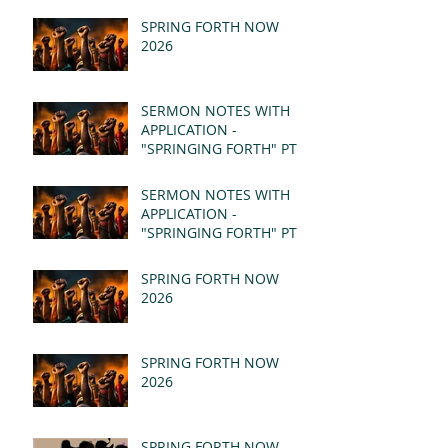
SPRING FORTH NOW
2026
SERMON NOTES WITH
APPLICATION -
"SPRINGING FORTH" PT II
- REVELATION 21:1-5
(MSG)
SERMON NOTES WITH
APPLICATION -
"SPRINGING FORTH" PT I
- REVELATION 21:1-5
(MSG)
SPRING FORTH NOW
2026
SPRING FORTH NOW
2026
SPRING FORTH NOW