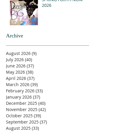
2026
Archive
August 2026
(9)
9 posts
July 2026
(40)
40 posts
June 2026
(37)
37 posts
May 2026
(38)
38 posts
April 2026
(37)
37 posts
March 2026
(39)
39 posts
February 2026
(33)
33 posts
January 2026
(37)
37 posts
December 2025
(40)
40 posts
November 2025
(42)
42 posts
October 2025
(39)
39 posts
September 2025
(37)
37 posts
August 2025
(33)
33 posts