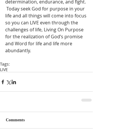
determination, endurance, and fight. 
 Today seek God for purpose in your 
life and all things will come into focus 
so you can LIVE even through the 
challenges of life, Living On Purpose 
for the realization of God’s promise 
and Word for life and life more 
abundantly.  
Tags:
LIVE
Comments