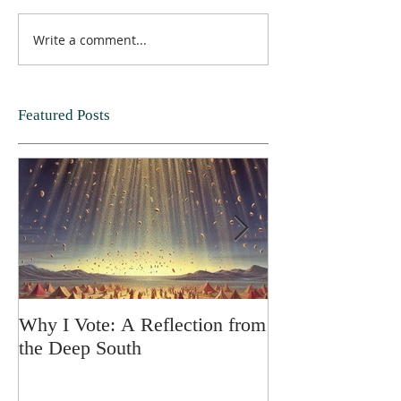
Write a comment...
Featured Posts
Why I Vote: A Reflection from
SPRING FORT
the Deep South