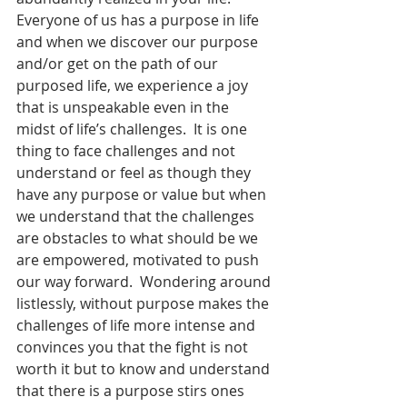
Everyone of us has a purpose in life 
and when we discover our purpose 
and/or get on the path of our 
purposed life, we experience a joy 
that is unspeakable even in the 
midst of life’s challenges.  It is one 
thing to face challenges and not 
understand or feel as though they 
have any purpose or value but when 
we understand that the challenges 
are obstacles to what should be we 
are empowered, motivated to push 
our way forward.  Wondering around 
listlessly, without purpose makes the 
challenges of life more intense and 
convinces you that the fight is not 
worth it but to know and understand 
that there is a purpose stirs ones 