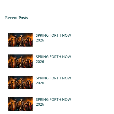
Recent Posts
SPRING FORTH NOW
2026
SPRING FORTH NOW
2026
SPRING FORTH NOW
2026
SPRING FORTH NOW
2026