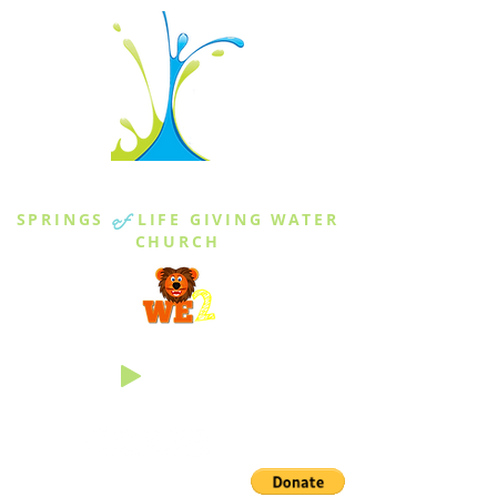
THE SPRINGS
SPRINGS
of
LIFE GIVING WATER
CHURCH