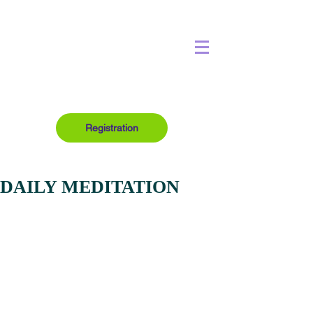
Registration
DAILY MEDITATION