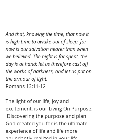
And that, knowing the time, that now it 
is high time to awake out of sleep: for 
now is our salvation nearer than when 
we believed. The night is far spent, the 
day is at hand: let us therefore cast off 
the works of darkness, and let us put on 
the armour of light.
Romans 13:11-12
The light of our life, joy and 
excitement, is our Living On Purpose. 
 Discovering the purpose and plan 
God created you for is the ultimate 
experience of life and life more 
abundantly realized in your life.  