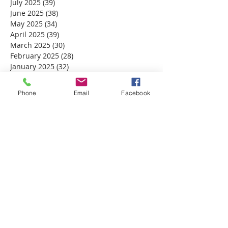
July 2025
(39)
39 posts
June 2025
(38)
38 posts
May 2025
(34)
34 posts
April 2025
(39)
39 posts
March 2025
(30)
30 posts
February 2025
(28)
28 posts
January 2025
(32)
32 posts
December 2024
(31)
31 posts
November 2024
(30)
30 posts
Phone
Email
Facebook
October 2024
(31)
31 posts
September 2024
(30)
30 posts
August 2024
(31)
31 posts
July 2024
(31)
31 posts
June 2024
(30)
30 posts
May 2024
(31)
31 posts
April 2024
(30)
30 posts
March 2024
(30)
30 posts
February 2024
(29)
29 posts
January 2024
(31)
31 posts
December 2023
(32)
32 posts
November 2023
(30)
30 posts
October 2023
(31)
31 posts