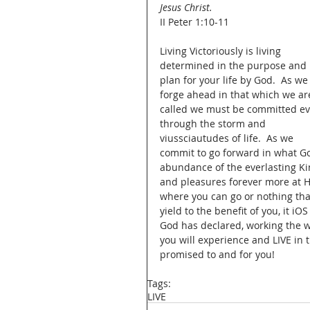
Jesus Christ.
II Peter 1:10-11
Living Victoriously is living 
determined in the purpose and 
plan for your life by God.  As we
forge ahead in that which we ar
called we must be committed ev
through the storm and 
viussciautudes of life.  As we 
commit to go forward in what Go
abundance of the everlasting Kin
and pleasures forever more at Hi
where you can go or nothing that
yield to the benefit of you, it iOS
God has declared, working the w
you will experience and LIVE in 
promised to and for you!  
Tags:
LIVE