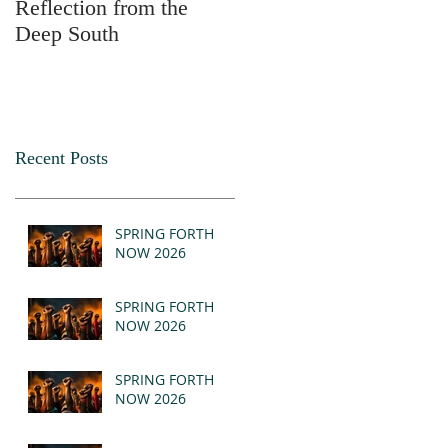
Reflection from the
2025
Deep South
Recent Posts
SPRING FORTH
NOW 2026
SPRING FORTH
NOW 2026
SPRING FORTH
NOW 2026