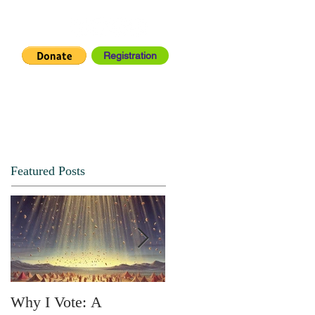
Registration
IA CENTER
CONNECT
Featured Posts
Why I Vote: A
SPRING FORTH NO