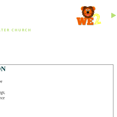
INGS
ATER CHURCH
IES
EVENTS
DAILY THINGS
MED
ON
ve 
 
ngs, 
nce 