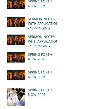
SPRING FORTH
NOW 2026
SERMON NOTES
WITH APPLICATION
- "SPRINGING
FORTH" PT II -
SERMON NOTES
REVELATION 21:1-5
WITH APPLICATION
(MSG)
- "SPRINGING
FORTH" PT I -
SPRING FORTH
REVELATION 21:1-5
NOW 2026
(MSG)
SPRING FORTH
NOW 2026
SPRING FORTH
NOW 2026