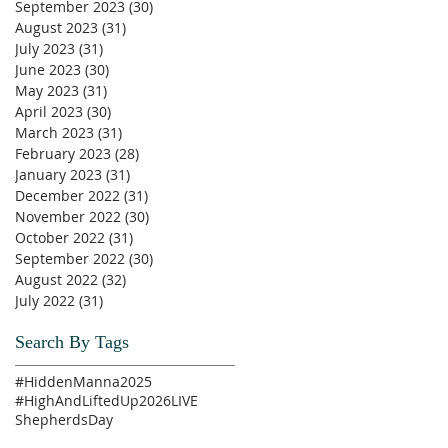
September 2023
(30)
30 posts
August 2023
(31)
31 posts
July 2023
(31)
31 posts
June 2023
(30)
30 posts
May 2023
(31)
31 posts
April 2023
(30)
30 posts
March 2023
(31)
31 posts
February 2023
(28)
28 posts
January 2023
(31)
31 posts
December 2022
(31)
31 posts
November 2022
(30)
30 posts
October 2022
(31)
31 posts
September 2022
(30)
30 posts
August 2022
(32)
32 posts
July 2022
(31)
31 posts
Search By Tags
#HiddenManna2025
#HighAndLiftedUp2026
LIVE
ShepherdsDay