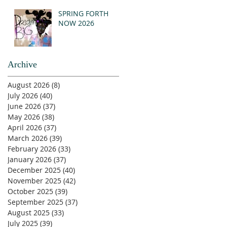
SPRING FORTH
NOW 2026
Archive
August 2026
(8)
8 posts
July 2026
(40)
40 posts
June 2026
(37)
37 posts
May 2026
(38)
38 posts
April 2026
(37)
37 posts
March 2026
(39)
39 posts
February 2026
(33)
33 posts
January 2026
(37)
37 posts
December 2025
(40)
40 posts
November 2025
(42)
42 posts
October 2025
(39)
39 posts
September 2025
(37)
37 posts
August 2025
(33)
33 posts
July 2025
(39)
39 posts