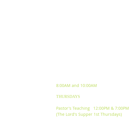
SUNDAY WORSHIP
EXPERIENCES
8:00AM and
10:00AM
THURSDAYS
Pastor's Teaching 12:00PM & 7:00PM
(The Lord's Supper 1st Thursdays)