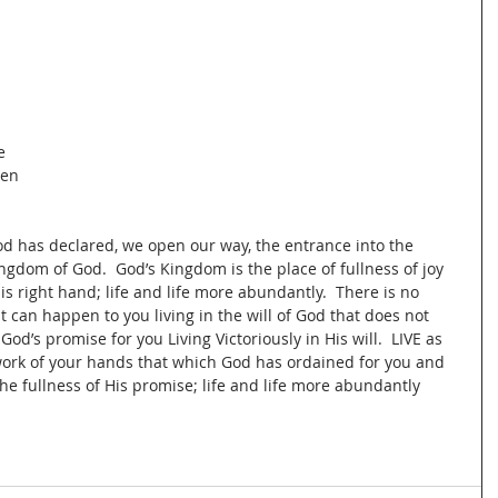
 
e 
en 
d has declared, we open our way, the entrance into the 
gdom of God.  God’s Kingdom is the place of fullness of joy 
s right hand; life and life more abundantly.  There is no 
 can happen to you living in the will of God that does not 
 God’s promise for you Living Victoriously in His will.  LIVE as 
ork of your hands that which God has ordained for you and 
the fullness of His promise; life and life more abundantly 