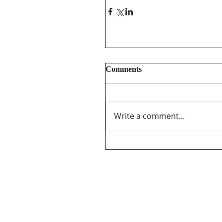
Comments
Write a comment...