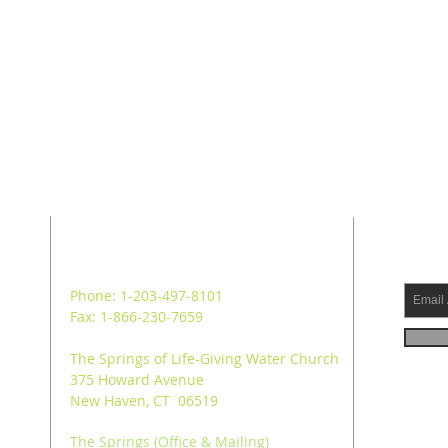
ADDRESS
SUB
Phone: 1-203-497-8101
Fax: 1-866-230-7659
The Springs of Life-Giving Water Church
375 Howard Avenue
New Haven, CT 06519
The Springs (Office & Mailing)