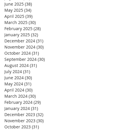
June 2025
(38)
38 posts
May 2025
(34)
34 posts
April 2025
(39)
39 posts
March 2025
(30)
30 posts
February 2025
(28)
28 posts
January 2025
(32)
32 posts
December 2024
(31)
31 posts
November 2024
(30)
30 posts
October 2024
(31)
31 posts
September 2024
(30)
30 posts
August 2024
(31)
31 posts
July 2024
(31)
31 posts
June 2024
(30)
30 posts
May 2024
(31)
31 posts
April 2024
(30)
30 posts
March 2024
(30)
30 posts
February 2024
(29)
29 posts
January 2024
(31)
31 posts
December 2023
(32)
32 posts
November 2023
(30)
30 posts
October 2023
(31)
31 posts