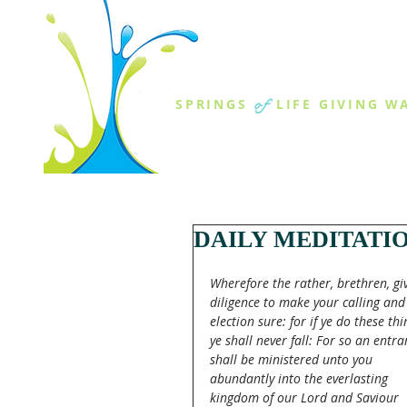
THE SPR
of
SPRINGS
LIFE GIVING W
ABOUT US
MINISTR
DAILY MEDITATI
Wherefore the rather, brethren, gi
diligence to make your calling and
election sure: for if ye do these thi
ye shall never fall: For so an entra
shall be ministered unto you 
abundantly into the everlasting 
kingdom of our Lord and Saviour 