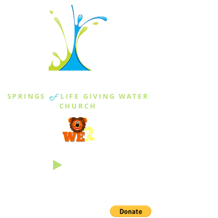
THE SPRINGS
SPRINGS
of
LIFE GIVING WATER
CHURCH