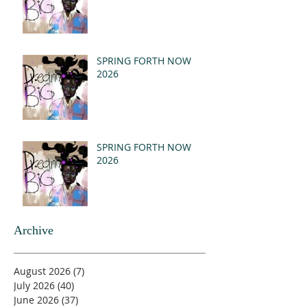
SPRING FORTH NOW
2026
SPRING FORTH NOW
2026
Archive
August 2026
(7)
7 posts
July 2026
(40)
40 posts
June 2026
(37)
37 posts