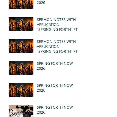
2026
SERMON NOTES WITH
APPLICATION -
"SPRINGING FORTH" PT II
- REVELATION 21:1-5
(MSG)
SERMON NOTES WITH
APPLICATION -
"SPRINGING FORTH" PT I
- REVELATION 21:1-5
(MSG)
SPRING FORTH NOW
2026
SPRING FORTH NOW
2026
SPRING FORTH NOW
2026