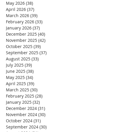
May 2026
(38)
38 posts
April 2026
(37)
37 posts
March 2026
(39)
39 posts
February 2026
(33)
33 posts
January 2026
(37)
37 posts
December 2025
(40)
40 posts
November 2025
(42)
42 posts
October 2025
(39)
39 posts
September 2025
(37)
37 posts
August 2025
(33)
33 posts
July 2025
(39)
39 posts
June 2025
(38)
38 posts
May 2025
(34)
34 posts
April 2025
(39)
39 posts
March 2025
(30)
30 posts
February 2025
(28)
28 posts
January 2025
(32)
32 posts
December 2024
(31)
31 posts
November 2024
(30)
30 posts
October 2024
(31)
31 posts
September 2024
(30)
30 posts