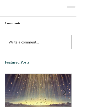
Comments
Write a comment...
Featured Posts