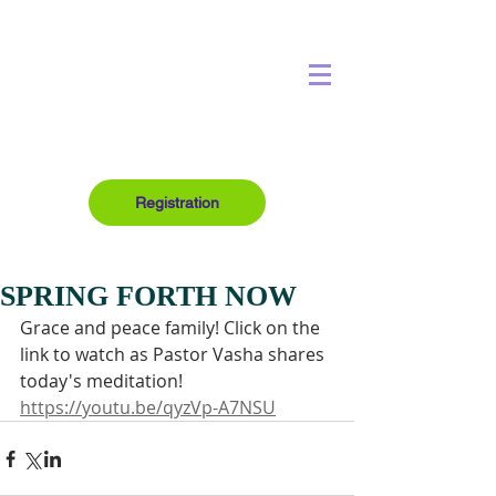
Registration
SPRING FORTH NOW
Grace and peace family! Click on the 
link to watch as Pastor Vasha shares 
today's meditation!
https://youtu.be/qyzVp-A7NSU