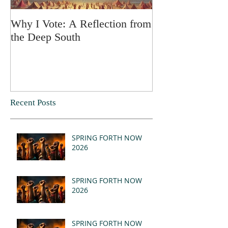
Why I Vote: A Reflection from
SPRING FORT
the Deep South
Recent Posts
SPRING FORTH NOW
2026
SPRING FORTH NOW
2026
SPRING FORTH NOW