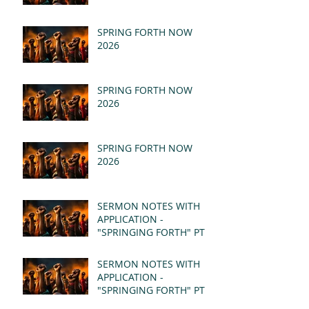
SPRING FORTH NOW
2026
SPRING FORTH NOW
2026
SPRING FORTH NOW
2026
SERMON NOTES WITH
APPLICATION -
"SPRINGING FORTH" PT II
- REVELATION 21:1-5
(MSG)
SERMON NOTES WITH
APPLICATION -
"SPRINGING FORTH" PT I
- REVELATION 21:1-5