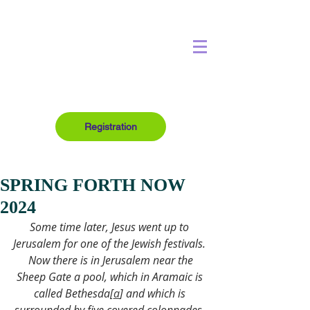
Registration
SPRING FORTH NOW
2024
Some time later, Jesus went up to 
Jerusalem for one of the Jewish festivals. 
 Now there is in Jerusalem near the 
Sheep Gate a pool, which in Aramaic is 
called Bethesda[
a
] and which is 