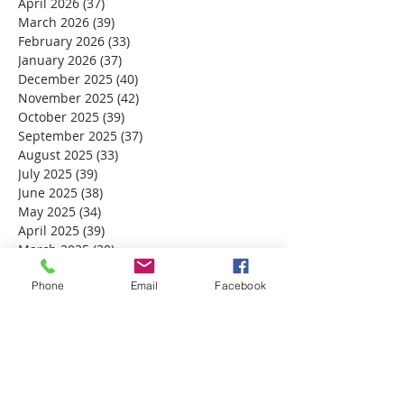
April 2026
(37)
37 posts
March 2026
(39)
39 posts
February 2026
(33)
33 posts
January 2026
(37)
37 posts
December 2025
(40)
40 posts
November 2025
(42)
42 posts
October 2025
(39)
39 posts
September 2025
(37)
37 posts
August 2025
(33)
33 posts
July 2025
(39)
39 posts
June 2025
(38)
38 posts
May 2025
(34)
34 posts
April 2025
(39)
39 posts
March 2025
(30)
30 posts
February 2025
(28)
28 posts
January 2025
Phone
(32)
32 posts
Email
Facebook
December 2024
(31)
31 posts
November 2024
(30)
30 posts
October 2024
(31)
31 posts
September 2024
(30)
30 posts
August 2024
(31)
31 posts
July 2024
(31)
31 posts