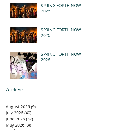
(MSG)
SPRING FORTH NOW
2026
SPRING FORTH NOW
2026
SPRING FORTH NOW
2026
Archive
August 2026
(9)
9 posts
July 2026
(40)
40 posts
June 2026
(37)
37 posts
May 2026
(38)
38 posts