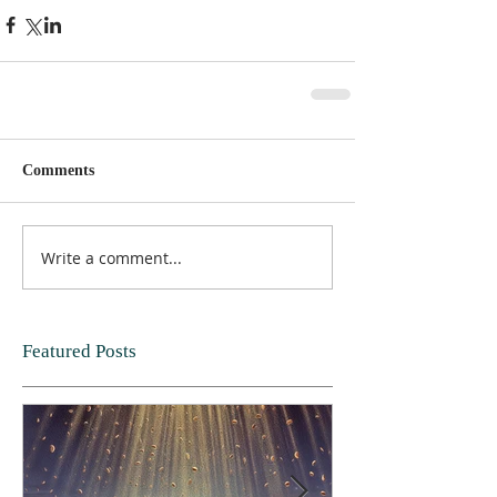
Comments
Write a comment...
Featured Posts