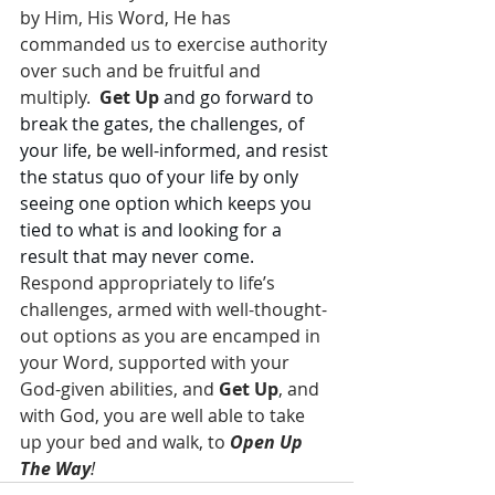
by Him, His Word, He has 
commanded us to exercise authority 
over such and be fruitful and 
multiply.  
Get Up
and go forward to 
break the gates, the challenges, of 
your life, be well-informed, and resist 
the status quo of your life by only 
seeing one option which keeps you 
tied to what is and looking for a 
result that may never come.
Respond appropriately to life’s 
challenges, armed with well-thought-
out options as you are encamped in 
your Word, supported with your 
God-given abilities, and 
Get Up
, and 
with God, you are well able to take 
up your bed and walk, to 
Open Up 
The Way
!