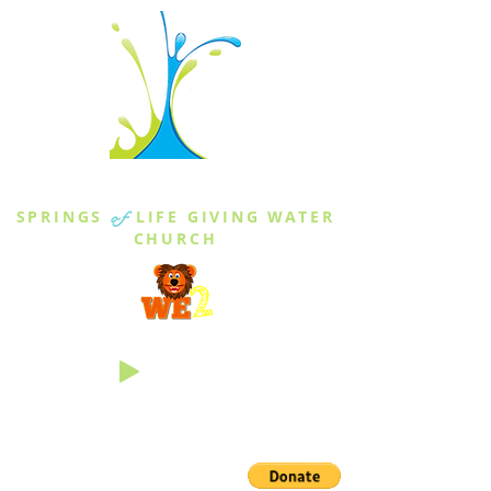
THE SPRINGS
SPRINGS
of
LIFE GIVING WATER
CHURCH