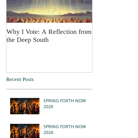
Why I Vote: A Reflection from
SPRING FORT
the Deep South
Recent Posts
SPRING FORTH NOW
2026
SPRING FORTH NOW
2026