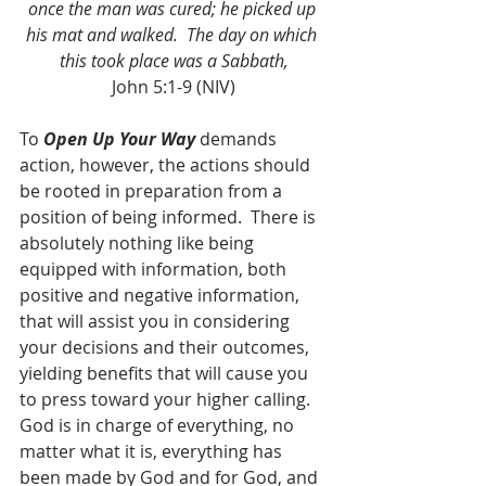
once the man was cured; he picked up 
his mat and walked.  The day on which 
this took place was a Sabbath,
John 5:1-9 (NIV)
To 
Open Up Your Way
 demands 
action, however, the actions should 
be rooted in preparation from a 
position of being informed.  There is 
absolutely nothing like being 
equipped with information, both 
positive and negative information, 
that will assist you in considering 
your decisions and their outcomes, 
yielding benefits that will cause you 
to press toward your higher calling.  
God is in charge of everything, no 
matter what it is, everything has 
been made by God and for God, and 