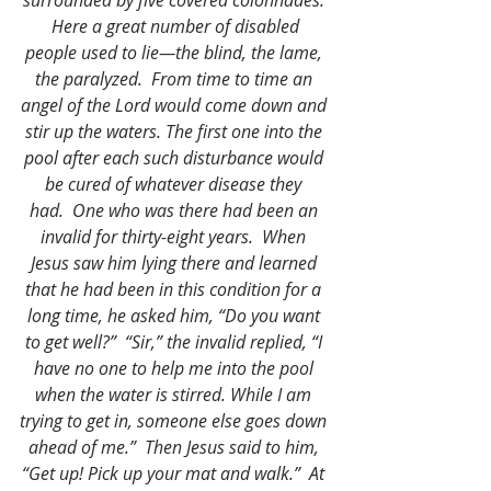
surrounded by five covered colonnades. 
 Here a great number of disabled 
people used to lie—the blind, the lame, 
the paralyzed.  From time to time an 
angel of the Lord would come down and 
stir up the waters. The first one into the 
pool after each such disturbance would 
be cured of whatever disease they 
had.  One who was there had been an 
invalid for thirty-eight years.  When 
Jesus saw him lying there and learned 
that he had been in this condition for a 
long time, he asked him, “Do you want 
to get well?”  “Sir,” the invalid replied, “I 
have no one to help me into the pool 
when the water is stirred. While I am 
trying to get in, someone else goes down 
ahead of me.”  Then Jesus said to him, 
“Get up! Pick up your mat and walk.”  At 