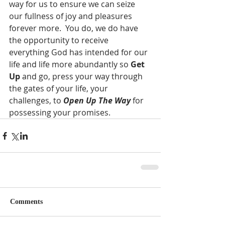
way for us to ensure we can seize 
our fullness of joy and pleasures 
forever more.  You do, we do have 
the opportunity to receive 
everything God has intended for our 
life and life more abundantly so 
Get 
Up
 and go, press your way through 
the gates of your life, your 
challenges, to 
Open Up The Way
 for 
possessing your promises.
Comments