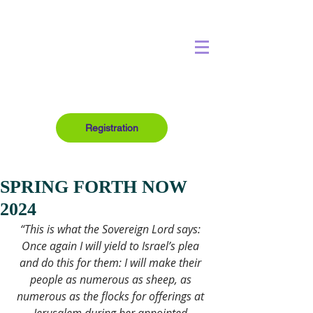
Registration
SPRING FORTH NOW
2024
“This is what the Sovereign Lord says: 
Once again I will yield to Israel’s plea 
and do this for them: I will make their 
people as numerous as sheep, as 
numerous as the flocks for offerings at 