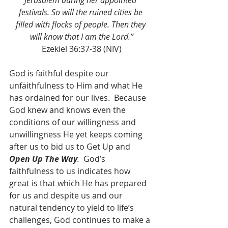
Jerusalem during her appointed 
festivals. So will the ruined cities be 
filled with flocks of people. Then they 
will know that I am the Lord.”
Ezekiel 36:37-38 (NIV)
God is faithful despite our 
unfaithfulness to Him and what He 
has ordained for our lives.  Because 
God knew and knows even the 
conditions of our willingness and 
unwillingness He yet keeps coming 
after us to bid us to Get Up and 
Open Up The Way
.
  God’s 
faithfulness to us indicates how 
great is that which He has prepared 
for us and despite us and our 
natural tendency to yield to life’s 
challenges, God continues to make a 