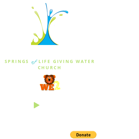
THE SPRINGS
SPRINGS
of
LIFE GIVING WATER
CHURCH