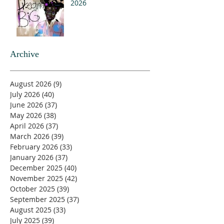
2026
Archive
August 2026
(9)
9 posts
July 2026
(40)
40 posts
June 2026
(37)
37 posts
May 2026
(38)
38 posts
April 2026
(37)
37 posts
March 2026
(39)
39 posts
February 2026
(33)
33 posts
January 2026
(37)
37 posts
December 2025
(40)
40 posts
November 2025
(42)
42 posts
October 2025
(39)
39 posts
September 2025
(37)
37 posts
August 2025
(33)
33 posts
July 2025
(39)
39 posts