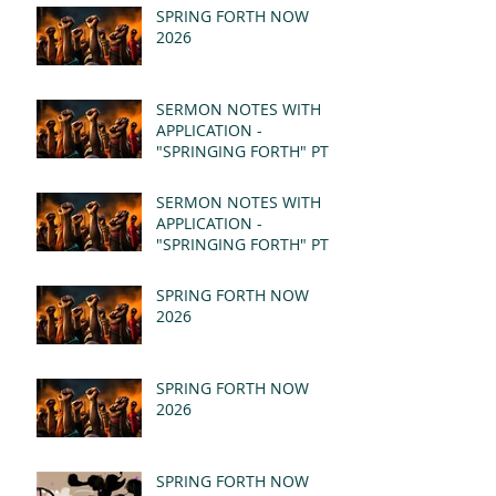
SPRING FORTH NOW
2026
SERMON NOTES WITH
APPLICATION -
"SPRINGING FORTH" PT II
- REVELATION 21:1-5
(MSG)
SERMON NOTES WITH
APPLICATION -
"SPRINGING FORTH" PT I
- REVELATION 21:1-5
(MSG)
SPRING FORTH NOW
2026
SPRING FORTH NOW
2026
SPRING FORTH NOW