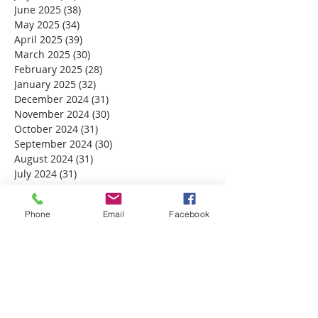
June 2025
(38)
38 posts
May 2025
(34)
34 posts
April 2025
(39)
39 posts
March 2025
(30)
30 posts
February 2025
(28)
28 posts
January 2025
(32)
32 posts
December 2024
(31)
31 posts
November 2024
(30)
30 posts
October 2024
(31)
31 posts
September 2024
(30)
30 posts
August 2024
(31)
31 posts
July 2024
(31)
31 posts
June 2024
(30)
30 posts
May 2024
(31)
31 posts
Phone
Email
Facebook
April 2024
(30)
30 posts
March 2024
(30)
30 posts
February 2024
(29)
29 posts
January 2024
(31)
31 posts
December 2023
(32)
32 posts
November 2023
(30)
30 posts
October 2023
(31)
31 posts