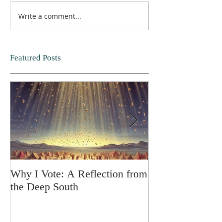
Write a comment...
Featured Posts
Why I Vote: A Reflection from
SPRING FORT
the Deep South