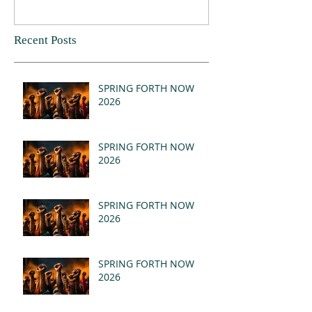
Recent Posts
SPRING FORTH NOW
2026
SPRING FORTH NOW
2026
SPRING FORTH NOW
2026
SPRING FORTH NOW
2026