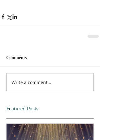
Comments
Write a comment...
Featured Posts