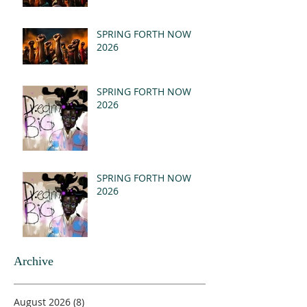
SPRING FORTH NOW
2026
SPRING FORTH NOW
2026
SPRING FORTH NOW
2026
Archive
August 2026
(8)
8 posts