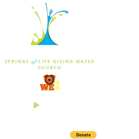
THE SPRINGS
SPRINGS
of
LIFE GIVING WATER
CHURCH