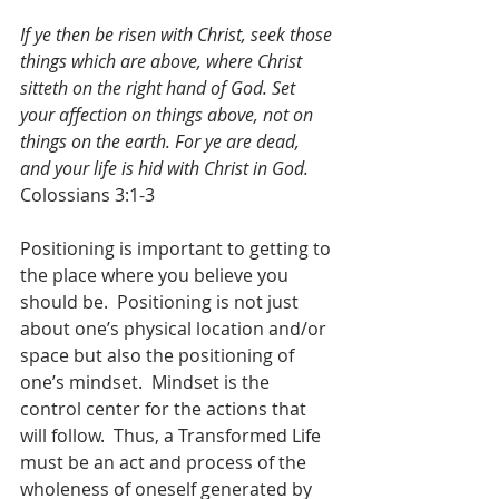
If ye then be risen with Christ, seek those 
things which are above, where Christ 
sitteth on the right hand of God. Set 
your affection on things above, not on 
things on the earth. For ye are dead, 
and your life is hid with Christ in God.
Colossians 3:1-3
Positioning is important to getting to 
the place where you believe you 
should be.  Positioning is not just 
about one’s physical location and/or 
space but also the positioning of 
one’s mindset.  Mindset is the 
control center for the actions that 
will follow.  Thus, a Transformed Life 
must be an act and process of the 
wholeness of oneself generated by 