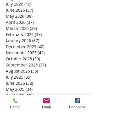
July 2026
(40)
40 posts
June 2026
(37)
37 posts
May 2026
(38)
38 posts
April 2026
(37)
37 posts
March 2026
(39)
39 posts
February 2026
(33)
33 posts
January 2026
(37)
37 posts
December 2025
(40)
40 posts
November 2025
(42)
42 posts
October 2025
(39)
39 posts
September 2025
(37)
37 posts
August 2025
(33)
33 posts
July 2025
(39)
39 posts
June 2025
(38)
38 posts
May 2025
(34)
34 posts
April 2025
(39)
39 posts
March 2025
(30)
30 posts
Phone
Email
Facebook
February 2025
(28)
28 posts
January 2025
(32)
32 posts
December 2024
(31)
31 posts
November 2024
(30)
30 posts