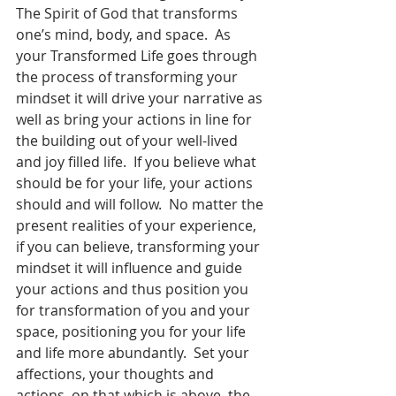
The Spirit of God that transforms 
one’s mind, body, and space.  As 
your Transformed Life goes through 
the process of transforming your 
mindset it will drive your narrative as 
well as bring your actions in line for 
the building out of your well-lived 
and joy filled life.  If you believe what 
should be for your life, your actions 
should and will follow.  No matter the 
present realities of your experience, 
if you can believe, transforming your 
mindset it will influence and guide 
your actions and thus position you 
for transformation of you and your 
space, positioning you for your life 
and life more abundantly.  Set your 
affections, your thoughts and 
actions, on that which is above, the 