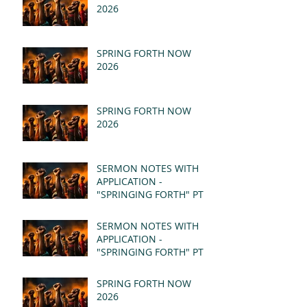
2026
SPRING FORTH NOW
2026
SPRING FORTH NOW
2026
SERMON NOTES WITH
APPLICATION -
"SPRINGING FORTH" PT II
- REVELATION 21:1-5
(MSG)
SERMON NOTES WITH
APPLICATION -
"SPRINGING FORTH" PT I
- REVELATION 21:1-5
(MSG)
SPRING FORTH NOW
2026