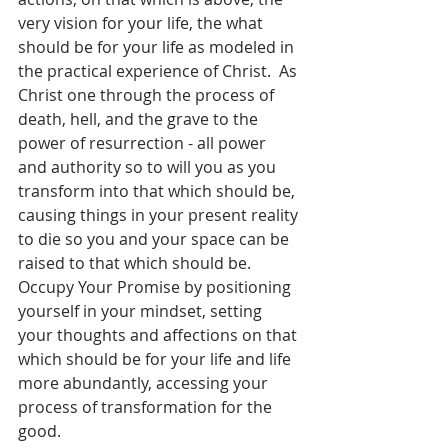
very vision for your life, the what 
should be for your life as modeled in 
the practical experience of Christ.  As 
Christ one through the process of 
death, hell, and the grave to the 
power of resurrection - all power 
and authority so to will you as you 
transform into that which should be, 
causing things in your present reality 
to die so you and your space can be 
raised to that which should be.  
Occupy Your Promise by positioning 
yourself in your mindset, setting 
your thoughts and affections on that 
which should be for your life and life 
more abundantly, accessing your 
process of transformation for the 
good.  