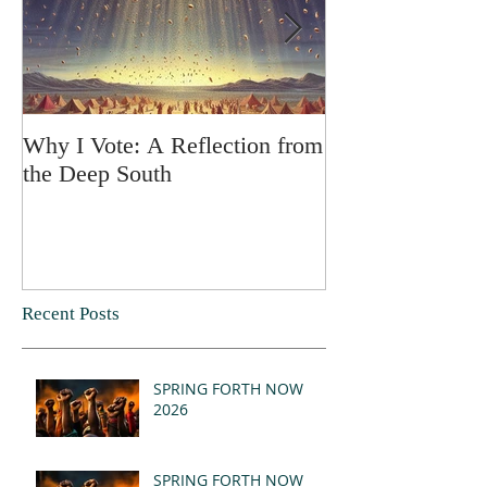
Why I Vote: A Reflection from
SPRING FORT
the Deep South
Recent Posts
SPRING FORTH NOW
2026
SPRING FORTH NOW