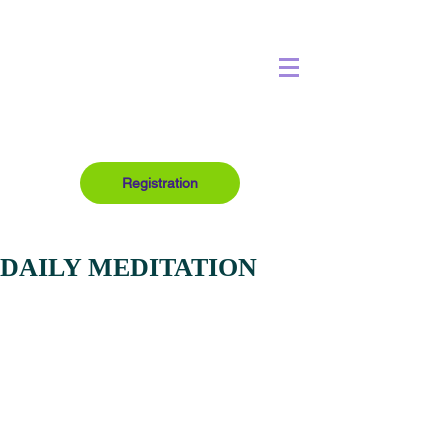
Registration
DAILY MEDITATION