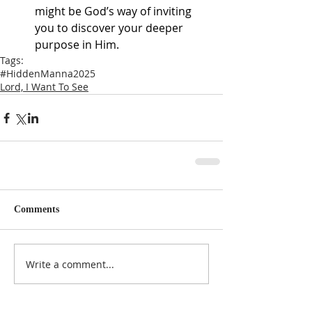
might be God’s way of inviting 
you to discover your deeper 
purpose in Him.
Tags:
#HiddenManna2025
Lord, I Want To See
Comments
Write a comment...