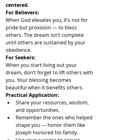
centered
.
For Believers:
When God elevates you, it’s not for 
pride but provision — to bless 
others. The dream isn’t complete 
until others are sustained by your 
obedience.
For Seekers:
When you start living out your 
dream, don’t forget to lift others with 
you. Your blessing becomes 
beautiful when it benefits others.
Practical Application:
Share your resources, wisdom, 
and opportunities.
Remember the ones who helped 
shape you — honor them like 
Joseph honored his family.