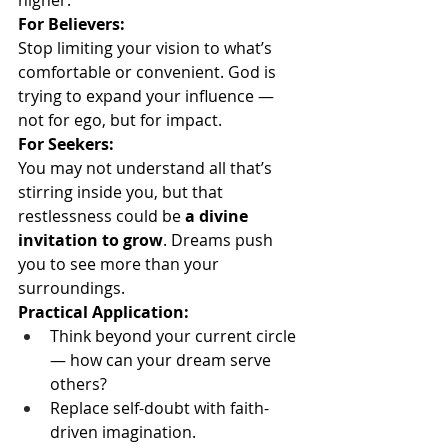
higher.
For Believers:
Stop limiting your vision to what’s 
comfortable or convenient. God is 
trying to expand your influence — 
not for ego, but for impact.
For Seekers:
You may not understand all that’s 
stirring inside you, but that 
restlessness could be 
a divine 
invitation to grow
. Dreams push 
you to see more than your 
surroundings.
Practical Application:
Think beyond your current circle 
— how can your dream serve 
others?
Replace self-doubt with faith-
driven imagination.