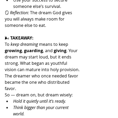
Use your success to secure 
someone else’s survival.
🪞 
Reflection:
 The dream God gives 
you will always make room for 
someone else to eat.
🌬️
 TAKEAWAY:
To 
keep dreaming
 means to keep 
growing
, 
guarding
, and 
giving
. Your 
dream may start loud, but it ends 
strong. What began as youthful 
vision can mature into holy provision.
The dreamer who once needed favor 
became the one who distributed 
favor.
So — dream on, but dream wisely:
Hold it quietly until it’s ready.
Think bigger than your current 
world.