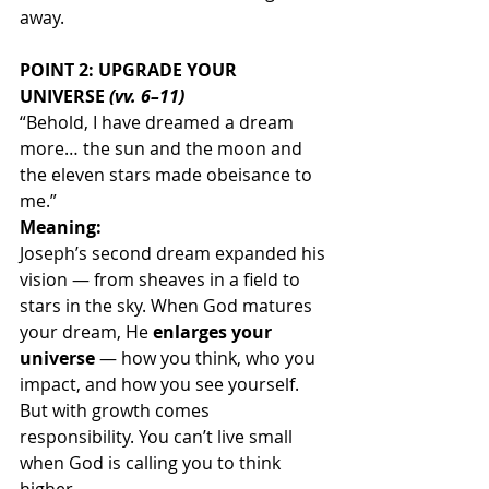
away.
POINT 2: UPGRADE YOUR 
UNIVERSE 
(vv. 6–11)
“Behold, I have dreamed a dream 
more… the sun and the moon and 
the eleven stars made obeisance to 
me.”
Meaning:
Joseph’s second dream expanded his 
vision — from sheaves in a field to 
stars in the sky. When God matures 
your dream, He 
enlarges your 
universe
 — how you think, who you 
impact, and how you see yourself.
But with growth comes 
responsibility. You can’t live small 
when God is calling you to think 