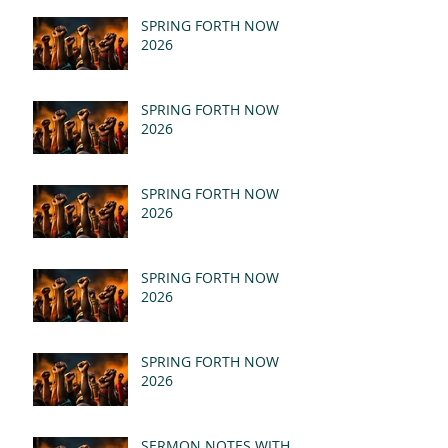
SPRING FORTH NOW
2026
SPRING FORTH NOW
2026
SPRING FORTH NOW
2026
SPRING FORTH NOW
2026
SPRING FORTH NOW
2026
SERMON NOTES WITH