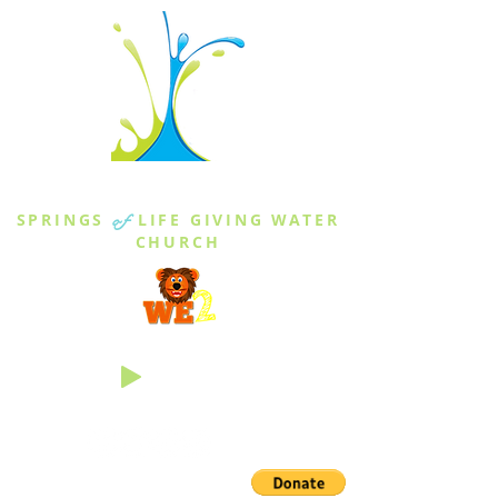
THE SPRINGS
SPRINGS
of
LIFE GIVING WATER
CHURCH