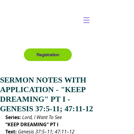
Registration
SERMON NOTES WITH
APPLICATION - "KEEP
DREAMING" PT I -
GENESIS 37:5-11; 47:11-12
Series:
Lord, I Want To See
“KEEP DREAMING” PT I
Text:
Genesis 37:5–11; 47:11–12 