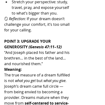
Stretch your perspective: study, 
travel, pray, and expose yourself 
to what’s bigger than you.
🪞 
Reflection:
 If your dream doesn’t 
challenge your comfort, it’s too small 
for your calling.
POINT 3: UPGRADE YOUR 
GENEROSITY 
(Genesis 47:11–12)
“And Joseph placed his father and his 
brethren… in the best of the land… 
and nourished them.”
Meaning:
The true measure of a dream fulfilled 
is not 
what you get
 but 
what you give. 
Joseph’s dream came full circle — 
from being envied to becoming a 
provider. Dreams mature when they 
move from 
self-centered to service-