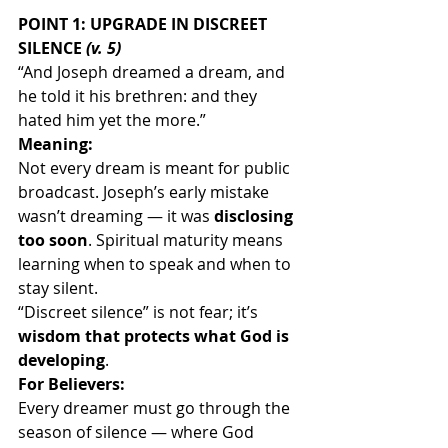
POINT 1: UPGRADE IN DISCREET 
SILENCE 
(v. 5)
“And Joseph dreamed a dream, and 
he told it his brethren: and they 
hated him yet the more.”
Meaning:
Not every dream is meant for public 
broadcast. Joseph’s early mistake 
wasn’t dreaming — it was 
disclosing 
too soon
. Spiritual maturity means 
learning when to speak and when to 
stay silent.
“Discreet silence” is not fear; it’s 
wisdom that protects what God is 
developing
.
For Believers:
Every dreamer must go through the 
season of silence — where God 