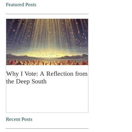
Featured Posts
Why I Vote: A Reflection from
SPRING FORT
the Deep South
Recent Posts