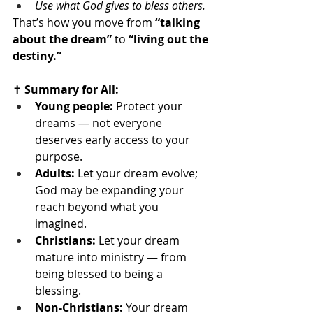
Use what God gives to bless others.
That’s how you move from 
“talking 
about the dream”
 to 
“living out the 
destiny.”
✝️
 Summary for All:
Young people:
 Protect your 
dreams — not everyone 
deserves early access to your 
purpose.
Adults:
 Let your dream evolve; 
God may be expanding your 
reach beyond what you 
imagined.
Christians:
 Let your dream 
mature into ministry — from 
being blessed to being a 
blessing.
Non-Christians:
 Your dream 