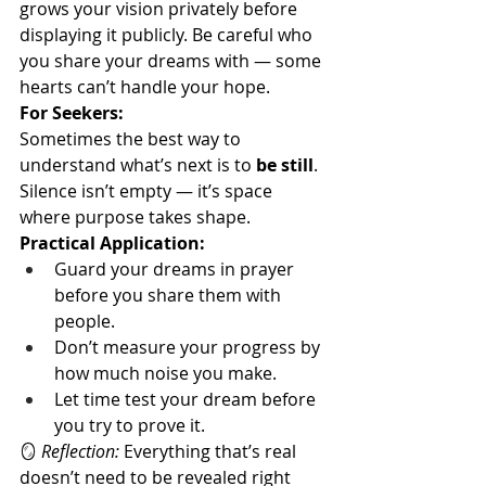
grows your vision privately before 
displaying it publicly. Be careful who 
you share your dreams with — some 
hearts can’t handle your hope.
For Seekers:
Sometimes the best way to 
understand what’s next is to 
be still
. 
Silence isn’t empty — it’s space 
where purpose takes shape.
Practical Application:
Guard your dreams in prayer 
before you share them with 
people.
Don’t measure your progress by 
how much noise you make.
Let time test your dream before 
you try to prove it.
🪞 
Reflection:
 Everything that’s real 
doesn’t need to be revealed right 