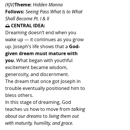
(KJV)
Theme:
Hidden Manna
Follows:
Seeing Pass What Is to What 
Shall Become Pt. I & II
🌅
 CENTRAL IDEA:
Dreaming doesn’t end when you 
wake up — it continues as you grow 
up. Joseph’s life shows that a 
God-
given dream must mature with 
you
. What began with youthful 
excitement became wisdom, 
generosity, and discernment.
The dream that once got Joseph in 
trouble eventually positioned him to 
bless others.
In this stage of dreaming, God 
teaches us how to move from 
talking 
about our dreams
 to 
living them out 
with maturity, humility, and grace.