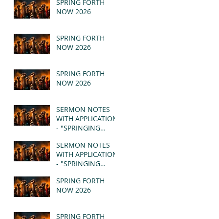
SPRING FORTH
NOW 2026
SPRING FORTH
NOW 2026
SPRING FORTH
NOW 2026
SERMON NOTES
WITH APPLICATION
- "SPRINGING
FORTH" PT II -
SERMON NOTES
REVELATION 21:1-5
WITH APPLICATION
(MSG)
- "SPRINGING
FORTH" PT I -
SPRING FORTH
REVELATION 21:1-5
NOW 2026
(MSG)
SPRING FORTH