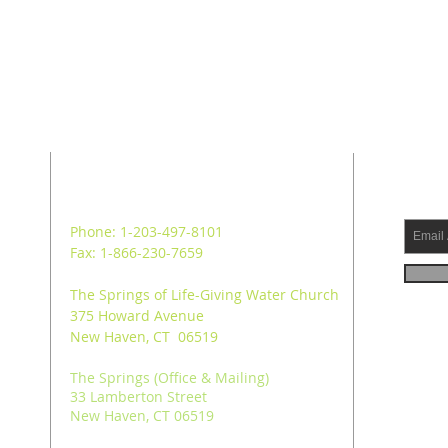
ADDRESS
SUB
Phone: 1-203-497-8101
Fax: 1-866-230-7659
The Springs of Life-Giving Water Church
375 Howard Avenue
New Haven, CT 06519
The Springs (Office & Mailing)
33 Lamberton Street
New Haven, CT 06519