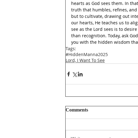
hearts as God sees them. In that
truth that humbles, refines, an
but to cultivate, drawing out int
our hearts, He teaches us to ali
see as the Lord sees is to desi
than recognition. Today, ask God
you with the hidden wisdom that 
Tags:
#HiddenManna2025
Lord, I Want To See
Comments