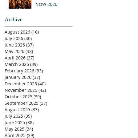
NOW 2026
Archive
August 2026
(10)
10 posts
July 2026
(40)
40 posts
June 2026
(37)
37 posts
May 2026
(38)
38 posts
April 2026
(37)
37 posts
March 2026
(39)
39 posts
February 2026
(33)
33 posts
January 2026
(37)
37 posts
December 2025
(40)
40 posts
November 2025
(42)
42 posts
October 2025
(39)
39 posts
September 2025
(37)
37 posts
August 2025
(33)
33 posts
July 2025
(39)
39 posts
June 2025
(38)
38 posts
May 2025
(34)
34 posts
April 2025
(39)
39 posts