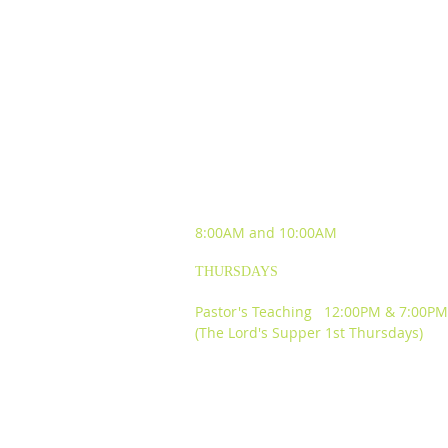
SUNDAY WORSHIP
EXPERIENCES
8:00AM and
10:00AM
THURSDAYS
Pastor's Teaching 12:00PM & 7:00PM
(The Lord's Supper 1st Thursdays)