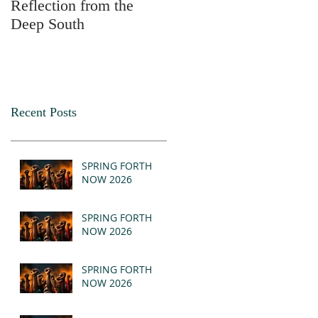
Reflection from the
2025
Deep South
Recent Posts
SPRING FORTH
NOW 2026
SPRING FORTH
NOW 2026
SPRING FORTH
NOW 2026