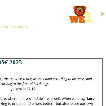
INGS
ATER CHURCH
IES
EVENTS
DAILY THINGS
MED
W 2025
try the reins, even to give every man according to his ways, and 
ccording to the fruit of his doings.
Jeremiah 17:10
ace, where motives and desires dwell. When we pray, 
“
Lord, 
asking to understand others better—but also to see our own 