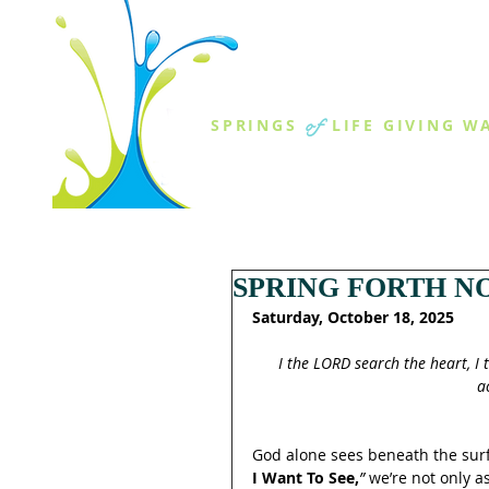
THE SPR
of
SPRINGS
LIFE GIVING W
ABOUT US
MINISTR
SPRING FORTH NO
Saturday, October 18, 2025
I the LORD search the heart, I 
a
God alone sees beneath the surf
I Want To See,
”
 we’re not only 