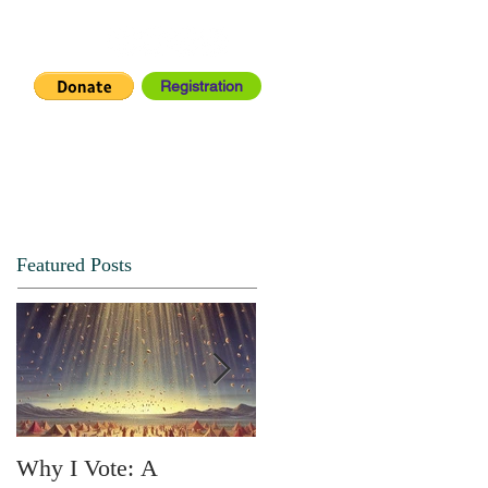
Registration
IA CENTER
CONNECT
Featured Posts
Why I Vote: A
SPRING FORTH NO