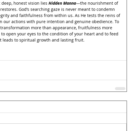
 deep, honest vision lies 
Hidden Manna
—the nourishment of 
d restores. God’s searching gaze is never meant to condemn 
egrity and faithfulness from within us. As He tests the reins of 
gn our actions with pure intention and genuine obedience. To 
re transformation more than appearance, fruitfulness more 
 to open your eyes to the condition of your heart and to feed 
leads to spiritual growth and lasting fruit.