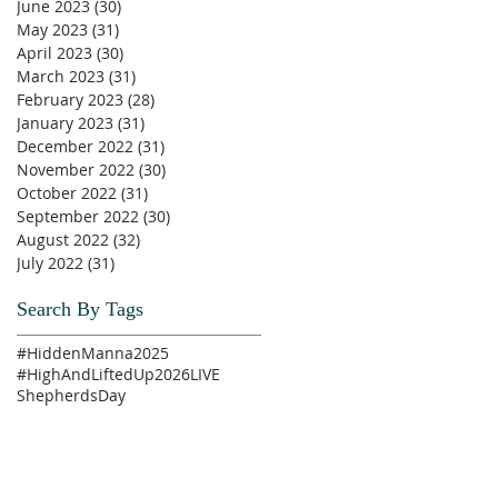
June 2023
(30)
30 posts
May 2023
(31)
31 posts
April 2023
(30)
30 posts
March 2023
(31)
31 posts
February 2023
(28)
28 posts
January 2023
(31)
31 posts
December 2022
(31)
31 posts
November 2022
(30)
30 posts
October 2022
(31)
31 posts
September 2022
(30)
30 posts
August 2022
(32)
32 posts
July 2022
(31)
31 posts
Search By Tags
#HiddenManna2025
#HighAndLiftedUp2026
LIVE
ShepherdsDay