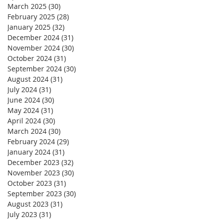
March 2025
(30)
30 posts
February 2025
(28)
28 posts
January 2025
(32)
32 posts
December 2024
(31)
31 posts
November 2024
(30)
30 posts
October 2024
(31)
31 posts
September 2024
(30)
30 posts
August 2024
(31)
31 posts
July 2024
(31)
31 posts
June 2024
(30)
30 posts
May 2024
(31)
31 posts
April 2024
(30)
30 posts
March 2024
(30)
30 posts
February 2024
(29)
29 posts
January 2024
(31)
31 posts
December 2023
(32)
32 posts
November 2023
(30)
30 posts
October 2023
(31)
31 posts
September 2023
(30)
30 posts
August 2023
(31)
31 posts
July 2023
(31)
31 posts