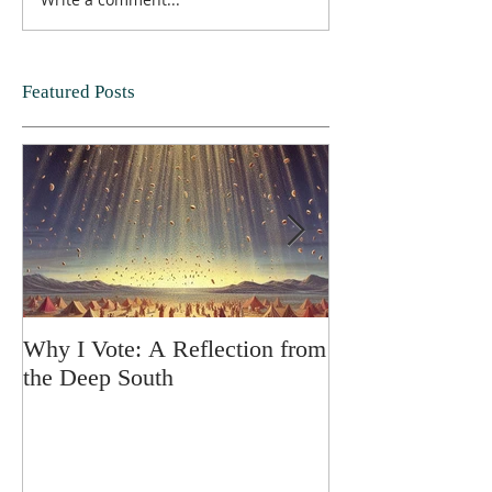
Featured Posts
Why I Vote: A Reflection from
SPRING FORT
the Deep South