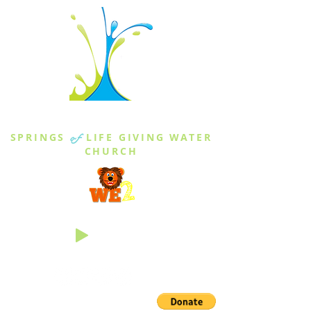
THE SPRINGS
SPRINGS
of
LIFE GIVING WATER
CHURCH