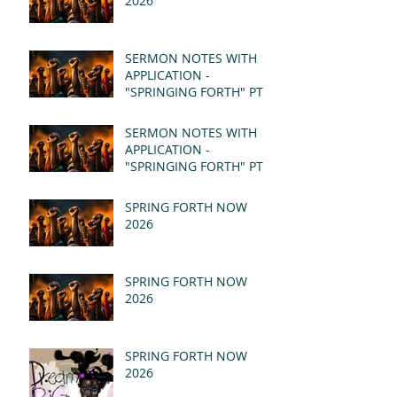
2026
SERMON NOTES WITH
APPLICATION -
"SPRINGING FORTH" PT II
- REVELATION 21:1-5
(MSG)
SERMON NOTES WITH
APPLICATION -
"SPRINGING FORTH" PT I
- REVELATION 21:1-5
(MSG)
SPRING FORTH NOW
2026
SPRING FORTH NOW
2026
SPRING FORTH NOW
2026