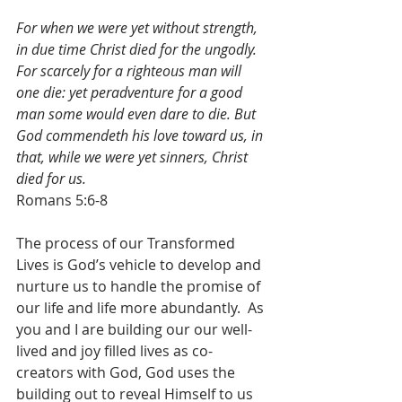
For when we were yet without strength, 
in due time Christ died for the ungodly. 
For scarcely for a righteous man will 
one die: yet peradventure for a good 
man some would even dare to die. But 
God commendeth his love toward us, in 
that, while we were yet sinners, Christ 
died for us.
Romans 5:6-8
The process of our Transformed 
Lives is God’s vehicle to develop and 
nurture us to handle the promise of 
our life and life more abundantly.  As 
you and I are building our our well-
lived and joy filled lives as co-
creators with God, God uses the 
building out to reveal Himself to us 