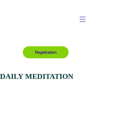
Registration
DAILY MEDITATION