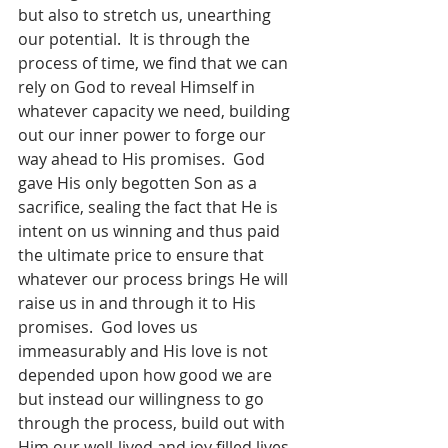
but also to stretch us, unearthing 
our potential.  It is through the 
process of time, we find that we can 
rely on God to reveal Himself in 
whatever capacity we need, building 
out our inner power to forge our 
way ahead to His promises.  God 
gave His only begotten Son as a 
sacrifice, sealing the fact that He is 
intent on us winning and thus paid 
the ultimate price to ensure that 
whatever our process brings He will 
raise us in and through it to His 
promises.  God loves us 
immeasurably and His love is not 
depended upon how good we are 
but instead our willingness to go 
through the process, build out with 
Him our well-lived and joy filled lives.  