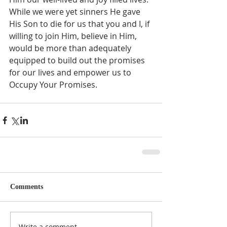
While we were yet sinners He gave 
His Son to die for us that you and I, if 
willing to join Him, believe in Him, 
would be more than adequately 
equipped to build out the promises 
for our lives and empower us to 
Occupy Your Promises.  
Comments
Write a comment...