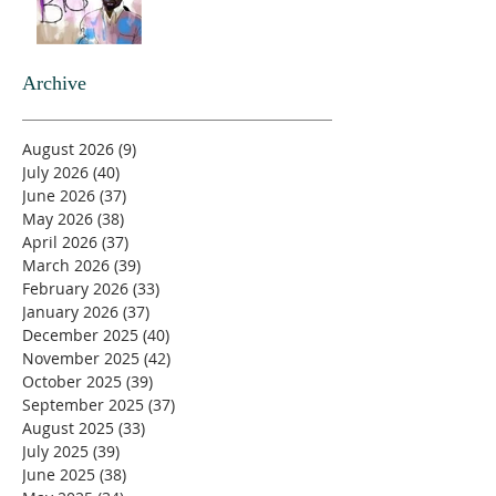
Archive
August 2026
(9)
9 posts
July 2026
(40)
40 posts
June 2026
(37)
37 posts
May 2026
(38)
38 posts
April 2026
(37)
37 posts
March 2026
(39)
39 posts
February 2026
(33)
33 posts
January 2026
(37)
37 posts
December 2025
(40)
40 posts
November 2025
(42)
42 posts
October 2025
(39)
39 posts
September 2025
(37)
37 posts
August 2025
(33)
33 posts
July 2025
(39)
39 posts
June 2025
(38)
38 posts