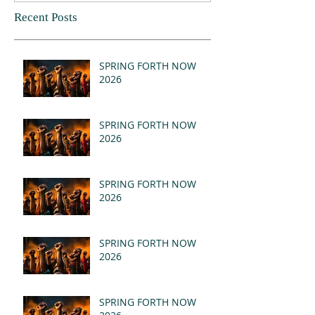
Recent Posts
SPRING FORTH NOW
2026
SPRING FORTH NOW
2026
SPRING FORTH NOW
2026
SPRING FORTH NOW
2026
SPRING FORTH NOW