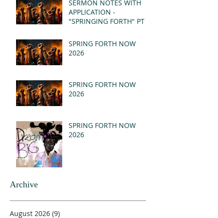
SERMON NOTES WITH
APPLICATION -
"SPRINGING FORTH" PT I
- REVELATION 21:1-5
(MSG)
SPRING FORTH NOW
2026
SPRING FORTH NOW
2026
SPRING FORTH NOW
2026
Archive
August 2026
(9)
9 posts