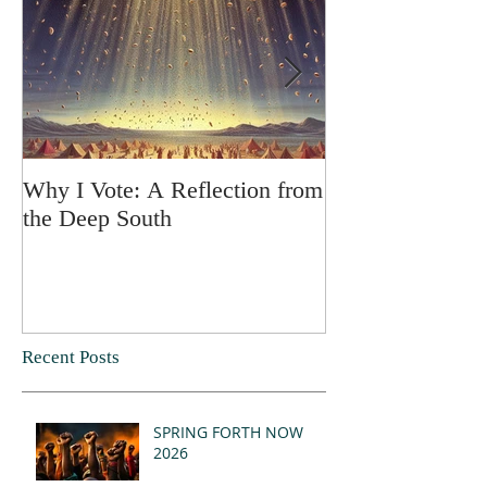
Why I Vote: A Reflection from
SPRING FORT
the Deep South
Recent Posts
SPRING FORTH NOW
2026