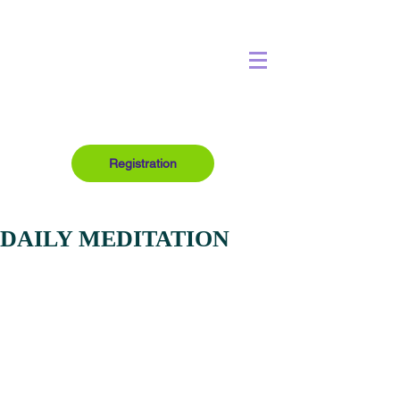
Registration
DAILY MEDITATION