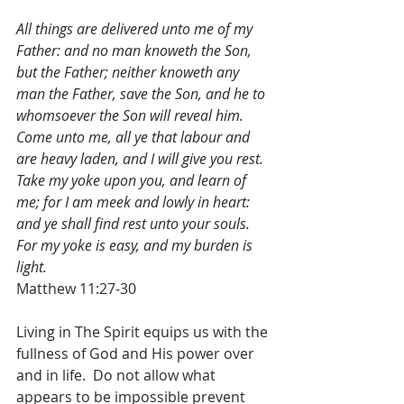
All things are delivered unto me of my 
Father: and no man knoweth the Son, 
but the Father; neither knoweth any 
man the Father, save the Son, and he to 
whomsoever the Son will reveal him.  
Come unto me, all ye that labour and 
are heavy laden, and I will give you rest. 
Take my yoke upon you, and learn of 
me; for I am meek and lowly in heart: 
and ye shall find rest unto your souls. 
For my yoke is easy, and my burden is 
light.
Matthew 11:27-30
Living in The Spirit equips us with the 
fullness of God and His power over 
and in life.  Do not allow what 
appears to be impossible prevent 