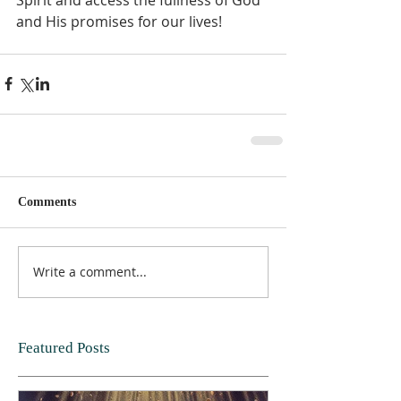
and His promises for our lives!  
Comments
Write a comment...
Featured Posts