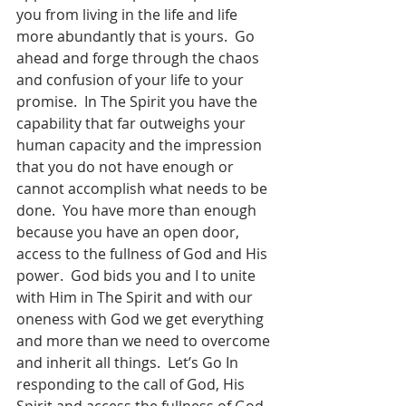
you from living in the life and life 
more abundantly that is yours.  Go 
ahead and forge through the chaos 
and confusion of your life to your 
promise.  In The Spirit you have the 
capability that far outweighs your 
human capacity and the impression 
that you do not have enough or 
cannot accomplish what needs to be 
done.  You have more than enough 
because you have an open door, 
access to the fullness of God and His 
power.  God bids you and I to unite 
with Him in The Spirit and with our 
oneness with God we get everything 
and more than we need to overcome 
and inherit all things.  Let’s Go In 
responding to the call of God, His 
Spirit and access the fullness of God 