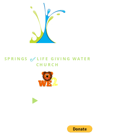
THE SPRINGS
SPRINGS
of
LIFE GIVING WATER
CHURCH