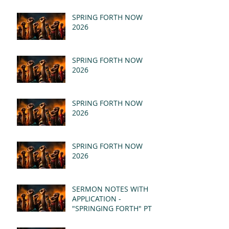
SPRING FORTH NOW
2026
SPRING FORTH NOW
2026
SPRING FORTH NOW
2026
SPRING FORTH NOW
2026
SERMON NOTES WITH
APPLICATION -
"SPRINGING FORTH" PT II
- REVELATION 21:1-5
(MSG)