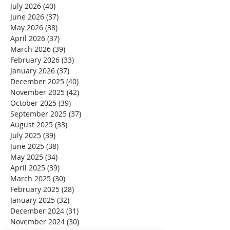
July 2026
(40)
40 posts
June 2026
(37)
37 posts
May 2026
(38)
38 posts
April 2026
(37)
37 posts
March 2026
(39)
39 posts
February 2026
(33)
33 posts
January 2026
(37)
37 posts
December 2025
(40)
40 posts
November 2025
(42)
42 posts
October 2025
(39)
39 posts
September 2025
(37)
37 posts
August 2025
(33)
33 posts
July 2025
(39)
39 posts
June 2025
(38)
38 posts
May 2025
(34)
34 posts
April 2025
(39)
39 posts
March 2025
(30)
30 posts
February 2025
(28)
28 posts
January 2025
(32)
32 posts
December 2024
(31)
31 posts
November 2024
(30)
30 posts