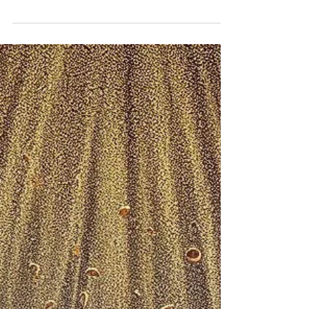
SPRING FORTH NOW 2025
Tuesday, April 22, 2025 Yea, and certain women
also of our company made us astonished,
which were early at the sepulchre; And when
they...