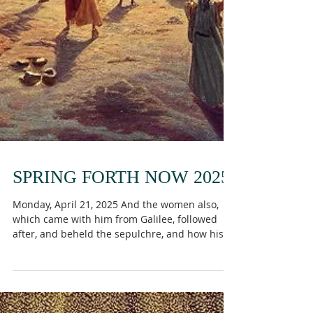
SPRING FORTH NOW 2025