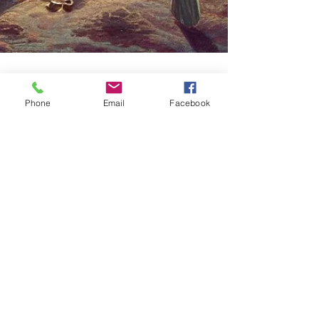
Phone
Email
Facebook