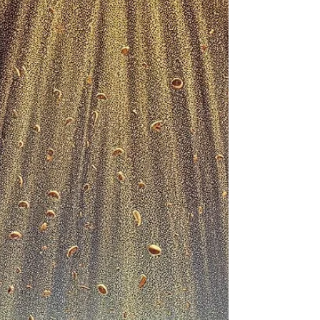
APPLICATION
SERMON SERIES: Looking In All The Wrong
Places Message Title: HE IS NOT HERE, HE HAS
RISEN – Pt. I Text: Luke 24:1–8 (NIV) Key Verse:...