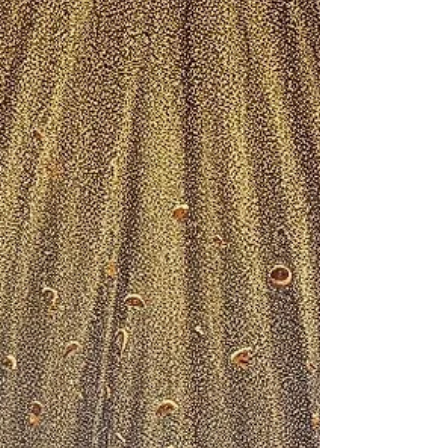
Monday, April 21, 2025 And the women also,
which came with him from Galilee, followed
after, and beheld the sepulchre, and how his
body...