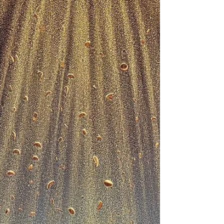
SERMON SERIES: Looking In All The Wrong
Places Message Title: HE IS NOT HERE, HE HAS
RISEN – Pt. II Text: Luke 24:1–8 (NIV) Key
Verse:...