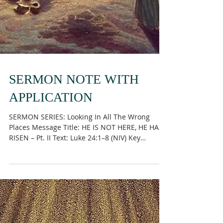
SERMON NOTE WITH
APPLICATION