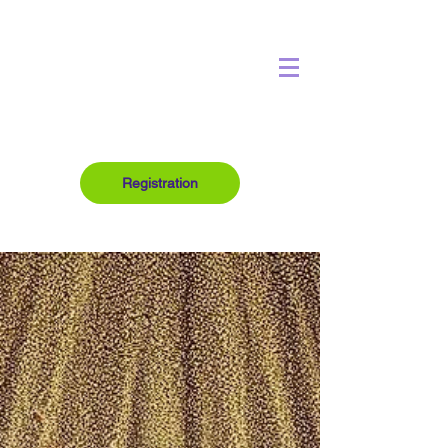
Registration