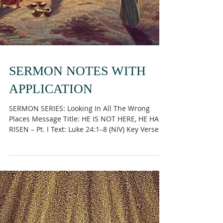
SERMON NOTES WITH