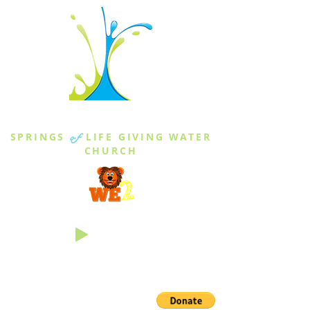
THE SPRINGS
SPRINGS
of
LIFE GIVING WATER
CHURCH