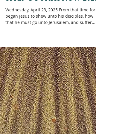
SPRING FORTH NOW 2025
Wednesday, April 23, 2025 From that time forth
began Jesus to shew unto his disciples, how
that he must go unto Jerusalem, and suffer...