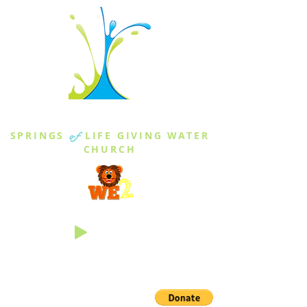
THE SPRINGS
SPRINGS
of
LIFE GIVING WATER
CHURCH