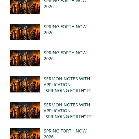
SPRING FORTH NOW
2026
SPRING FORTH NOW
2026
SPRING FORTH NOW
2026
SERMON NOTES WITH
APPLICATION -
"SPRINGING FORTH" PT II
- REVELATION 21:1-5
(MSG)
SERMON NOTES WITH
APPLICATION -
"SPRINGING FORTH" PT I
- REVELATION 21:1-5
(MSG)
SPRING FORTH NOW
2026