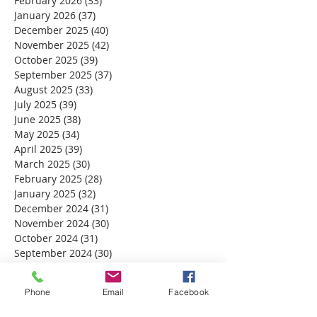
February 2026
(33)
33 posts
January 2026
(37)
37 posts
December 2025
(40)
40 posts
November 2025
(42)
42 posts
October 2025
(39)
39 posts
September 2025
(37)
37 posts
August 2025
(33)
33 posts
July 2025
(39)
39 posts
June 2025
(38)
38 posts
May 2025
(34)
34 posts
April 2025
(39)
39 posts
March 2025
(30)
30 posts
February 2025
(28)
28 posts
January 2025
(32)
32 posts
December 2024
(31)
31 posts
November 2024
(30)
30 posts
October 2024
(31)
31 posts
September 2024
(30)
30 posts
August 2024
(31)
31 posts
July 2024
(31)
31 posts
Phone
Email
Facebook
June 2024
(30)
30 posts
May 2024
(31)
31 posts