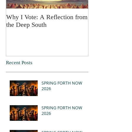
Why I Vote: A Reflection from
SPRING FORT
the Deep South
Recent Posts
SPRING FORTH NOW
2026
SPRING FORTH NOW
2026