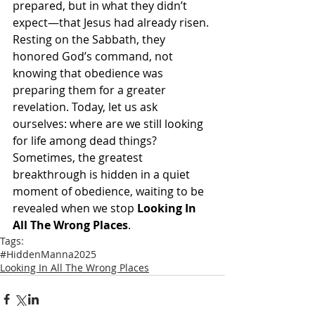
prepared, but in what they didn’t 
expect—that Jesus had already risen. 
Resting on the Sabbath, they 
honored God’s command, not 
knowing that obedience was 
preparing them for a greater 
revelation. Today, let us ask 
ourselves: where are we still looking 
for life among dead things? 
Sometimes, the greatest 
breakthrough is hidden in a quiet 
moment of obedience, waiting to be 
revealed when we stop 
Looking In 
All The Wrong Places
.
Tags:
#HiddenManna2025
Looking In All The Wrong Places