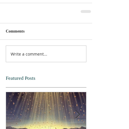
Comments
Write a comment...
Featured Posts