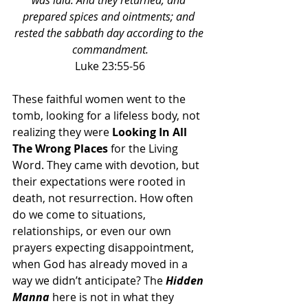
was laid. And they returned, and 
prepared spices and ointments; and 
rested the sabbath day according to the 
commandment.
Luke 23:55-56
These faithful women went to the 
tomb, looking for a lifeless body, not 
realizing they were 
Looking In All 
The Wrong Places
 for the Living 
Word. They came with devotion, but 
their expectations were rooted in 
death, not resurrection. How often 
do we come to situations, 
relationships, or even our own 
prayers expecting disappointment, 
when God has already moved in a 
way we didn’t anticipate? The 
Hidden 
Manna 
here is not in what they 