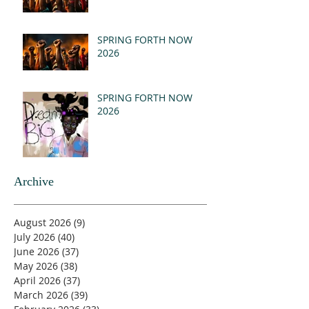
SPRING FORTH NOW
2026
SPRING FORTH NOW
2026
Archive
August 2026
(9)
9 posts
July 2026
(40)
40 posts
June 2026
(37)
37 posts
May 2026
(38)
38 posts
April 2026
(37)
37 posts
March 2026
(39)
39 posts