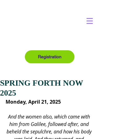
Registration
SPRING FORTH NOW
2025
Monday, April 21, 2025
And the women also, which came with 
him from Galilee, followed after, and 
beheld the sepulchre, and how his body 