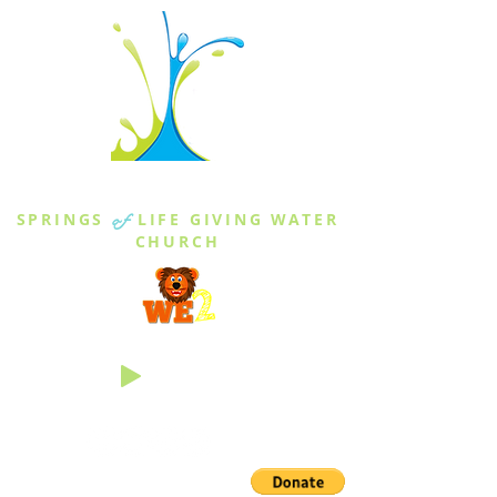
THE SPRINGS
SPRINGS
of
LIFE GIVING WATER
CHURCH