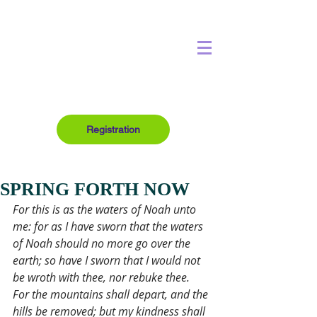
Registration
SPRING FORTH NOW
For this is as the waters of Noah unto 
me: for as I have sworn that the waters 
of Noah should no more go over the 
earth; so have I sworn that I would not 
be wroth with thee, nor rebuke thee.
For the mountains shall depart, and the 
hills be removed; but my kindness shall 