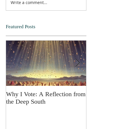
Write a comment...
Featured Posts
Why I Vote: A Reflection from
SPRING FORT
the Deep South