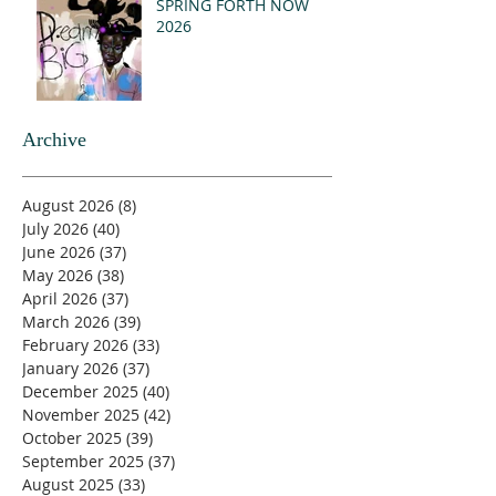
SPRING FORTH NOW
2026
Archive
August 2026
(8)
8 posts
July 2026
(40)
40 posts
June 2026
(37)
37 posts
May 2026
(38)
38 posts
April 2026
(37)
37 posts
March 2026
(39)
39 posts
February 2026
(33)
33 posts
January 2026
(37)
37 posts
December 2025
(40)
40 posts
November 2025
(42)
42 posts
October 2025
(39)
39 posts
September 2025
(37)
37 posts
August 2025
(33)
33 posts