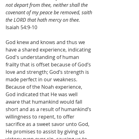
not depart from thee, neither shall the 
covenant of my peace be removed, saith 
the LORD that hath mercy on thee.
Isaiah 54:9-10
God knew and knows and thus we 
have a shared experience, indicating 
God's understanding of human 
frailty that is offset because of God’s 
love and strength; God’s strength is 
made perfect in our weakness. 
Because of the Noah experience, 
God indicated that He was well 
aware that humankind would fall 
short and as a result of humankind’s 
willingness to repent, to offer 
sacrifice as a sweet savor unto God, 
He promises to assist by giving us 