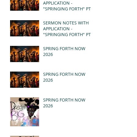
APPLICATION -
"SPRINGING FORTH" PT II
- REVELATION 21:1-5
(MSG)
SERMON NOTES WITH
APPLICATION -
"SPRINGING FORTH" PT I
- REVELATION 21:1-5
(MSG)
SPRING FORTH NOW
2026
SPRING FORTH NOW
2026
SPRING FORTH NOW
2026