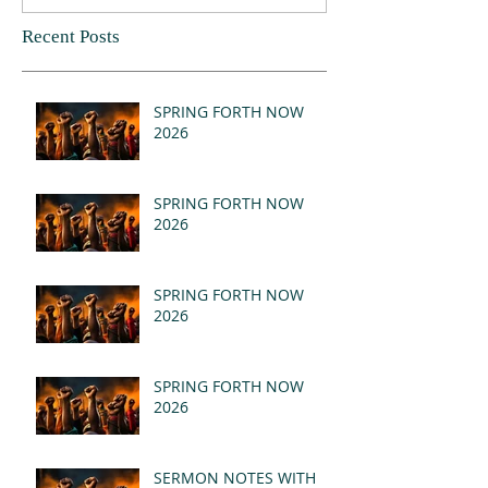
Recent Posts
SPRING FORTH NOW
2026
SPRING FORTH NOW
2026
SPRING FORTH NOW
2026
SPRING FORTH NOW
2026
SERMON NOTES WITH