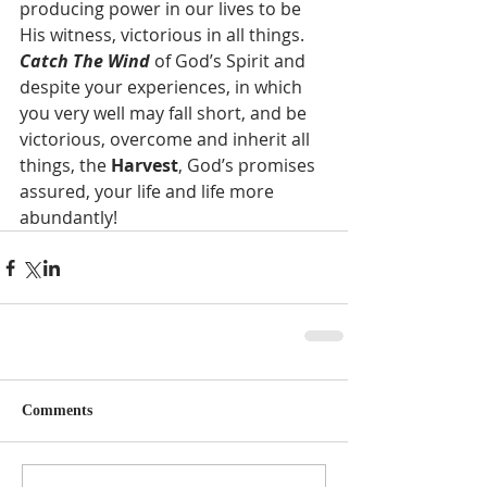
producing power in our lives to be 
His witness, victorious in all things. 
Catch The Wind
 of God’s Spirit and 
despite your experiences, in which 
you very well may fall short, and be 
victorious, overcome and inherit all 
things, the 
Harvest
, God’s promises 
assured, your life and life more 
abundantly!  
Comments