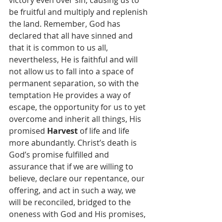
victory even over sin, causing us to 
be fruitful and multiply and replenish 
the land. Remember, God has 
declared that all have sinned and 
that it is common to us all, 
nevertheless, He is faithful and will 
not allow us to fall into a space of 
permanent separation, so with the 
temptation He provides a way of 
escape, the opportunity for us to yet 
overcome and inherit all things, His 
promised 
Harvest
 of life and life 
more abundantly. Christ’s death is 
God’s promise fulfilled and 
assurance that if we are willing to 
believe, declare our repentance, our 
offering, and act in such a way, we 
will be reconciled, bridged to the 
oneness with God and His promises, 