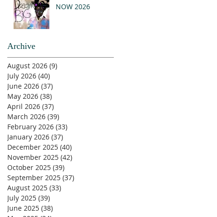
NOW 2026
Archive
August 2026
(9)
9 posts
July 2026
(40)
40 posts
June 2026
(37)
37 posts
May 2026
(38)
38 posts
April 2026
(37)
37 posts
March 2026
(39)
39 posts
February 2026
(33)
33 posts
January 2026
(37)
37 posts
December 2025
(40)
40 posts
November 2025
(42)
42 posts
October 2025
(39)
39 posts
September 2025
(37)
37 posts
August 2025
(33)
33 posts
July 2025
(39)
39 posts
June 2025
(38)
38 posts