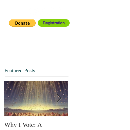
Registration
IA CENTER
CONNECT
Featured Posts
Why I Vote: A
SPRING FORTH NO