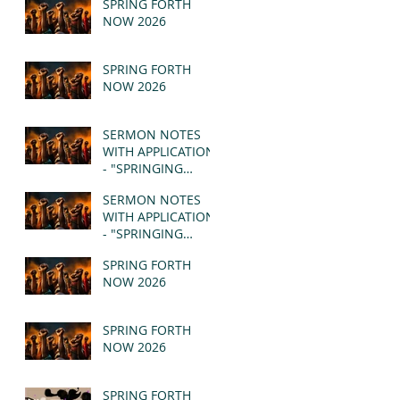
SPRING FORTH
NOW 2026
SPRING FORTH
NOW 2026
SERMON NOTES
WITH APPLICATION
- "SPRINGING
FORTH" PT II -
SERMON NOTES
REVELATION 21:1-5
WITH APPLICATION
(MSG)
- "SPRINGING
FORTH" PT I -
SPRING FORTH
REVELATION 21:1-5
NOW 2026
(MSG)
SPRING FORTH
NOW 2026
SPRING FORTH