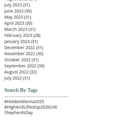
July 2023
(31)
31 posts
June 2023
(30)
30 posts
May 2023
(31)
31 posts
April 2023
(30)
30 posts
March 2023
(31)
31 posts
February 2023
(28)
28 posts
January 2023
(31)
31 posts
December 2022
(31)
31 posts
November 2022
(30)
30 posts
October 2022
(31)
31 posts
September 2022
(30)
30 posts
August 2022
(32)
32 posts
July 2022
(31)
31 posts
Search By Tags
#HiddenManna2025
#HighAndLiftedUp2026
LIVE
ShepherdsDay