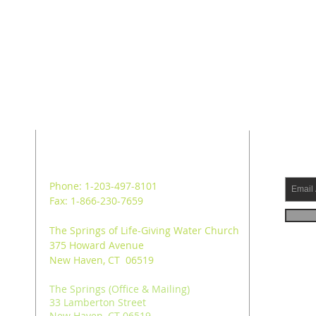
ADDRESS
SUB
Phone: 1-203-497-8101
Fax: 1-866-230-7659
The Springs of Life-Giving Water Church
375 Howard Avenue
New Haven, CT 06519
The Springs (Office & Mailing)
33 Lamberton Street
New Haven, CT 06519