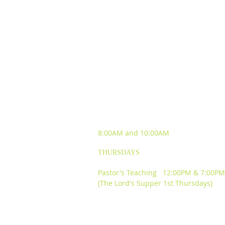
SUNDAY WORSHIP
EXPERIENCES
8:00AM and
10:00AM
THURSDAYS
Pastor's Teaching 12:00PM & 7:00PM
(The Lord's Supper 1st Thursdays)