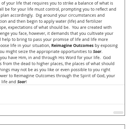
 of your life that requires you to strike a balance of what is 
ll be for your life must control, prompting you to reflect and 
d plan accordingly.  Dig around your circumstances and 
tion and then begin to apply water (life) and fertilizer 
 hope, expectations of what should be.  You are created with 
lenge you face, however, it demands that you cultivate your 
 help to bring to pass your promise of life and life more 
ose life in your situation, 
Reimagine Outcomes
 by exposing 
 you might seize the appropriate opportunities to 
Soar
.  
you have Him, in and through His Word for your life.  God 
s from the dead to higher places, the places of what should 
Things may not be as you like or even possible to you right 
ower to Reimagine Outcomes through the Spirit of God, your 
life and 
Soar
!