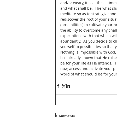
and/or weary, it is at these times
and what shall be.  The what sha
meditate so as to strategize an
rediscover the root of your situa
(possibilities) to cultivate your
the ability to overcome any chal
expectations with that which will
abundantly.  As you decide to cho
yourself to possibilities so that
Nothing is impossible with God, 
has already shown that He raise
be for your life as He intends.  
now, access and activate your p
Word of what should be for your 
Comments