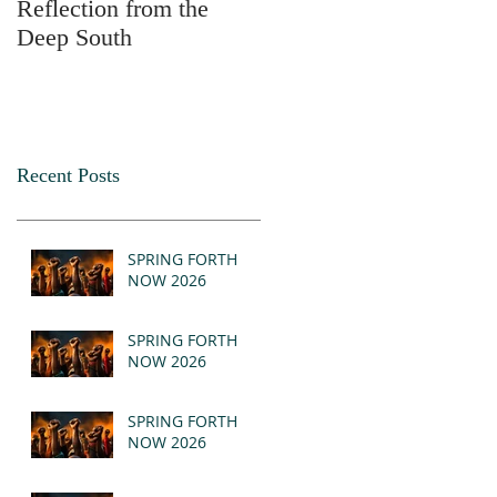
Reflection from the
2025
Deep South
Recent Posts
SPRING FORTH
NOW 2026
SPRING FORTH
NOW 2026
SPRING FORTH
NOW 2026