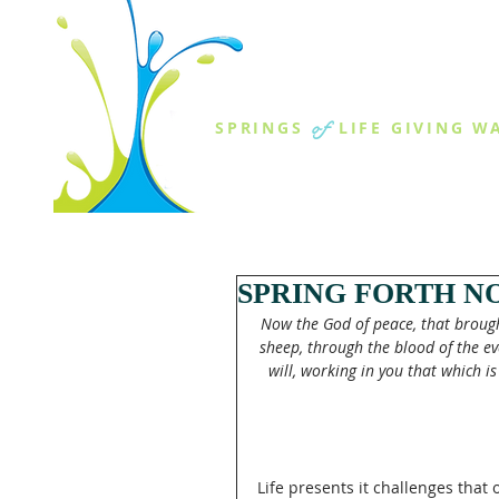
THE SPR
of
SPRINGS
LIFE GIVING W
ABOUT US
MINISTR
SPRING FORTH N
Now the God of peace, that brough
sheep, through the blood of the ev
will, working in you that which is
Life presents it challenges that 