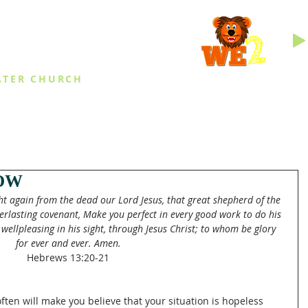
INGS
ATER CHURCH
IES
EVENTS
DAILY THINGS
MED
OW
t again from the dead our Lord Jesus, that great shepherd of the 
erlasting covenant, Make you perfect in every good work to do his 
 wellpleasing in his sight, through Jesus Christ; to whom be glory 
for ever and ever. Amen.
Hebrews 13:20-21
often will make you believe that your situation is hopeless 