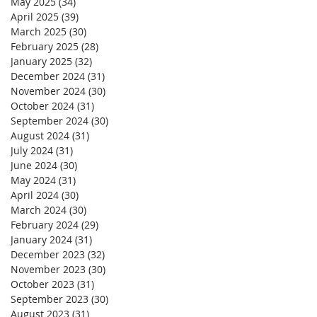
May 2025
(34)
34 posts
April 2025
(39)
39 posts
March 2025
(30)
30 posts
February 2025
(28)
28 posts
January 2025
(32)
32 posts
December 2024
(31)
31 posts
November 2024
(30)
30 posts
October 2024
(31)
31 posts
September 2024
(30)
30 posts
August 2024
(31)
31 posts
July 2024
(31)
31 posts
June 2024
(30)
30 posts
May 2024
(31)
31 posts
April 2024
(30)
30 posts
March 2024
(30)
30 posts
February 2024
(29)
29 posts
January 2024
(31)
31 posts
December 2023
(32)
32 posts
November 2023
(30)
30 posts
October 2023
(31)
31 posts
September 2023
(30)
30 posts
August 2023
(31)
31 posts