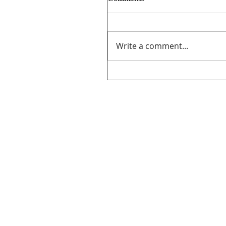
Write a comment...