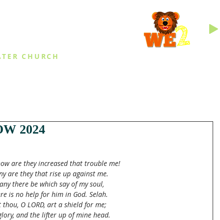
INGS
ATER CHURCH
IES
EVENTS
DAILY THINGS
MED
W 2024
ow are they increased that trouble me!
y are they that rise up against me.
ny there be which say of my soul,
re is no help for him in God. Selah.
 thou, O LORD, art a shield for me;
lory, and the lifter up of mine head.