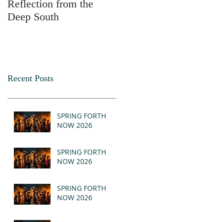
Reflection from the
2025
Deep South
Recent Posts
SPRING FORTH
NOW 2026
SPRING FORTH
NOW 2026
SPRING FORTH
NOW 2026