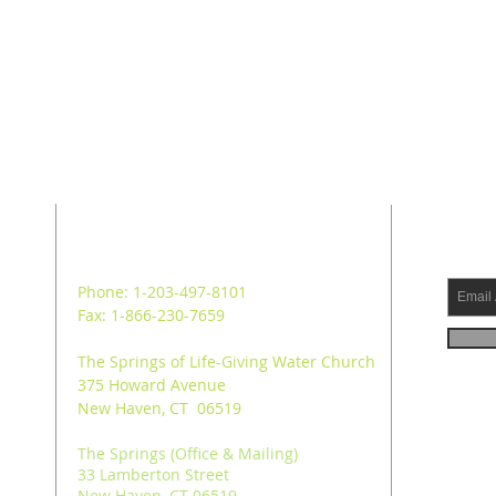
ADDRESS
SUB
Phone: 1-203-497-8101
Fax: 1-866-230-7659
The Springs of Life-Giving Water Church
375 Howard Avenue
New Haven, CT 06519
The Springs (Office & Mailing)
33 Lamberton Street
New Haven, CT 06519