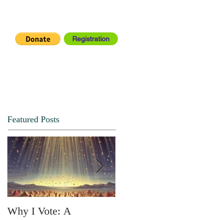
Registration
IA CENTER
CONNECT
Featured Posts
Why I Vote: A
SPRING FORTH NO