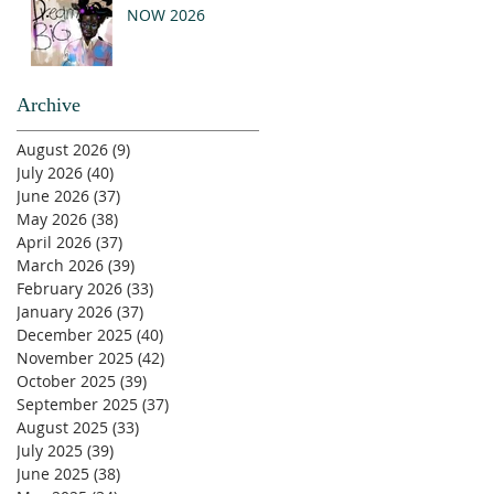
NOW 2026
Archive
August 2026
(9)
9 posts
July 2026
(40)
40 posts
June 2026
(37)
37 posts
May 2026
(38)
38 posts
April 2026
(37)
37 posts
March 2026
(39)
39 posts
February 2026
(33)
33 posts
January 2026
(37)
37 posts
December 2025
(40)
40 posts
November 2025
(42)
42 posts
October 2025
(39)
39 posts
September 2025
(37)
37 posts
August 2025
(33)
33 posts
July 2025
(39)
39 posts
June 2025
(38)
38 posts