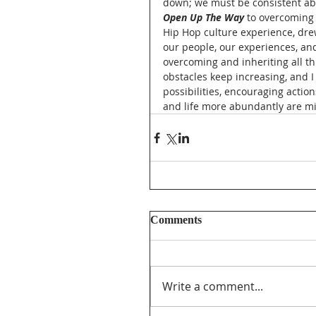
down; we must be consistent ab
Open Up The Way
 to overcoming 
Hip Hop culture experience, dr
our people, our experiences, and
overcoming and inheriting all t
obstacles keep increasing, and I
possibilities, encouraging actio
and life more abundantly are mi
Comments
Write a comment...