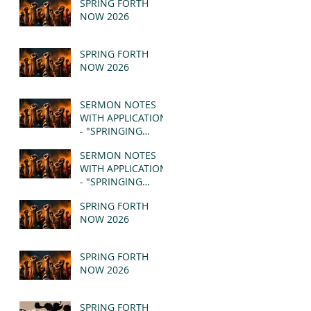
SPRING FORTH
NOW 2026
SPRING FORTH
NOW 2026
SERMON NOTES
WITH APPLICATION
- "SPRINGING
FORTH" PT II -
SERMON NOTES
REVELATION 21:1-5
WITH APPLICATION
(MSG)
- "SPRINGING
FORTH" PT I -
SPRING FORTH
REVELATION 21:1-5
NOW 2026
(MSG)
SPRING FORTH
NOW 2026
SPRING FORTH