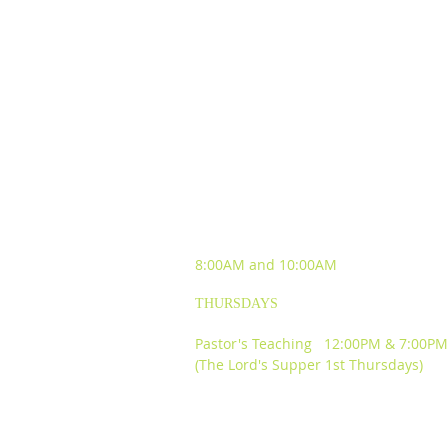
SUNDAY WORSHIP
EXPERIENCES
8:00AM and
10:00AM
THURSDAYS
Pastor's Teaching 12:00PM & 7:00PM
(The Lord's Supper 1st Thursdays)