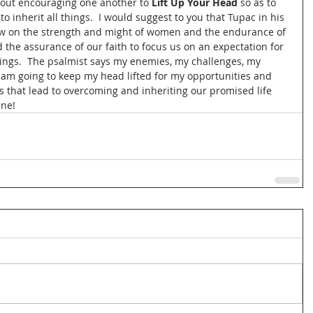
out encouraging one another to 
Lift Up Your Head
 so as to 
to inherit all things.  I would suggest to you that Tupac in his 
ew on the strength and might of women and the endurance of 
 the assurance of our faith to focus us on an expectation for 
hings.  The psalmist says my enemies, my challenges, my 
 am going to keep my head lifted for my opportunities and 
ns that lead to overcoming and inheriting our promised life 
ne!   