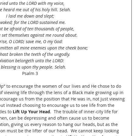
cried unto the LORD with my voice,
e heard me out of his holy hill. Selah.
I laid me down and slept;
awaked; for the LORD sustained me.
not be afraid of ten thousands of people,
e set themselves against me round about.
rise, O LORD; save me, O my God:
smitten all mine enemies upon the cheek bone;
hast broken the teeth of the ungodly.
alvation belongeth unto the LORD:
 blessing is upon thy people. Selah.
Psalm 3
p” to encourage the women of our lives and He chose to do 
of viewing life through the lens of a Black male growing up in 
encourage us from the position that He was in, not just viewing 
ut instead choosing to encourage us to see life from the 
des to 
Lift Up Your Head
.  The trouble of inner-city life for 
en, can be depressing and often cause us to become 
tion, giving us every reason to hang our heads, but as the 
ion must be the lifter of our head.  We cannot keep looking 