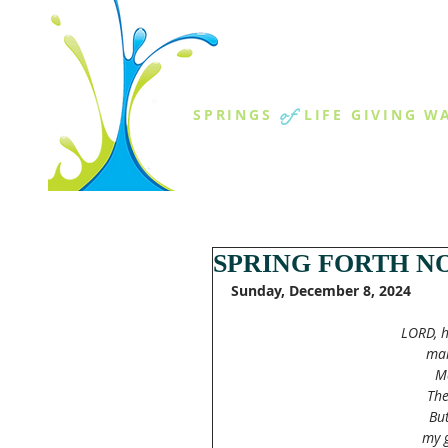
THE SPR
of
SPRINGS
LIFE GIVING W
ABOUT US
MINISTR
SPRING FORTH NO
Sunday, December 8, 2024
LORD, h
man
Ma
The
But
my g