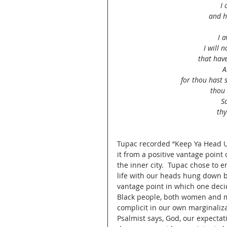
I 
and h
I 
I will 
that hav
A
for thou hast 
thou 
S
thy
Tupac recorded “Keep Ya Head U
it from a positive vantage point 
the inner city.  Tupac chose to 
life with our heads hung down b
vantage point in which one deci
Black people, both women and m
complicit in our own marginaliza
Psalmist says, God, our expectat