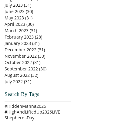
July 2023
(31)
31 posts
June 2023
(30)
30 posts
May 2023
(31)
31 posts
April 2023
(30)
30 posts
March 2023
(31)
31 posts
February 2023
(28)
28 posts
January 2023
(31)
31 posts
December 2022
(31)
31 posts
November 2022
(30)
30 posts
October 2022
(31)
31 posts
September 2022
(30)
30 posts
August 2022
(32)
32 posts
July 2022
(31)
31 posts
Search By Tags
#HiddenManna2025
#HighAndLiftedUp2026
LIVE
ShepherdsDay