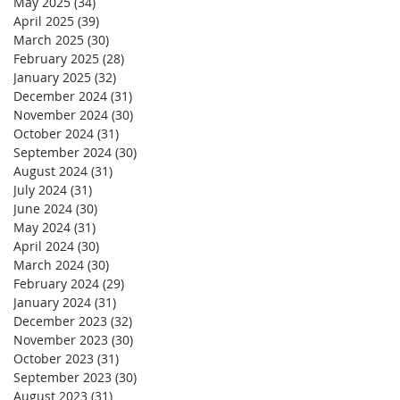
May 2025
(34)
34 posts
April 2025
(39)
39 posts
March 2025
(30)
30 posts
February 2025
(28)
28 posts
January 2025
(32)
32 posts
December 2024
(31)
31 posts
November 2024
(30)
30 posts
October 2024
(31)
31 posts
September 2024
(30)
30 posts
August 2024
(31)
31 posts
July 2024
(31)
31 posts
June 2024
(30)
30 posts
May 2024
(31)
31 posts
April 2024
(30)
30 posts
March 2024
(30)
30 posts
February 2024
(29)
29 posts
January 2024
(31)
31 posts
December 2023
(32)
32 posts
November 2023
(30)
30 posts
October 2023
(31)
31 posts
September 2023
(30)
30 posts
August 2023
(31)
31 posts