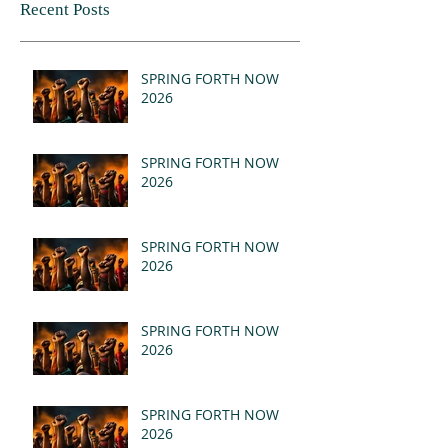
Recent Posts
SPRING FORTH NOW
2026
SPRING FORTH NOW
2026
SPRING FORTH NOW
2026
SPRING FORTH NOW
2026
SPRING FORTH NOW
2026