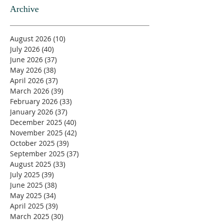
Archive
August 2026
(10)
10 posts
July 2026
(40)
40 posts
June 2026
(37)
37 posts
May 2026
(38)
38 posts
April 2026
(37)
37 posts
March 2026
(39)
39 posts
February 2026
(33)
33 posts
January 2026
(37)
37 posts
December 2025
(40)
40 posts
November 2025
(42)
42 posts
October 2025
(39)
39 posts
September 2025
(37)
37 posts
August 2025
(33)
33 posts
July 2025
(39)
39 posts
June 2025
(38)
38 posts
May 2025
(34)
34 posts
April 2025
(39)
39 posts
March 2025
(30)
30 posts