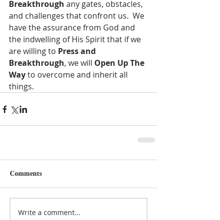
Breakthrough
 any gates, obstacles, 
and challenges that confront us.  We 
have the assurance from God and 
the indwelling of His Spirit that if we 
are willing to 
Press and 
Breakthrough
, we will 
Open Up The 
Way
 to overcome and inherit all 
things.
Comments
Write a comment...