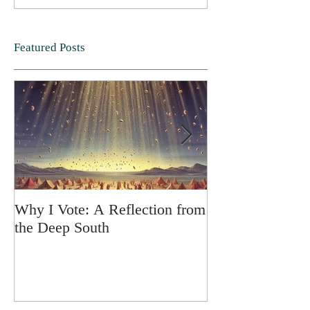
Featured Posts
Why I Vote: A Reflection from
SPRING FORT
the Deep South