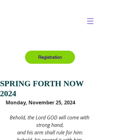
Registration
SPRING FORTH NOW
2024
Monday, November 25, 2024
Behold, the Lord GOD will come with 
strong hand,
and his arm shall rule for him: