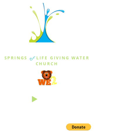
THE SPRINGS
SPRINGS
of
LIFE GIVING WATER
CHURCH