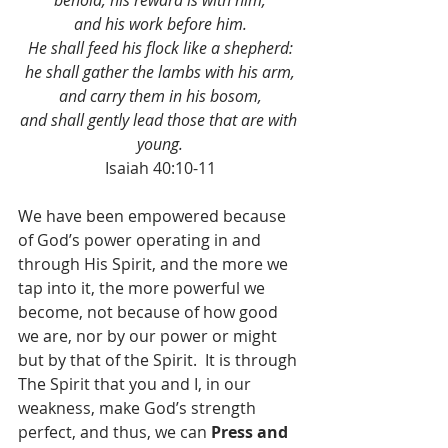
behold, his reward is with him,
and his work before him.
He shall feed his flock like a shepherd:
he shall gather the lambs with his arm,
and carry them in his bosom,
and shall gently lead those that are with 
young.
Isaiah 40:10-11
We have been empowered because 
of God’s power operating in and 
through His Spirit, and the more we 
tap into it, the more powerful we 
become, not because of how good 
we are, nor by our power or might 
but by that of the Spirit.  It is through 
The Spirit that you and I, in our 
weakness, make God’s strength 
perfect, and thus, we can 
Press and 