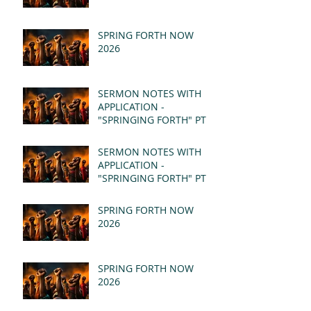
SPRING FORTH NOW
2026
SERMON NOTES WITH
APPLICATION -
"SPRINGING FORTH" PT II
- REVELATION 21:1-5
(MSG)
SERMON NOTES WITH
APPLICATION -
"SPRINGING FORTH" PT I
- REVELATION 21:1-5
(MSG)
SPRING FORTH NOW
2026
SPRING FORTH NOW
2026