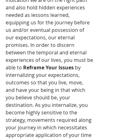
indication we are on the right path 
and also hold hidden experiences 
needed as lessons learned, 
equipping us for the journey before 
us and/or eventual possession of 
our expectations, our eternal 
promises. In order to discern 
between the temporal and eternal 
experiences of our lives, you must be 
able to 
Reframe Your Issues
 by 
internalizing your expectations, 
outcomes so that you live, move, 
and have your being in that which 
you believe should be, your 
destination. As you internalize, you 
become highly sensitive to the 
strategy, movements required along 
your journey in which necessitates 
appropriate application of your time 