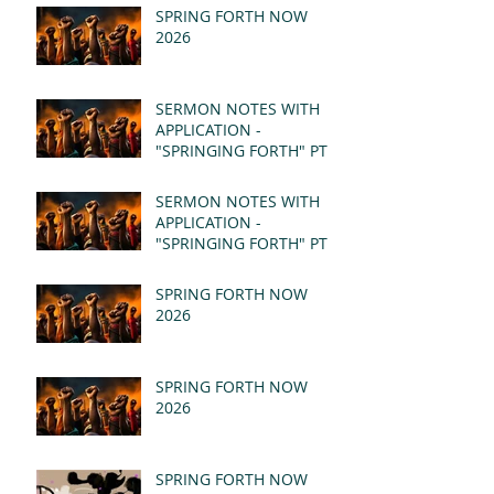
SPRING FORTH NOW
2026
SERMON NOTES WITH
APPLICATION -
"SPRINGING FORTH" PT II
- REVELATION 21:1-5
(MSG)
SERMON NOTES WITH
APPLICATION -
"SPRINGING FORTH" PT I
- REVELATION 21:1-5
(MSG)
SPRING FORTH NOW
2026
SPRING FORTH NOW
2026
SPRING FORTH NOW