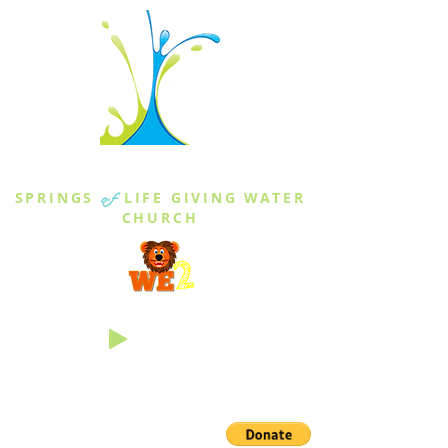
THE SPRINGS
SPRINGS
of
LIFE GIVING WATER
CHURCH