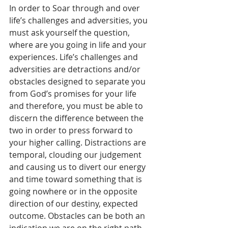
In order to Soar through and over 
life’s challenges and adversities, you 
must ask yourself the question, 
where are you going in life and your 
experiences. Life’s challenges and 
adversities are detractions and/or 
obstacles designed to separate you 
from God’s promises for your life 
and therefore, you must be able to 
discern the difference between the 
two in order to press forward to 
your higher calling. Distractions are 
temporal, clouding our judgement 
and causing us to divert our energy 
and time toward something that is 
going nowhere or in the opposite 
direction of our destiny, expected 
outcome. Obstacles can be both an 