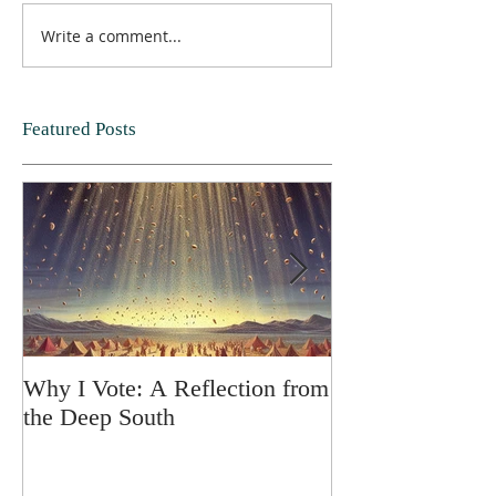
Write a comment...
Featured Posts
Why I Vote: A Reflection from
SPRING FORT
the Deep South