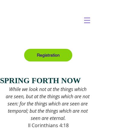
Registration
SPRING FORTH NOW
While we look not at the things which 
are seen, but at the things which are not 
seen: for the things which are seen are 
temporal; but the things which are not 
seen are eternal.
II Corinthians 4:18