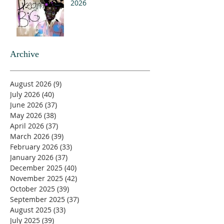
2026
Archive
August 2026
(9)
9 posts
July 2026
(40)
40 posts
June 2026
(37)
37 posts
May 2026
(38)
38 posts
April 2026
(37)
37 posts
March 2026
(39)
39 posts
February 2026
(33)
33 posts
January 2026
(37)
37 posts
December 2025
(40)
40 posts
November 2025
(42)
42 posts
October 2025
(39)
39 posts
September 2025
(37)
37 posts
August 2025
(33)
33 posts
July 2025
(39)
39 posts