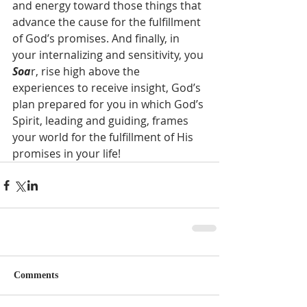
and energy toward those things that 
advance the cause for the fulfillment 
of God’s promises. And finally, in 
your internalizing and sensitivity, you 
Soa
r, rise high above the 
experiences to receive insight, God’s 
plan prepared for you in which God’s 
Spirit, leading and guiding, frames 
your world for the fulfillment of His 
promises in your life!     
Comments