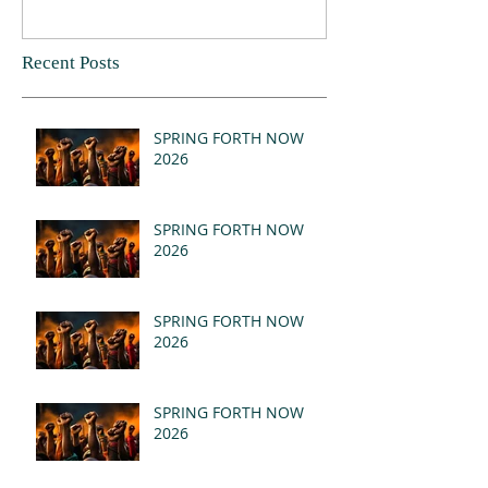
Recent Posts
SPRING FORTH NOW
2026
SPRING FORTH NOW
2026
SPRING FORTH NOW
2026
SPRING FORTH NOW
2026