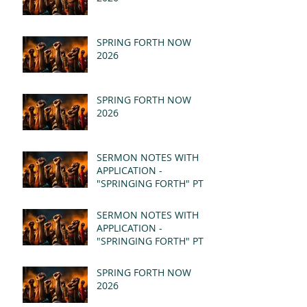
SPRING FORTH NOW
2026
SPRING FORTH NOW
2026
SERMON NOTES WITH
APPLICATION -
"SPRINGING FORTH" PT II
- REVELATION 21:1-5
(MSG)
SERMON NOTES WITH
APPLICATION -
"SPRINGING FORTH" PT I
- REVELATION 21:1-5
(MSG)
SPRING FORTH NOW
2026