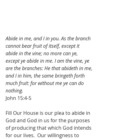
Abide in me, and I in you. As the branch 
cannot bear fruit of itself, except it 
abide in the vine; no more can ye, 
except ye abide in me. I am the vine, ye 
are the branches: He that abideth in me, 
and I in him, the same bringeth forth 
much fruit: for without me ye can do 
nothing.
John 15:4-5
Fill Our House is our plea to abide in 
God and God in us for the purposes 
of producing that which God intends 
for our lives.  Our willingness to 