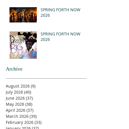
SPRING FORTH NOW
2026
SPRING FORTH NOW
2026
Archive
August 2026
(9)
9 posts
July 2026
(40)
40 posts
June 2026
(37)
37 posts
May 2026
(38)
38 posts
April 2026
(37)
37 posts
March 2026
(39)
39 posts
February 2026
(33)
33 posts
January 2026
(37)
37 posts