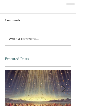
Comments
Write a comment...
Featured Posts