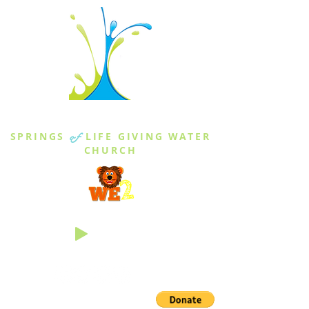
THE SPRINGS
SPRINGS
of
LIFE GIVING WATER
CHURCH