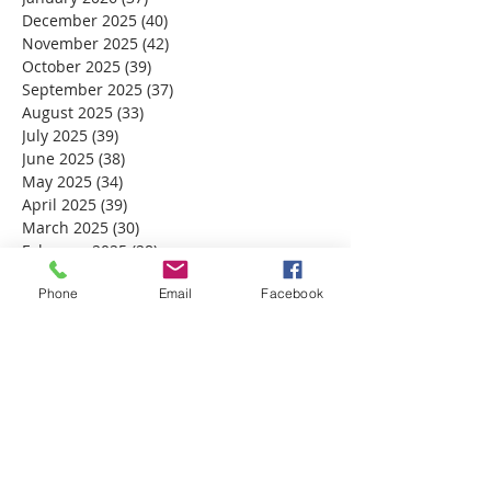
December 2025
(40)
40 posts
November 2025
(42)
42 posts
October 2025
(39)
39 posts
September 2025
(37)
37 posts
August 2025
(33)
33 posts
July 2025
(39)
39 posts
June 2025
(38)
38 posts
May 2025
(34)
34 posts
April 2025
(39)
39 posts
March 2025
(30)
30 posts
February 2025
(28)
28 posts
January 2025
(32)
32 posts
Phone
Email
Facebook
December 2024
(31)
31 posts
November 2024
(30)
30 posts
October 2024
(31)
31 posts
September 2024
(30)
30 posts
August 2024
(31)
31 posts
July 2024
(31)
31 posts
June 2024
(30)
30 posts
May 2024
(31)
31 posts
April 2024
(30)
30 posts