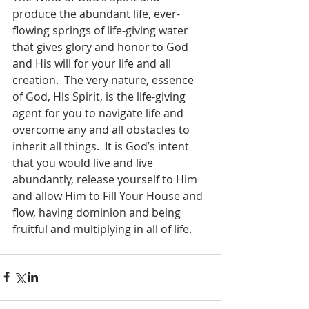
produce the abundant life, ever-
flowing springs of life-giving water 
that gives glory and honor to God 
and His will for your life and all 
creation.  The very nature, essence 
of God, His Spirit, is the life-giving 
agent for you to navigate life and 
overcome any and all obstacles to 
inherit all things.  It is God’s intent 
that you would live and live 
abundantly, release yourself to Him 
and allow Him to Fill Your House and 
flow, having dominion and being 
fruitful and multiplying in all of life.