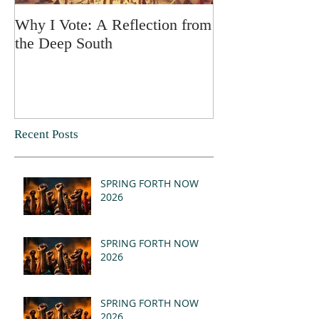
Why I Vote: A Reflection from
SPRING FORT
the Deep South
Recent Posts
SPRING FORTH NOW
2026
SPRING FORTH NOW
2026
SPRING FORTH NOW
2026