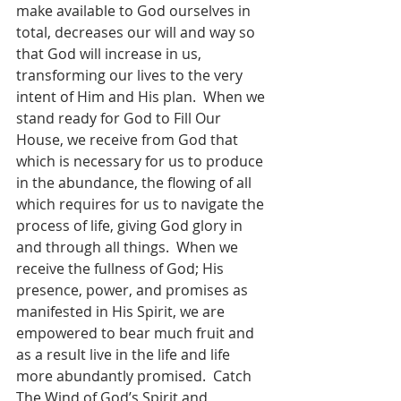
make available to God ourselves in 
total, decreases our will and way so 
that God will increase in us, 
transforming our lives to the very 
intent of Him and His plan.  When we 
stand ready for God to Fill Our 
House, we receive from God that 
which is necessary for us to produce 
in the abundance, the flowing of all 
which requires for us to navigate the 
process of life, giving God glory in 
and through all things.  When we 
receive the fullness of God; His 
presence, power, and promises as 
manifested in His Spirit, we are 
empowered to bear much fruit and 
as a result live in the life and life 
more abundantly promised.  Catch 
The Wind of God’s Spirit and 