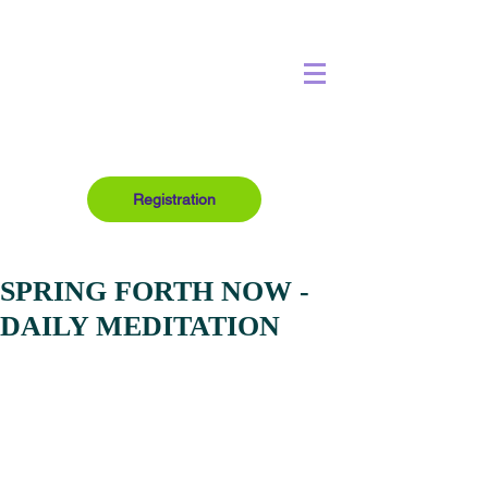
Registration
SPRING FORTH NOW -
DAILY MEDITATION