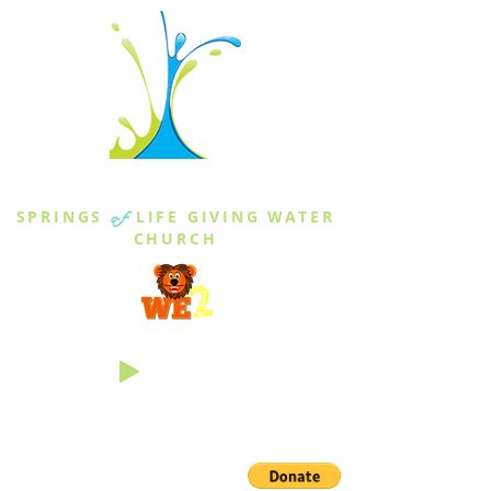
THE SPRINGS
SPRINGS
of
LIFE GIVING WATER
CHURCH