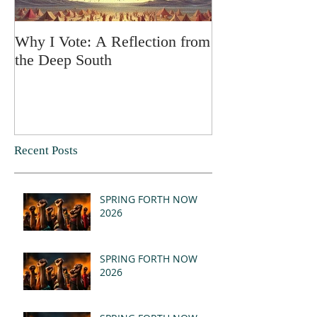
Why I Vote: A Reflection from
SPRING FORT
the Deep South
Recent Posts
SPRING FORTH NOW
2026
SPRING FORTH NOW
2026