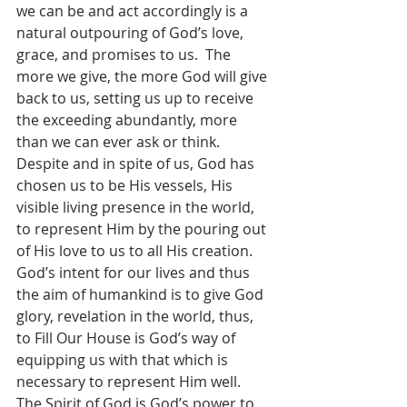
we can be and act accordingly is a 
natural outpouring of God’s love, 
grace, and promises to us.  The 
more we give, the more God will give 
back to us, setting us up to receive 
the exceeding abundantly, more 
than we can ever ask or think.  
Despite and in spite of us, God has 
chosen us to be His vessels, His 
visible living presence in the world, 
to represent Him by the pouring out 
of His love to us to all His creation.  
God’s intent for our lives and thus 
the aim of humankind is to give God 
glory, revelation in the world, thus, 
to Fill Our House is God’s way of 
equipping us with that which is 
necessary to represent Him well.  
The Spirit of God is God’s power to 