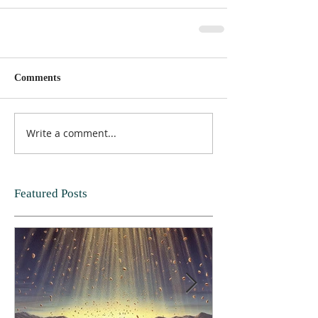
Comments
Write a comment...
Featured Posts