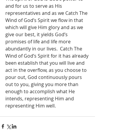
and for us to serve as His 
representatives and as we Catch The 
Wind of God’s Spirit we flow in that 
which will give Him glory and as we 
give our best, it yields God’s 
promises of life and life more 
abundantly in our lives.  Catch The 
Wind of God’s Spirit for it has already 
been establish that you will live and 
act in the overflow, as you choose to 
pour out, God continuously pours 
out to you, giving you more than 
enough to accomplish what He 
intends, representing Him and 
representing Him well.  