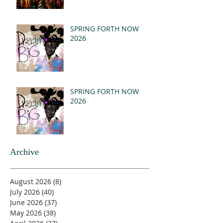
SPRING FORTH NOW
2026
SPRING FORTH NOW
2026
Archive
August 2026
(8)
8 posts
July 2026
(40)
40 posts
June 2026
(37)
37 posts
May 2026
(38)
38 posts