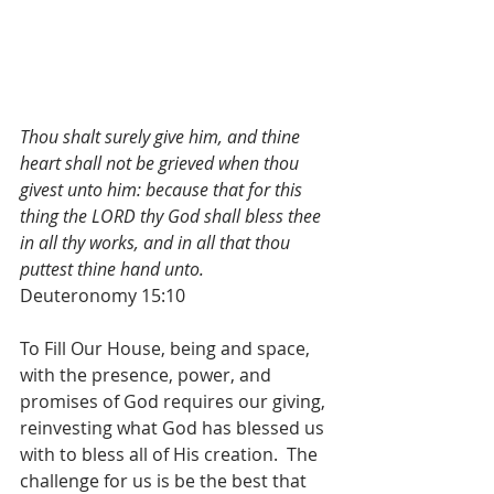
Thou shalt surely give him, and thine 
heart shall not be grieved when thou 
givest unto him: because that for this 
thing the LORD thy God shall bless thee 
in all thy works, and in all that thou 
puttest thine hand unto.
Deuteronomy 15:10
To Fill Our House, being and space, 
with the presence, power, and 
promises of God requires our giving, 
reinvesting what God has blessed us 
with to bless all of His creation.  The 
challenge for us is be the best that 