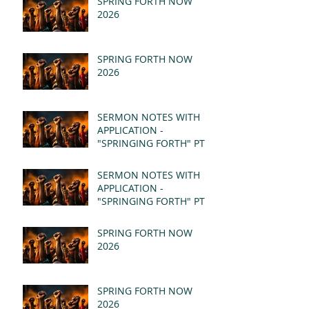
SPRING FORTH NOW
2026
SPRING FORTH NOW
2026
SERMON NOTES WITH
APPLICATION -
"SPRINGING FORTH" PT II
- REVELATION 21:1-5
(MSG)
SERMON NOTES WITH
APPLICATION -
"SPRINGING FORTH" PT I
- REVELATION 21:1-5
(MSG)
SPRING FORTH NOW
2026
SPRING FORTH NOW
2026