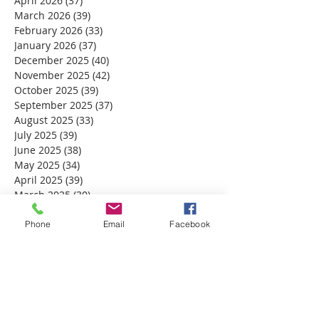
April 2026
(37)
37 posts
March 2026
(39)
39 posts
February 2026
(33)
33 posts
January 2026
(37)
37 posts
December 2025
(40)
40 posts
November 2025
(42)
42 posts
October 2025
(39)
39 posts
September 2025
(37)
37 posts
August 2025
(33)
33 posts
July 2025
(39)
39 posts
June 2025
(38)
38 posts
May 2025
(34)
34 posts
April 2025
(39)
39 posts
March 2025
(30)
30 posts
February 2025
(28)
28 posts
January 2025
(32)
32 posts
Phone
Email
Facebook
December 2024
(31)
31 posts
November 2024
(30)
30 posts
October 2024
(31)
31 posts
September 2024
(30)
30 posts
August 2024
(31)
31 posts
July 2024
(31)
31 posts