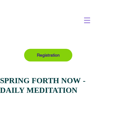
Registration
SPRING FORTH NOW -
DAILY MEDITATION