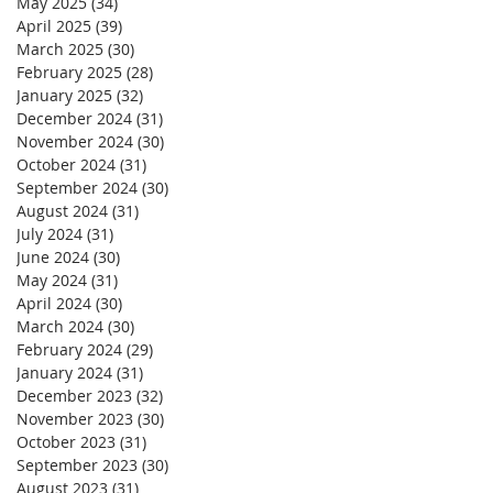
May 2025
(34)
34 posts
April 2025
(39)
39 posts
March 2025
(30)
30 posts
February 2025
(28)
28 posts
January 2025
(32)
32 posts
December 2024
(31)
31 posts
November 2024
(30)
30 posts
October 2024
(31)
31 posts
September 2024
(30)
30 posts
August 2024
(31)
31 posts
July 2024
(31)
31 posts
June 2024
(30)
30 posts
May 2024
(31)
31 posts
April 2024
(30)
30 posts
March 2024
(30)
30 posts
February 2024
(29)
29 posts
January 2024
(31)
31 posts
December 2023
(32)
32 posts
November 2023
(30)
30 posts
October 2023
(31)
31 posts
September 2023
(30)
30 posts
August 2023
(31)
31 posts