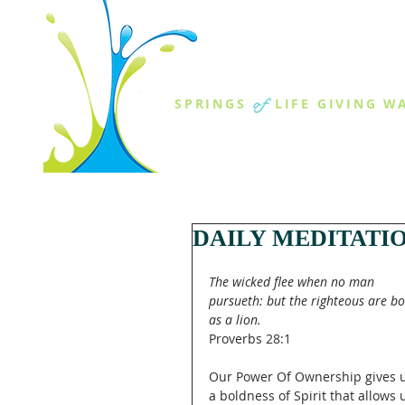
THE SPR
of
SPRINGS
LIFE GIVING W
ABOUT US
MINISTR
DAILY MEDITATI
The wicked flee when no man 
pursueth: but the righteous are bo
as a lion.
Proverbs 28:1
Our Power Of Ownership gives u
a boldness of Spirit that allows 