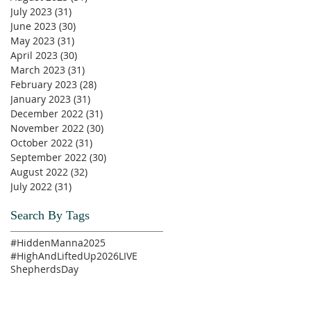
July 2023
(31)
31 posts
June 2023
(30)
30 posts
May 2023
(31)
31 posts
April 2023
(30)
30 posts
March 2023
(31)
31 posts
February 2023
(28)
28 posts
January 2023
(31)
31 posts
December 2022
(31)
31 posts
November 2022
(30)
30 posts
October 2022
(31)
31 posts
September 2022
(30)
30 posts
August 2022
(32)
32 posts
July 2022
(31)
31 posts
Search By Tags
#HiddenManna2025
#HighAndLiftedUp2026
LIVE
ShepherdsDay