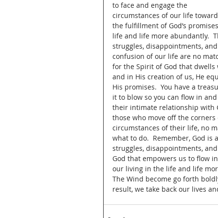
to face and engage the 
circumstances of our life toward
the fulfillment of God’s promises
life and life more abundantly.  T
struggles, disappointments, and
confusion of our life are no mat
for the Spirit of God that dwell
and in His creation of us, He e
His promises.  You have a treasu
it to blow so you can flow in and
their intimate relationship with 
those who move off the corners o
circumstances of their life, no 
what to do.  Remember, God is al
struggles, disappointments, and c
God that empowers us to flow in t
our living in the life and life 
The Wind become go forth boldly a
result, we take back our lives an