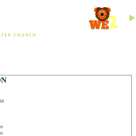
INGS
ATER CHURCH
IES
EVENTS
DAILY THINGS
MED
ON
ld 
s 
us 