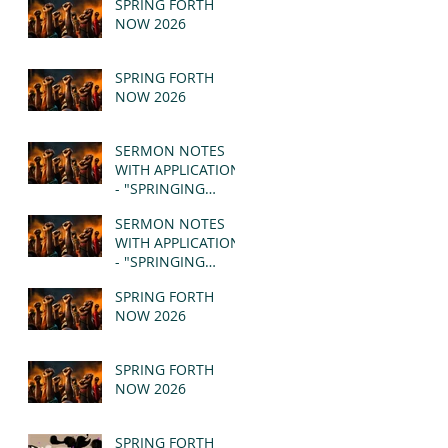
SPRING FORTH
NOW 2026
SPRING FORTH
NOW 2026
SERMON NOTES
WITH APPLICATION
- "SPRINGING
FORTH" PT II -
SERMON NOTES
REVELATION 21:1-5
WITH APPLICATION
(MSG)
- "SPRINGING
FORTH" PT I -
SPRING FORTH
REVELATION 21:1-5
NOW 2026
(MSG)
SPRING FORTH
NOW 2026
SPRING FORTH