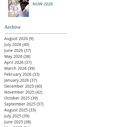
NOW 2026
Archive
August 2026
(9)
9 posts
July 2026
(40)
40 posts
June 2026
(37)
37 posts
May 2026
(38)
38 posts
April 2026
(37)
37 posts
March 2026
(39)
39 posts
February 2026
(33)
33 posts
January 2026
(37)
37 posts
December 2025
(40)
40 posts
November 2025
(42)
42 posts
October 2025
(39)
39 posts
September 2025
(37)
37 posts
August 2025
(33)
33 posts
July 2025
(39)
39 posts
June 2025
(38)
38 posts