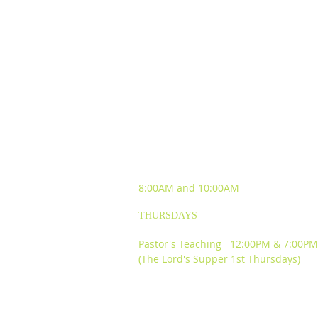
SUNDAY WORSHIP
EXPERIENCES
8:00AM and
10:00AM
THURSDAYS
Pastor's Teaching 12:00PM & 7:00PM
(The Lord's Supper 1st Thursdays)