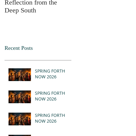
Reflection from the
2025
Deep South
Recent Posts
SPRING FORTH
NOW 2026
SPRING FORTH
NOW 2026
SPRING FORTH
NOW 2026