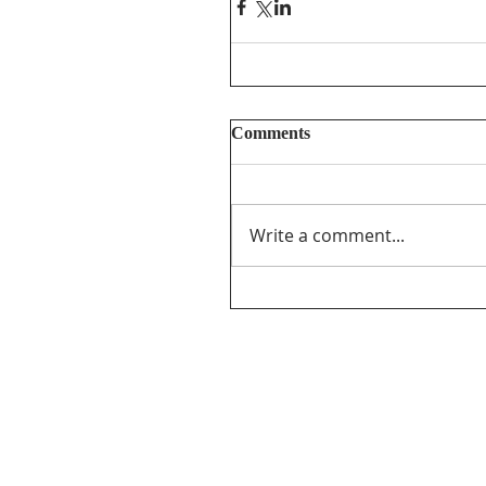
Comments
Write a comment...