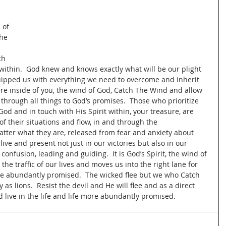
 
 of 
he 
 
ch 
s within.  God knew and knows exactly what will be our plight 
quipped us with everything we need to overcome and inherit 
re inside of you, the wind of God, Catch The Wind and allow 
 through all things to God’s promises.  Those who prioritize 
God and in touch with His Spirit within, your treasure, are 
f their situations and flow, in and through the 
matter what they are, released from fear and anxiety about 
ive and present not just in our victories but also in our 
onfusion, leading and guiding.  It is God’s Spirit, the wind of 
he traffic of our lives and moves us into the right lane for 
more abundantly promised.  The wicked flee but we who Catch 
s lions.  Resist the devil and He will flee and as a direct 
d live in the life and life more abundantly promised.  