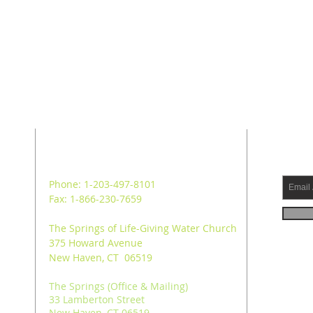
ADDRESS
SUB
Phone: 1-203-497-8101
Fax: 1-866-230-7659
The Springs of Life-Giving Water Church
375 Howard Avenue
New Haven, CT 06519
The Springs (Office & Mailing)
33 Lamberton Street
New Haven, CT 06519