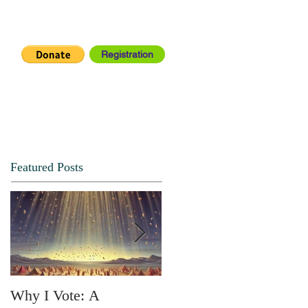
Registration
IA CENTER
CONNECT
Featured Posts
Why I Vote: A
SPRING FORTH NO