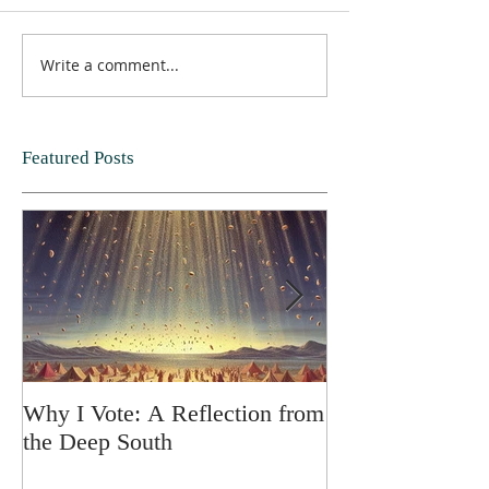
Write a comment...
Featured Posts
Why I Vote: A Reflection from
SPRING FORT
the Deep South