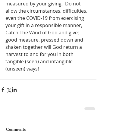
measured by your giving.  Do not 
allow the circumstances, difficulties, 
even the COVID-19 from exercising 
your gift in a responsible manner, 
Catch The Wind of God and give; 
good measure, pressed down and 
shaken together will God return a 
harvest to and for you in both 
tangible (seen) and intangible 
(unseen) ways!  
Comments