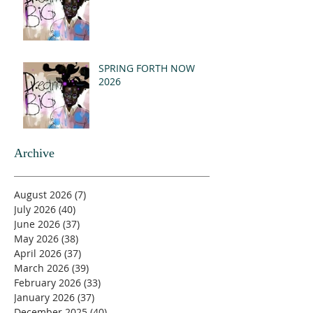
SPRING FORTH NOW
2026
Archive
August 2026
(7)
7 posts
July 2026
(40)
40 posts
June 2026
(37)
37 posts
May 2026
(38)
38 posts
April 2026
(37)
37 posts
March 2026
(39)
39 posts
February 2026
(33)
33 posts
January 2026
(37)
37 posts
December 2025
(40)
40 posts