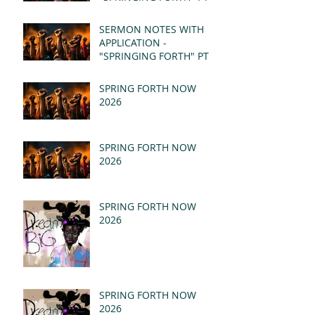
- REVELATION 21:1-5
(MSG)
SERMON NOTES WITH
APPLICATION -
"SPRINGING FORTH" PT I
- REVELATION 21:1-5
(MSG)
SPRING FORTH NOW
2026
SPRING FORTH NOW
2026
SPRING FORTH NOW
2026
SPRING FORTH NOW
2026