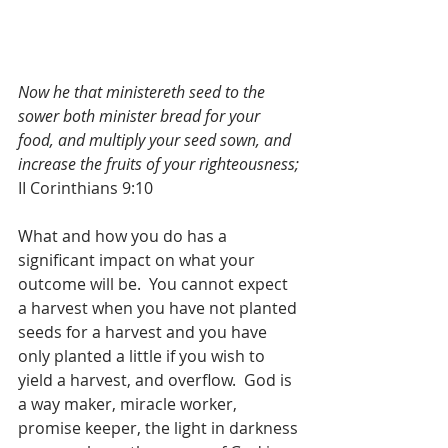
Now he that ministereth seed to the 
sower both minister bread for your 
food, and multiply your seed sown, and 
increase the fruits of your righteousness;
II Corinthians 9:10
What and how you do has a 
significant impact on what your 
outcome will be.  You cannot expect 
a harvest when you have not planted 
seeds for a harvest and you have 
only planted a little if you wish to 
yield a harvest, and overflow.  God is 
a way maker, miracle worker, 
promise keeper, the light in darkness 