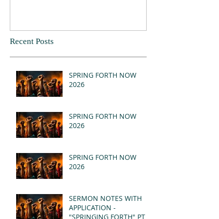
Recent Posts
SPRING FORTH NOW
2026
SPRING FORTH NOW
2026
SPRING FORTH NOW
2026
SERMON NOTES WITH
APPLICATION -
"SPRINGING FORTH" PT II