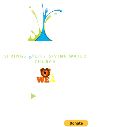
THE SPRINGS
SPRINGS
of
LIFE GIVING WATER
CHURCH