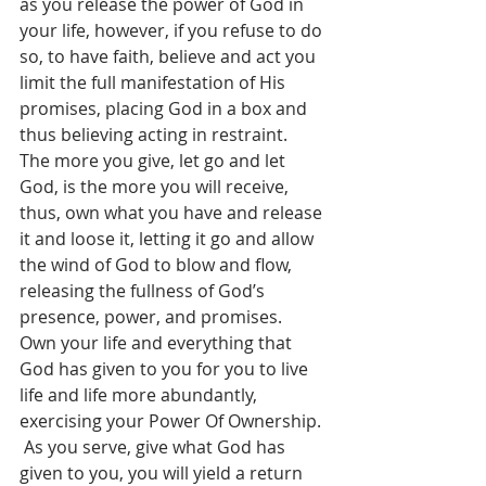
as you release the power of God in 
your life, however, if you refuse to do 
so, to have faith, believe and act you 
limit the full manifestation of His 
promises, placing God in a box and 
thus believing acting in restraint.  
The more you give, let go and let 
God, is the more you will receive, 
thus, own what you have and release 
it and loose it, letting it go and allow 
the wind of God to blow and flow, 
releasing the fullness of God’s 
presence, power, and promises.  
Own your life and everything that 
God has given to you for you to live 
life and life more abundantly, 
exercising your Power Of Ownership. 
 As you serve, give what God has 
given to you, you will yield a return 