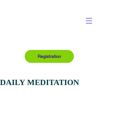
Registration
DAILY MEDITATION