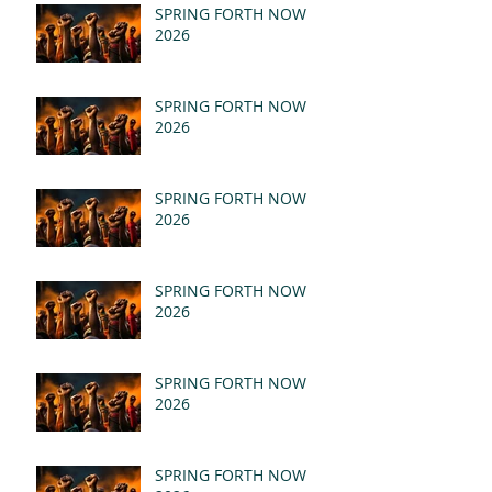
SPRING FORTH NOW
2026
SPRING FORTH NOW
2026
SPRING FORTH NOW
2026
SPRING FORTH NOW
2026
SPRING FORTH NOW
2026
SPRING FORTH NOW