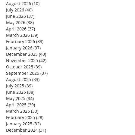
August 2026
(10)
10 posts
July 2026
(40)
40 posts
June 2026
(37)
37 posts
May 2026
(38)
38 posts
April 2026
(37)
37 posts
March 2026
(39)
39 posts
February 2026
(33)
33 posts
January 2026
(37)
37 posts
December 2025
(40)
40 posts
November 2025
(42)
42 posts
October 2025
(39)
39 posts
September 2025
(37)
37 posts
August 2025
(33)
33 posts
July 2025
(39)
39 posts
June 2025
(38)
38 posts
May 2025
(34)
34 posts
April 2025
(39)
39 posts
March 2025
(30)
30 posts
February 2025
(28)
28 posts
January 2025
(32)
32 posts
December 2024
(31)
31 posts