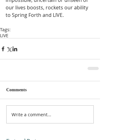
impossible, uncertain or unseen of 
our lives boosts, rockets our ability 
to Spring Forth and LIVE.  
Tags:
LIVE
Comments
Write a comment...