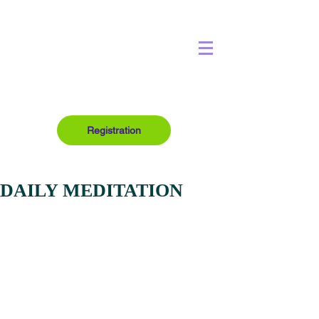
Registration
DAILY MEDITATION