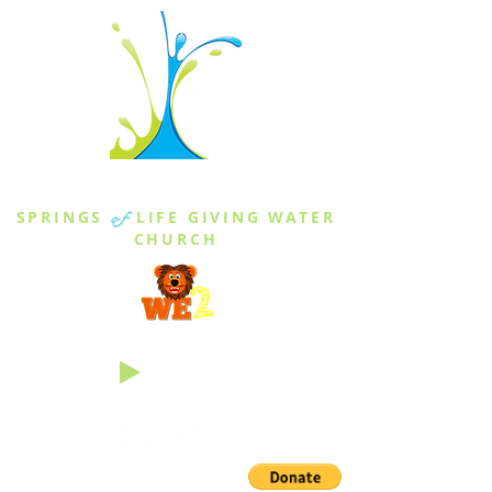
THE SPRINGS
SPRINGS
of
LIFE GIVING WATER
CHURCH