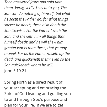
Then answered Jesus and said unto 
them, Verily, verily, I say unto you, The 
Son can do nothing of himself, but what 
he seeth the Father do: for what things 
soever he doeth, these also doeth the 
Son likewise. For the Father loveth the 
Son, and sheweth him all things that 
himself doeth: and he will shew him 
greater works than these, that ye may 
marvel. For as the Father raiseth up the 
dead, and quickeneth them; even so the 
Son quickeneth whom he will.
John 5:19-21
Spring Forth as a direct result of 
your accepting and embracing the 
Spirit of God leading and guiding you 
to and through God’s purpose and 
plan for your life.  If we are to get 