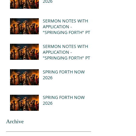
2026
SERMON NOTES WITH
APPLICATION -
"SPRINGING FORTH" PT II
- REVELATION 21:1-5
(MSG)
SERMON NOTES WITH
APPLICATION -
"SPRINGING FORTH" PT I
- REVELATION 21:1-5
(MSG)
SPRING FORTH NOW
2026
SPRING FORTH NOW
2026
Archive