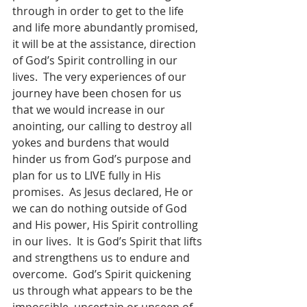
through in order to get to the life 
and life more abundantly promised, 
it will be at the assistance, direction 
of God’s Spirit controlling in our 
lives.  The very experiences of our 
journey have been chosen for us 
that we would increase in our 
anointing, our calling to destroy all 
yokes and burdens that would 
hinder us from God’s purpose and 
plan for us to LIVE fully in His 
promises.  As Jesus declared, He or 
we can do nothing outside of God 
and His power, His Spirit controlling 
in our lives.  It is God’s Spirit that lifts 
and strengthens us to endure and 
overcome.  God’s Spirit quickening 
us through what appears to be the 