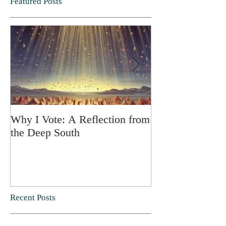
Featured Posts
Why I Vote: A Reflection from
SPRING FORT
the Deep South
Recent Posts