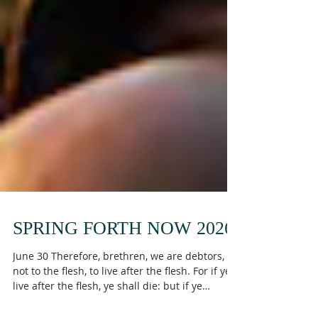
SPRING FORTH NOW 2026
June 30 Therefore, brethren, we are debtors,
not to the flesh, to live after the flesh. For if ye