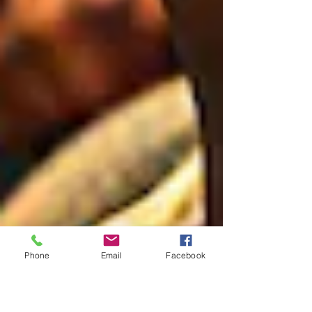
Phone
Email
Facebook