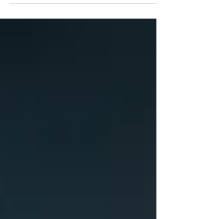
live after the flesh, ye shall die: but if ye
through the Spirit do mortify the deeds of the
body, ye shall live. For as many as are led by
the Spirit of God, they are the sons of God. For
ye have not received the spirit of bondage
again to fear; but ye have received the Spirit of
adoption, whereby we cry, Abba, Father. The
Spirit itself beareth witness with our spirit, that
we a