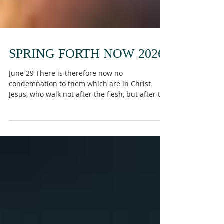
SPRING FORTH NOW 2026
June 29 There is therefore now no
condemnation to them which are in Christ
Jesus, who walk not after the flesh, but after the
Spirit. For the law of the Spirit of life in Christ
Jesus hath made me free from the law of sin
and death. For what the law could not do, in
that it was weak through the flesh, God sending
his own Son in the likeness of sinful flesh, and
for sin, condemned sin in the flesh: That the
righteousness of the law might be fulfilled in