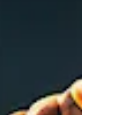
us, who walk not after