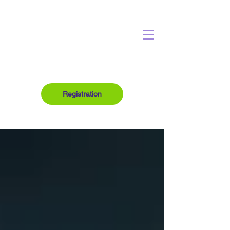
Registration