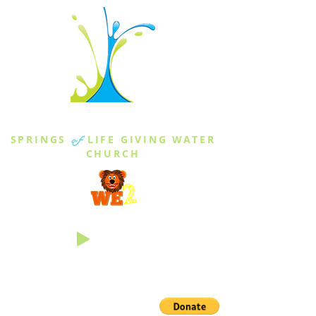
THE SPRINGS
SPRINGS
of
LIFE GIVING WATER
CHURCH