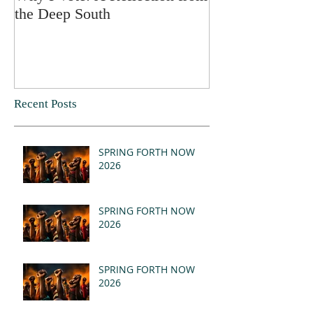
the Deep South
Recent Posts
SPRING FORTH NOW
2026
SPRING FORTH NOW
2026
SPRING FORTH NOW
2026