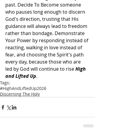
past. Decide To Become someone 
who pauses long enough to discern 
God's direction, trusting that His 
guidance will always lead to freedom 
rather than bondage. Demonstrate 
Your Power by responding instead of 
reacting, walking in love instead of 
fear, and choosing the Spirit's path 
every day, because those who are 
led by God will continue to rise 
High 
and Lifted Up
.
Tags:
#HighAndLiftedUp2026
Discerning The Holy