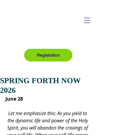
Registration
SPRING FORTH NOW
2026
June 28
Let me emphasize this: As you yield to 
the dynamic life and power of the Holy 
Spirit, you will abandon the cravings of 