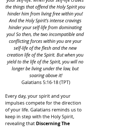
your self-life. When your self-life craves 
the things that offend the Holy Spirit you 
hinder him from living free within you! 
And the Holy Spirit’s intense cravings 
hinder your self-life from dominating 
you! So then, the two incompatible and 
conflicting forces within you are your 
self-life of the flesh and the new 
creation life of the Spirit. But when you 
yield to the life of the Spirit, you will no 
longer be living under the law, but 
soaring above it!
Galatians 5:16-18 (TPT)
Every day, your spirit and your 
impulses compete for the direction 
of your life. Galatians reminds us to 
keep in step with the Holy Spirit, 
revealing that 
Discerning The 