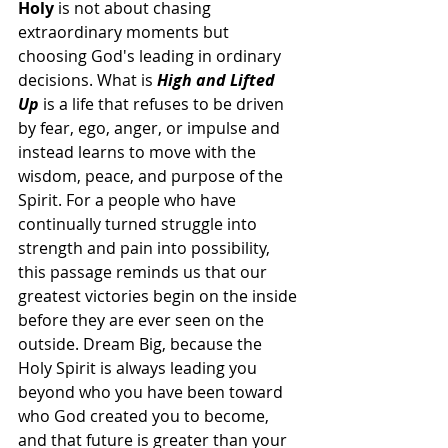
Holy
 is not about chasing 
extraordinary moments but 
choosing God's leading in ordinary 
decisions. What is 
High and Lifted 
Up
 is a life that refuses to be driven 
by fear, ego, anger, or impulse and 
instead learns to move with the 
wisdom, peace, and purpose of the 
Spirit. For a people who have 
continually turned struggle into 
strength and pain into possibility, 
this passage reminds us that our 
greatest victories begin on the inside 
before they are ever seen on the 
outside. Dream Big, because the 
Holy Spirit is always leading you 
beyond who you have been toward 
who God created you to become, 
and that future is greater than your 