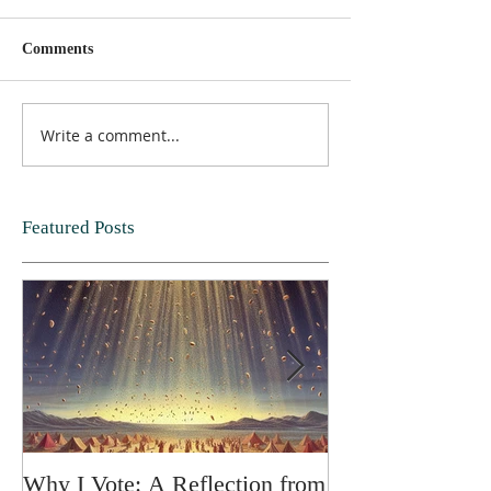
Comments
Write a comment...
Featured Posts
Why I Vote: A Reflection from
SPRING FORT