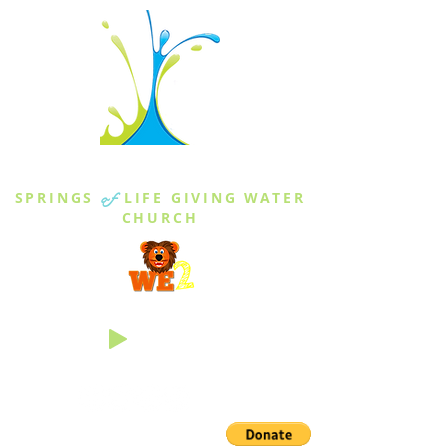
THE SPRINGS
SPRINGS
of
LIFE GIVING WATER
CHURCH