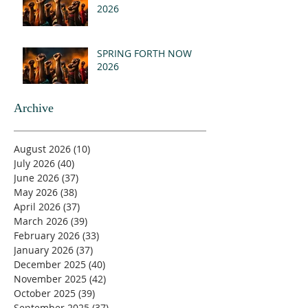
2026
SPRING FORTH NOW
2026
Archive
August 2026
(10)
10 posts
July 2026
(40)
40 posts
June 2026
(37)
37 posts
May 2026
(38)
38 posts
April 2026
(37)
37 posts
March 2026
(39)
39 posts
February 2026
(33)
33 posts
January 2026
(37)
37 posts
December 2025
(40)
40 posts
November 2025
(42)
42 posts
October 2025
(39)
39 posts
September 2025
(37)
37 posts