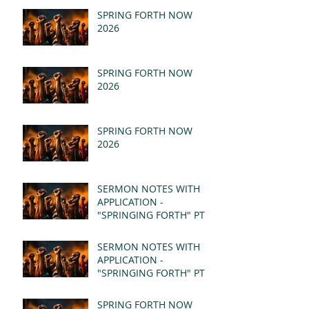
SPRING FORTH NOW
2026
SPRING FORTH NOW
2026
SPRING FORTH NOW
2026
SERMON NOTES WITH
APPLICATION -
"SPRINGING FORTH" PT II
- REVELATION 21:1-5
(MSG)
SERMON NOTES WITH
APPLICATION -
"SPRINGING FORTH" PT I
- REVELATION 21:1-5
(MSG)
SPRING FORTH NOW