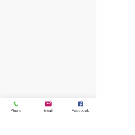
Phone
Email
Facebook