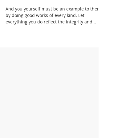
SPRING FORTH NOW 2023
And you yourself must be an example to them
by doing good works of every kind. Let
everything you do reflect the integrity and...