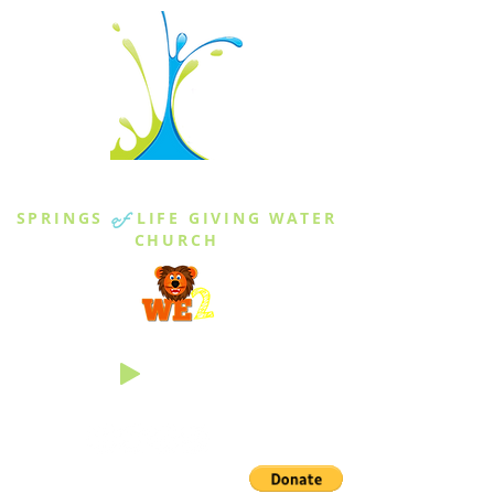
THE SPRINGS
SPRINGS
of
LIFE GIVING WATER
CHURCH