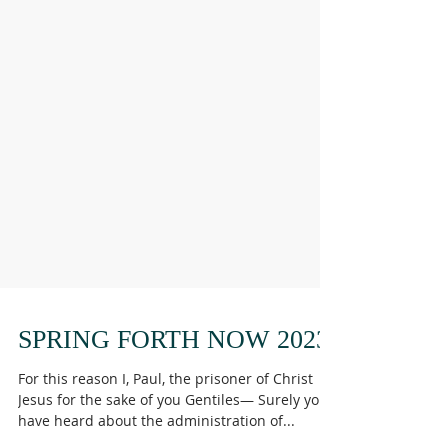
SPRING FORTH NOW 2023