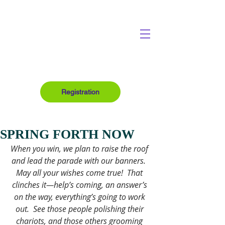
Registration
SPRING FORTH NOW
When you win, we plan to raise the roof 
and lead the parade with our banners.  
May all your wishes come true!  That 
clinches it—help’s coming, an answer’s 
on the way, everything’s going to work 
out.  See those people polishing their 
chariots, and those others grooming 