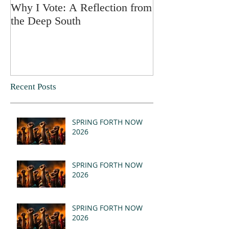
Why I Vote: A Reflection from
SPRING FORT
the Deep South
Recent Posts
SPRING FORTH NOW
2026
SPRING FORTH NOW
2026
SPRING FORTH NOW
2026