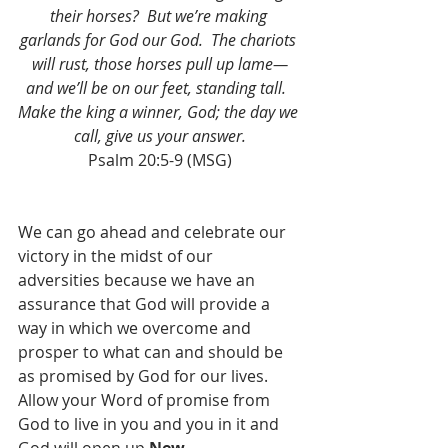
their horses?  But we’re making 
garlands for God our God.  The chariots 
will rust, those horses pull up lame—
and we’ll be on our feet, standing tall.  
Make the king a winner, God; the day we 
call, give us your answer.
Psalm 20:5-9 (MSG)
We can go ahead and celebrate our 
victory in the midst of our 
adversities because we have an 
assurance that God will provide a 
way in which we overcome and 
prosper to what can and should be 
as promised by God for our lives.  
Allow your Word of promise from 
God to live in you and you in it and 