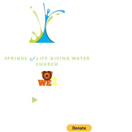
THE SPRINGS
SPRINGS
of
LIFE GIVING WATER
CHURCH