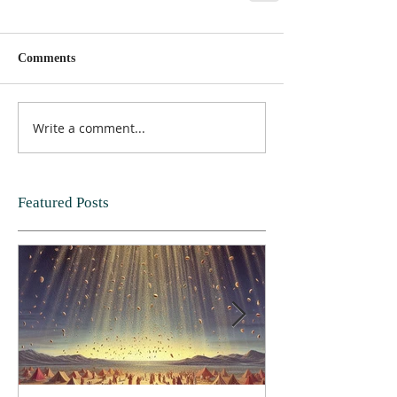
Comments
Write a comment...
Featured Posts