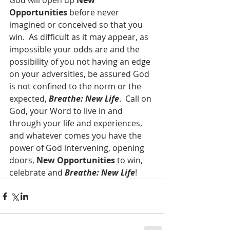
God will open up 
New 
Opportunities
 before never 
imagined or conceived so that you 
win.  As difficult as it may appear, as 
impossible your odds are and the 
possibility of you not having an edge 
on your adversities, be assured God 
is not confined to the norm or the 
expected, 
Breathe: New Life
.  Call on 
God, your Word to live in and 
through your life and experiences, 
and whatever comes you have the 
power of God intervening, opening 
doors, 
New Opportunities
 to win, 
celebrate and 
Breathe: New Life
!  