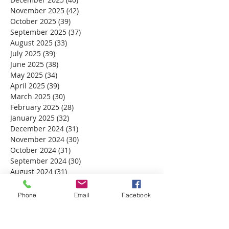
November 2025
(42)
42 posts
October 2025
(39)
39 posts
September 2025
(37)
37 posts
August 2025
(33)
33 posts
July 2025
(39)
39 posts
June 2025
(38)
38 posts
May 2025
(34)
34 posts
April 2025
(39)
39 posts
March 2025
(30)
30 posts
February 2025
(28)
28 posts
January 2025
(32)
32 posts
December 2024
(31)
31 posts
November 2024
(30)
30 posts
October 2024
(31)
31 posts
September 2024
(30)
30 posts
August 2024
(31)
31 posts
July 2024
(31)
31 posts
June 2024
(30)
30 posts
Phone
Email
Facebook
May 2024
(31)
31 posts
April 2024
(30)
30 posts
March 2024
(30)
30 posts