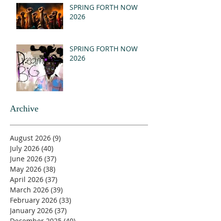
SPRING FORTH NOW
2026
SPRING FORTH NOW
2026
Archive
August 2026
(9)
9 posts
July 2026
(40)
40 posts
June 2026
(37)
37 posts
May 2026
(38)
38 posts
April 2026
(37)
37 posts
March 2026
(39)
39 posts
February 2026
(33)
33 posts
January 2026
(37)
37 posts
December 2025
(40)
40 posts