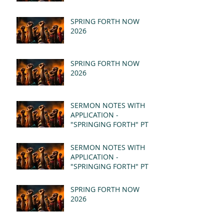
SPRING FORTH NOW
2026
SPRING FORTH NOW
2026
SERMON NOTES WITH
APPLICATION -
"SPRINGING FORTH" PT II
- REVELATION 21:1-5
(MSG)
SERMON NOTES WITH
APPLICATION -
"SPRINGING FORTH" PT I
- REVELATION 21:1-5
(MSG)
SPRING FORTH NOW
2026