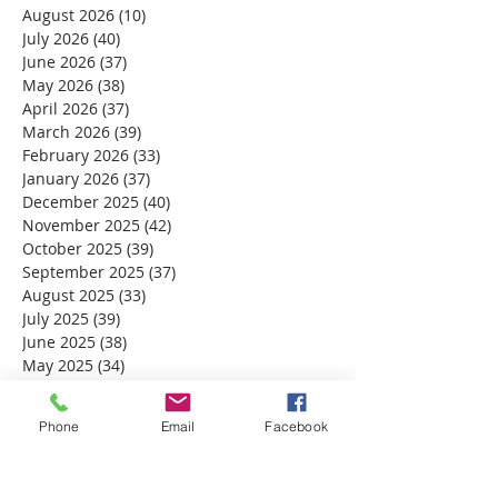
August 2026
(10)
10 posts
July 2026
(40)
40 posts
June 2026
(37)
37 posts
May 2026
(38)
38 posts
April 2026
(37)
37 posts
March 2026
(39)
39 posts
February 2026
(33)
33 posts
January 2026
(37)
37 posts
December 2025
(40)
40 posts
November 2025
(42)
42 posts
October 2025
(39)
39 posts
September 2025
(37)
37 posts
August 2025
(33)
33 posts
July 2025
(39)
39 posts
June 2025
(38)
38 posts
May 2025
(34)
34 posts
April 2025
(39)
39 posts
March 2025
(30)
30 posts
Phone
Email
Facebook
February 2025
(28)
28 posts
January 2025
(32)
32 posts
December 2024
(31)
31 posts