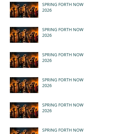
SPRING FORTH NOW
2026
SPRING FORTH NOW
2026
SPRING FORTH NOW
2026
SPRING FORTH NOW
2026
SPRING FORTH NOW
2026
SPRING FORTH NOW