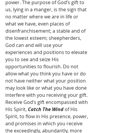
power. The purpose of God’s gift to 
us, lying in a manger, is the sign that 
no matter where we are in life or 
what we have, even places of 
disenfranchisement; a stable and of 
the lowest esteem; sheepherders, 
God can and will use your 
experiences and positions to elevate 
you to see and seize His 
opportunities to flourish. Do not 
allow what you think you have or do 
not have neither what your position 
may look like or what you have done 
interfere with you receiving your gift. 
Receive God’s gift encompassed with 
His Spirit, 
Catch The Wind
 of His 
Spirit, to flow in His presence, power, 
and promises in which you receive 
the exceedingly, abundantly, more 