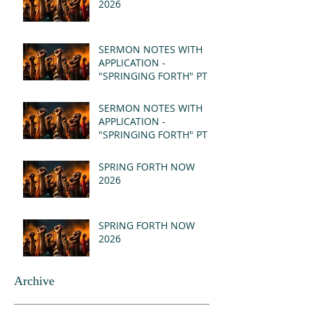
2026
SERMON NOTES WITH
APPLICATION -
"SPRINGING FORTH" PT II
- REVELATION 21:1-5
(MSG)
SERMON NOTES WITH
APPLICATION -
"SPRINGING FORTH" PT I
- REVELATION 21:1-5
(MSG)
SPRING FORTH NOW
2026
SPRING FORTH NOW
2026
Archive