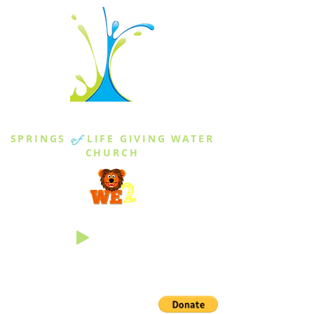
THE SPRINGS
SPRINGS
of
LIFE GIVING WATER
CHURCH