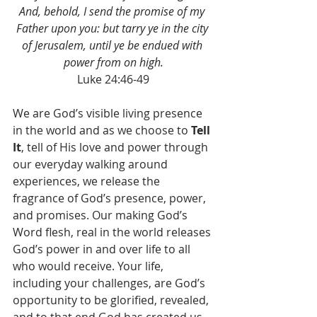
And, behold, I send the promise of my 
Father upon you: but tarry ye in the city 
of Jerusalem, until ye be endued with 
power from on high.
Luke 24:46-49
We are God’s visible living presence 
in the world and as we choose to 
Tell 
It
, tell of His love and power through 
our everyday walking around 
experiences, we release the 
fragrance of God’s presence, power, 
and promises. Our making God’s 
Word flesh, real in the world releases 
God’s power in and over life to all 
who would receive. Your life, 
including your challenges, are God’s 
opportunity to be glorified, revealed, 