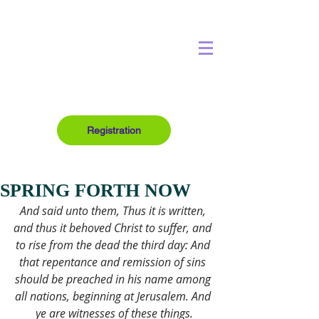
Registration
SPRING FORTH NOW
And said unto them, Thus it is written, 
and thus it behoved Christ to suffer, and 
to rise from the dead the third day: And 
that repentance and remission of sins 
should be preached in his name among 
all nations, beginning at Jerusalem. And 
ye are witnesses of these things.