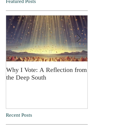
Featured Posts
Why I Vote: A Reflection from
SPRING FORT
the Deep South
Recent Posts