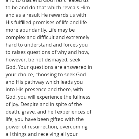
and to that end God has created us 
to be and do that which reveals Him 
and as a result He rewards us with 
HIs fulfilled promises of life and life 
more abundantly. Life may be 
complex and difficult and extremely 
hard to understand and forces you 
to raises questions of why and how, 
however, be not dismayed, seek 
God. Your questions are answered in 
your choice, choosing to seek God 
and His pathway which leads you 
into His presence and there, with 
God, you will experience the fullness 
of joy. Despite and in spite of the 
death, grave, and hell experiences of 
life, you have been gifted with the 
power of resurrection, overcoming 
all things and receiving all your 