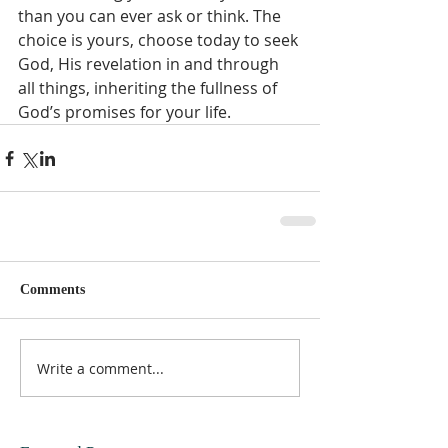
than you can ever ask or think. The 
choice is yours, choose today to seek 
God, His revelation in and through 
all things, inheriting the fullness of 
God’s promises for your life.  
Comments
Write a comment...