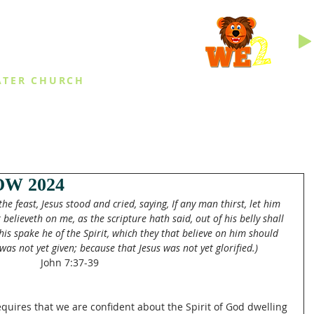
INGS
ATER CHURCH
IES
EVENTS
DAILY THINGS
MED
W 2024
the feast, Jesus stood and cried, saying, If any man thirst, let him 
elieveth on me, as the scripture hath said, out of his belly shall 
 this spake he of the Spirit, which they that believe on him should 
was not yet given; because that Jesus was not yet glorified.)
John 7:37-39
equires that we are confident about the Spirit of God dwelling 