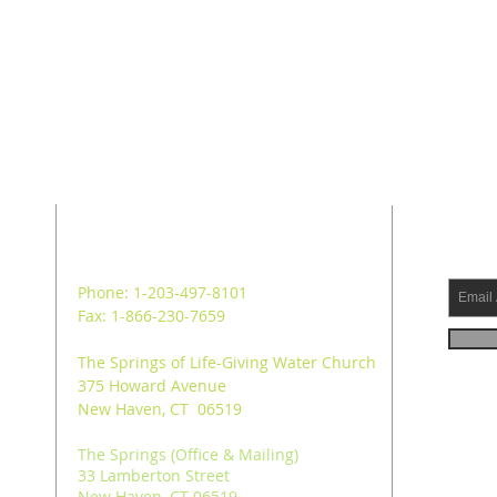
ADDRESS
SUB
Phone: 1-203-497-8101
Fax: 1-866-230-7659
The Springs of Life-Giving Water Church
375 Howard Avenue
New Haven, CT 06519
The Springs (Office & Mailing)
33 Lamberton Street
New Haven, CT 06519