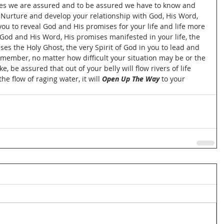
lies we are assured and to be assured we have to know and 
 Nurture and develop your relationship with God, His Word, 
r you to reveal God and His promises for your life and life more 
God and His Word, His promises manifested in your life, the 
s the Holy Ghost, the very Spirit of God in you to lead and 
emember, no matter how difficult your situation may be or the 
, be assured that out of your belly will flow rivers of life 
e flow of raging water, it will 
Open Up The Way
 to your 