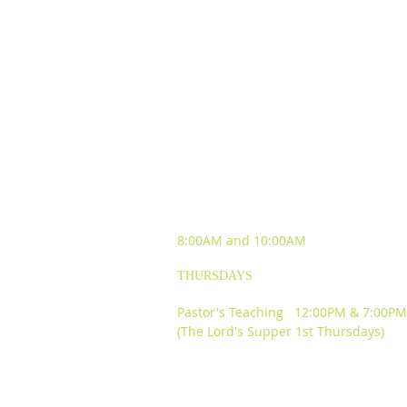
SUNDAY WORSHIP
EXPERIENCES
8:00AM and
10:00AM
THURSDAYS
Pastor's Teaching 12:00PM & 7:00PM
(The Lord's Supper 1st Thursdays)