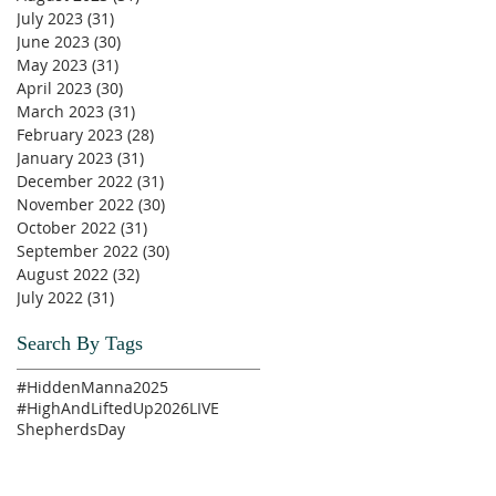
July 2023
(31)
31 posts
June 2023
(30)
30 posts
May 2023
(31)
31 posts
April 2023
(30)
30 posts
March 2023
(31)
31 posts
February 2023
(28)
28 posts
January 2023
(31)
31 posts
December 2022
(31)
31 posts
November 2022
(30)
30 posts
October 2022
(31)
31 posts
September 2022
(30)
30 posts
August 2022
(32)
32 posts
July 2022
(31)
31 posts
Search By Tags
#HiddenManna2025
#HighAndLiftedUp2026
LIVE
ShepherdsDay