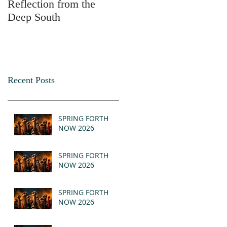
Reflection from the
2025
Deep South
Recent Posts
SPRING FORTH
NOW 2026
SPRING FORTH
NOW 2026
SPRING FORTH
NOW 2026