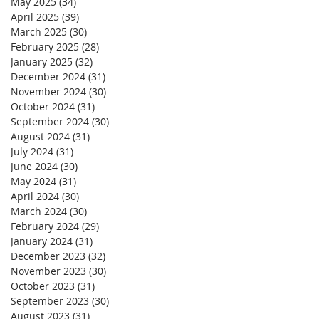
May 2025
(34)
34 posts
April 2025
(39)
39 posts
March 2025
(30)
30 posts
February 2025
(28)
28 posts
January 2025
(32)
32 posts
December 2024
(31)
31 posts
November 2024
(30)
30 posts
October 2024
(31)
31 posts
September 2024
(30)
30 posts
August 2024
(31)
31 posts
July 2024
(31)
31 posts
June 2024
(30)
30 posts
May 2024
(31)
31 posts
April 2024
(30)
30 posts
March 2024
(30)
30 posts
February 2024
(29)
29 posts
January 2024
(31)
31 posts
December 2023
(32)
32 posts
November 2023
(30)
30 posts
October 2023
(31)
31 posts
September 2023
(30)
30 posts
August 2023
(31)
31 posts