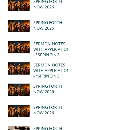
SPRING FORTH
NOW 2026
SPRING FORTH
NOW 2026
SERMON NOTES
WITH APPLICATION
- "SPRINGING
FORTH" PT II -
SERMON NOTES
REVELATION 21:1-5
WITH APPLICATION
(MSG)
- "SPRINGING
FORTH" PT I -
SPRING FORTH
REVELATION 21:1-5
NOW 2026
(MSG)
SPRING FORTH
NOW 2026
SPRING FORTH