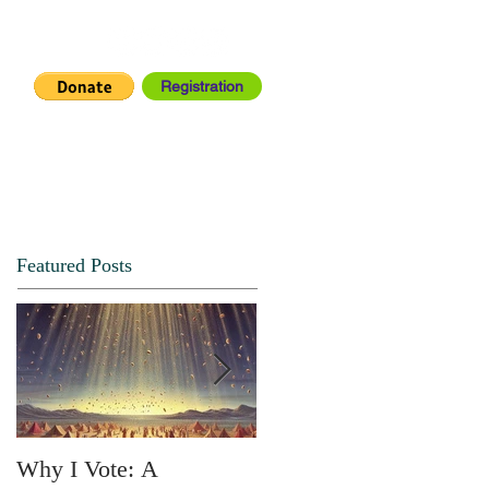
Registration
IA CENTER
CONNECT
Featured Posts
Why I Vote: A
SPRING FORTH NO