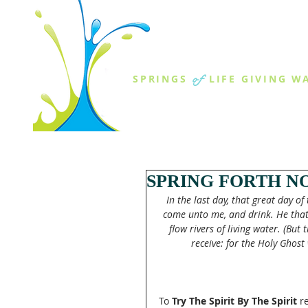
THE SPR
of
SPRINGS
LIFE GIVING W
ABOUT US
MINISTR
SPRING FORTH NO
In the last day, that great day of 
come unto me, and drink. He that b
flow rivers of living water. (But
receive: for the Holy Ghost 
To
 Try The Spirit By The Spirit
 r