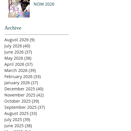
NOW 2026
Archive
August 2026
(9)
9 posts
July 2026
(40)
40 posts
June 2026
(37)
37 posts
May 2026
(38)
38 posts
April 2026
(37)
37 posts
March 2026
(39)
39 posts
February 2026
(33)
33 posts
January 2026
(37)
37 posts
December 2025
(40)
40 posts
November 2025
(42)
42 posts
October 2025
(39)
39 posts
September 2025
(37)
37 posts
August 2025
(33)
33 posts
July 2025
(39)
39 posts
June 2025
(38)
38 posts