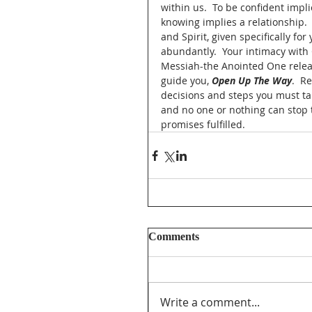
within us.  To be confident imp
knowing implies a relationship. 
and Spirit, given specifically fo
abundantly.  Your intimacy with 
Messiah-the Anointed One release
guide you, 
Open Up The Way
.  R
decisions and steps you must take
and no one or nothing can stop th
promises fulfilled.     
Comments
Write a comment...