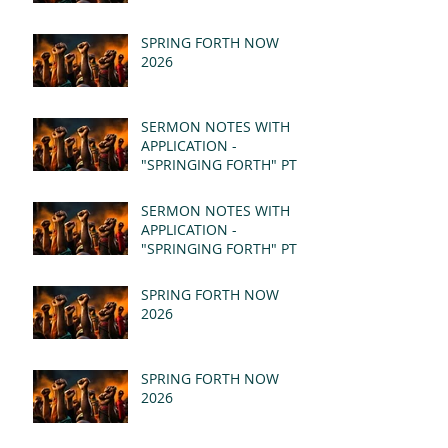
SPRING FORTH NOW
2026
SERMON NOTES WITH
APPLICATION -
"SPRINGING FORTH" PT II
- REVELATION 21:1-5
(MSG)
SERMON NOTES WITH
APPLICATION -
"SPRINGING FORTH" PT I
- REVELATION 21:1-5
(MSG)
SPRING FORTH NOW
2026
SPRING FORTH NOW
2026