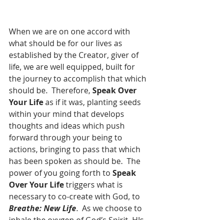
When we are on one accord with 
what should be for our lives as 
established by the Creator, giver of 
life, we are well equipped, built for 
the journey to accomplish that which 
should be.  Therefore, 
Speak Over 
Your Life
 as if it was, planting seeds 
within your mind that develops 
thoughts and ideas which push 
forward through your being to 
actions, bringing to pass that which 
has been spoken as should be.  The 
power of you going forth to 
Speak 
Over Your Life
 triggers what is 
necessary to co-create with God, to 
Breathe: New Life
.  As we choose to 