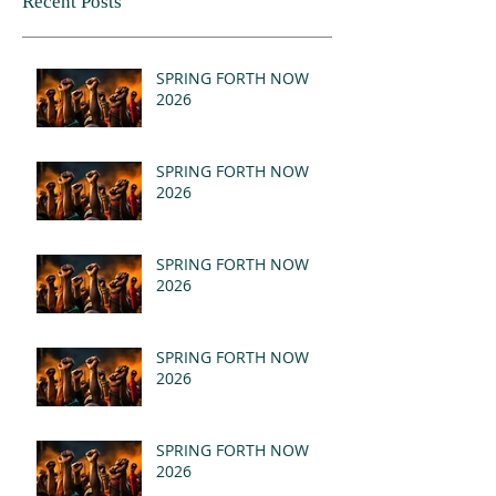
Recent Posts
SPRING FORTH NOW
2026
SPRING FORTH NOW
2026
SPRING FORTH NOW
2026
SPRING FORTH NOW
2026
SPRING FORTH NOW
2026