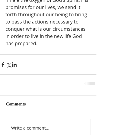
inhale the oxygen of God’s Spirit, HIs 
promises for our lives, we send it 
forth throughout our being to bring 
to pass the actions necessary to 
conquer what is our circumstances 
in order to live in the new life God 
has prepared.  
Comments
Write a comment...