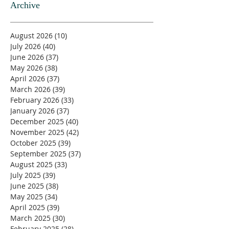
Archive
August 2026
(10)
10 posts
July 2026
(40)
40 posts
June 2026
(37)
37 posts
May 2026
(38)
38 posts
April 2026
(37)
37 posts
March 2026
(39)
39 posts
February 2026
(33)
33 posts
January 2026
(37)
37 posts
December 2025
(40)
40 posts
November 2025
(42)
42 posts
October 2025
(39)
39 posts
September 2025
(37)
37 posts
August 2025
(33)
33 posts
July 2025
(39)
39 posts
June 2025
(38)
38 posts
May 2025
(34)
34 posts
April 2025
(39)
39 posts
March 2025
(30)
30 posts
February 2025
(28)
28 posts