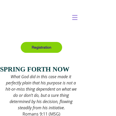
Registration
SPRING FORTH NOW
What God did in this case made it 
perfectly plain that his purpose is not a 
hit-or-miss thing dependent on what we 
do or don’t do, but a sure thing 
determined by his decision, flowing 
steadily from his initiative.
Romans 9:11 (MSG)