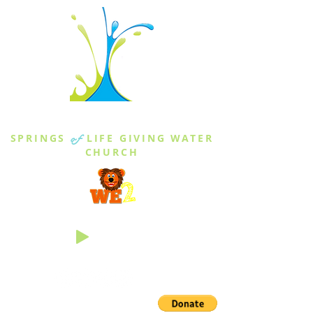
THE SPRINGS
SPRINGS
of
LIFE GIVING WATER
CHURCH