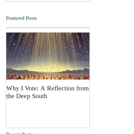
Featured Posts
Why I Vote: A Reflection from
SPRING FORT
the Deep South