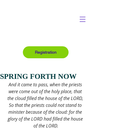
Registration
SPRING FORTH NOW
And it came to pass, when the priests 
were come out of the holy place, that 
the cloud filled the house of the LORD, 
So that the priests could not stand to 
minister because of the cloud: for the 
glory of the LORD had filled the house 
of the LORD.