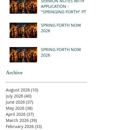
SERMON NOTES WITH
APPLICATION -
"SPRINGING FORTH" PT I
- REVELATION 21:1-5
(MSG)
SPRING FORTH NOW
2026
SPRING FORTH NOW
2026
Archive
August 2026
(10)
10 posts
July 2026
(40)
40 posts
June 2026
(37)
37 posts
May 2026
(38)
38 posts
April 2026
(37)
37 posts
March 2026
(39)
39 posts
February 2026
(33)
33 posts