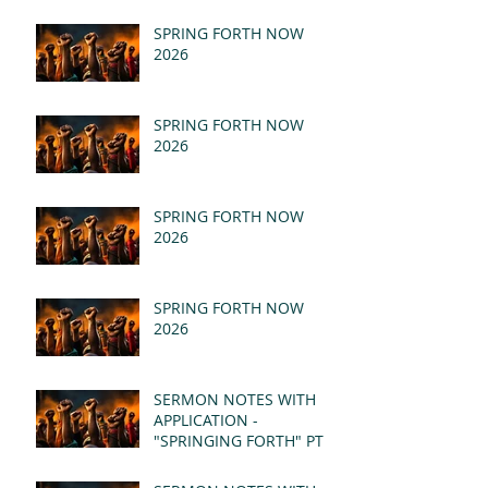
SPRING FORTH NOW
2026
SPRING FORTH NOW
2026
SPRING FORTH NOW
2026
SPRING FORTH NOW
2026
SERMON NOTES WITH
APPLICATION -
"SPRINGING FORTH" PT II
- REVELATION 21:1-5
(MSG)