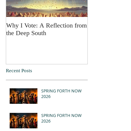
Why I Vote: A Reflection from
SPRING FORT
the Deep South
Recent Posts
SPRING FORTH NOW
2026
SPRING FORTH NOW
2026