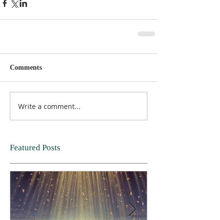
Comments
Write a comment...
Featured Posts