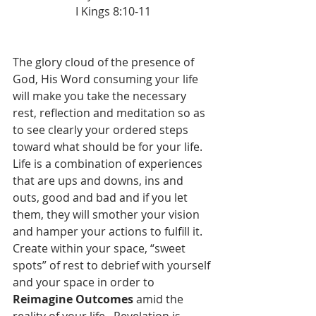
I Kings 8:10-11
The glory cloud of the presence of 
God, His Word consuming your life 
will make you take the necessary 
rest, reflection and meditation so as 
to see clearly your ordered steps 
toward what should be for your life.  
Life is a combination of experiences 
that are ups and downs, ins and 
outs, good and bad and if you let 
them, they will smother your vision 
and hamper your actions to fulfill it.  
Create within your space, “sweet 
spots” of rest to debrief with yourself 
and your space in order to 
Reimagine Outcomes
 amid the 