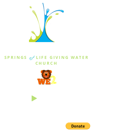
THE SPRINGS
SPRINGS
of
LIFE GIVING WATER
CHURCH