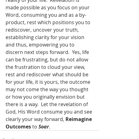
reality of your life.  Revelation is 
made possible as you focus on your 
Word, consuming you and as a by-
product, rest which positions you to 
rediscover, uncover your truth, 
establishing clarity for your vision 
and thus, empowering you to 
discern next steps forward.  Yes, life 
can be frustrating, but do not allow 
the frustration to cloud your view, 
rest and rediscover what should be 
for your life, it is yours, the outcome 
may not come the way you thought 
or how you originally envision but 
there is a way.  Let the revelation of 
God, His Word consume you and see 
clearly your way forward, 
Reimagine 
Outcomes
 to 
Soar
.  