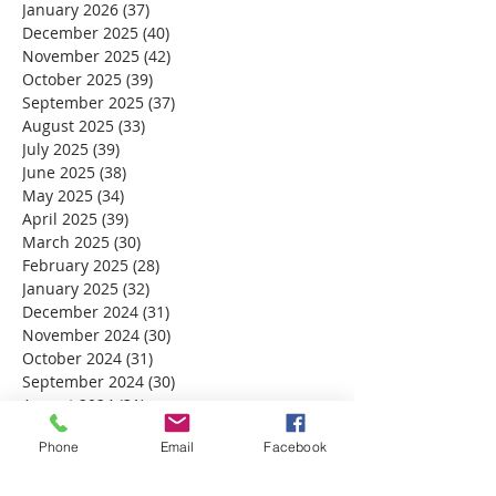
January 2026
(37)
37 posts
December 2025
(40)
40 posts
November 2025
(42)
42 posts
October 2025
(39)
39 posts
September 2025
(37)
37 posts
August 2025
(33)
33 posts
July 2025
(39)
39 posts
June 2025
(38)
38 posts
May 2025
(34)
34 posts
April 2025
(39)
39 posts
March 2025
(30)
30 posts
February 2025
(28)
28 posts
January 2025
(32)
32 posts
December 2024
(31)
31 posts
November 2024
(30)
30 posts
October 2024
(31)
31 posts
September 2024
(30)
30 posts
August 2024
(31)
31 posts
July 2024
(31)
31 posts
Phone
Email
Facebook
June 2024
(30)
30 posts
May 2024
(31)
31 posts