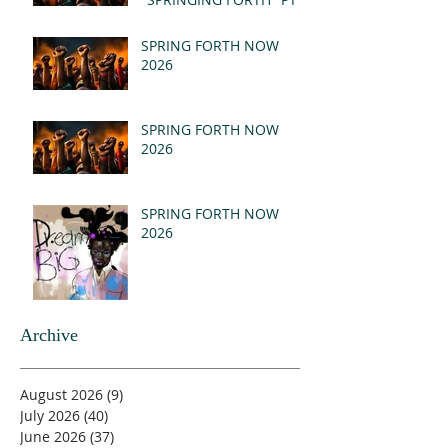
- REVELATION 21:1-5
(MSG)
SPRING FORTH NOW
2026
SPRING FORTH NOW
2026
SPRING FORTH NOW
2026
Archive
August 2026
(9)
9 posts
July 2026
(40)
40 posts
June 2026
(37)
37 posts