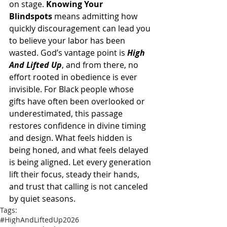
on stage. 
Knowing Your 
Blindspots
 means admitting how 
quickly discouragement can lead you 
to believe your labor has been 
wasted. God’s vantage point is 
High 
And Lifted Up
, and from there, no 
effort rooted in obedience is ever 
invisible. For Black people whose 
gifts have often been overlooked or 
underestimated, this passage 
restores confidence in divine timing 
and design. What feels hidden is 
being honed, and what feels delayed 
is being aligned. Let every generation 
lift their focus, steady their hands, 
and trust that calling is not canceled 
by quiet seasons.
Tags:
#HighAndLiftedUp2026