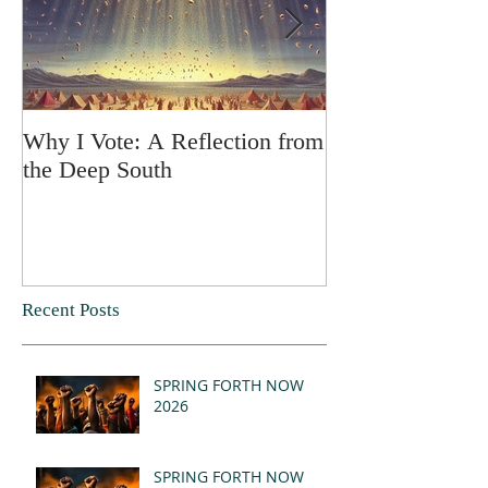
Why I Vote: A Reflection from
SPRING FORT
the Deep South
Recent Posts
SPRING FORTH NOW
2026
SPRING FORTH NOW