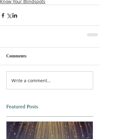
Know Your Blindspots
Comments
Write a comment...
Featured Posts