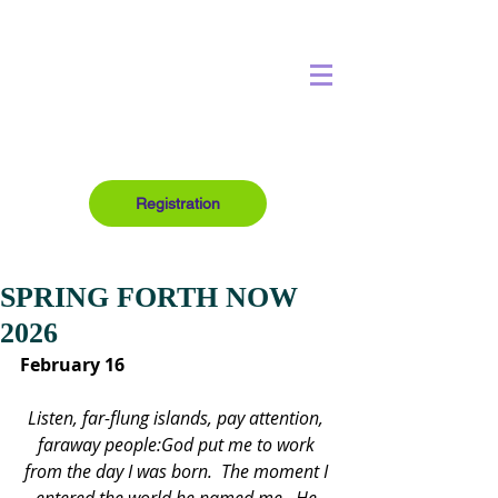
Registration
SPRING FORTH NOW
2026
February 16
Listen, far-flung islands, pay attention, 
faraway people:God put me to work 
from the day I was born.  The moment I 