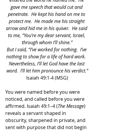
entered the world he named me.  He 
gave me speech that would cut and 
penetrate.  He kept his hand on me to 
protect me.  He made me his straight 
arrow and hid me in his quiver.  He said 
to me, “You’re my dear servant, Israel, 
through whom I’ll shine.”
But I said, “I’ve worked for nothing.  I’ve 
nothing to show for a life of hard work.  
Nevertheless, I’ll let God have the last 
word.  I’ll let him pronounce his verdict.”
Isaiah 49:1-4 (MSG)
You were named before you were 
noticed, and called before you were 
affirmed. Isaiah 49:1–4 (
The Message
) 
reveals a servant shaped in 
obscurity, sharpened in private, and 
sent with purpose that did not begin 