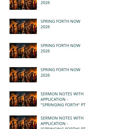
2026
SPRING FORTH NOW
2026
SPRING FORTH NOW
2026
SPRING FORTH NOW
2026
SERMON NOTES WITH
APPLICATION -
"SPRINGING FORTH" PT II
- REVELATION 21:1-5
(MSG)
SERMON NOTES WITH
APPLICATION -
"SPRINGING FORTH" PT I