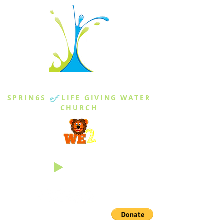
THE SPRINGS
SPRINGS
of
LIFE GIVING WATER
CHURCH