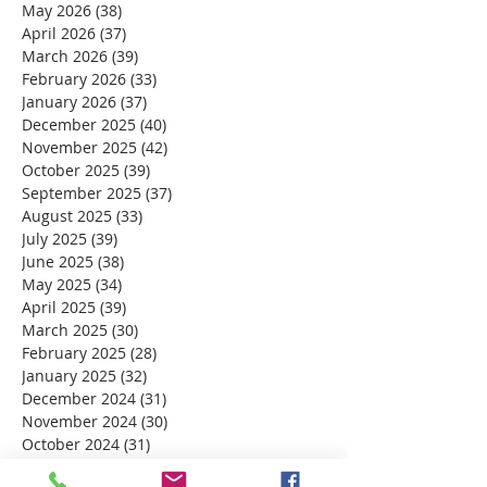
May 2026
(38)
38 posts
April 2026
(37)
37 posts
March 2026
(39)
39 posts
February 2026
(33)
33 posts
January 2026
(37)
37 posts
December 2025
(40)
40 posts
November 2025
(42)
42 posts
October 2025
(39)
39 posts
September 2025
(37)
37 posts
August 2025
(33)
33 posts
July 2025
(39)
39 posts
June 2025
(38)
38 posts
May 2025
(34)
34 posts
April 2025
(39)
39 posts
March 2025
(30)
30 posts
February 2025
(28)
28 posts
January 2025
(32)
32 posts
December 2024
(31)
31 posts
November 2024
(30)
30 posts
October 2024
(31)
31 posts
September 2024
(30)
30 posts