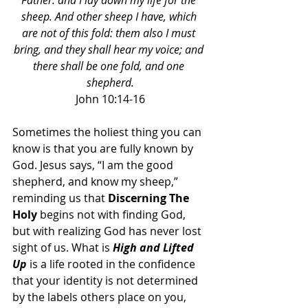
Father: and I lay down my life for the 
sheep. And other sheep I have, which 
are not of this fold: them also I must 
bring, and they shall hear my voice; and 
there shall be one fold, and one 
shepherd.
John 10:14-16
Sometimes the holiest thing you can 
know is that you are fully known by 
God. Jesus says, “I am the good 
shepherd, and know my sheep,” 
reminding us that 
Discerning The 
Holy
 begins not with finding God, 
but with realizing God has never lost 
sight of us. What is 
High and Lifted 
Up
 is a life rooted in the confidence 
that your identity is not determined 
by the labels others place on you, 