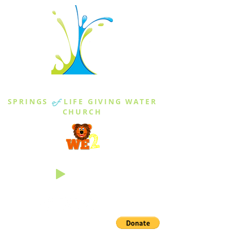
THE SPRINGS
SPRINGS
of
LIFE GIVING WATER
CHURCH