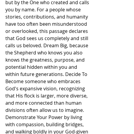
but by the One who created and calls 
you by name. For a people whose 
stories, contributions, and humanity 
have too often been misunderstood 
or overlooked, this passage declares 
that God sees us completely and still 
calls us beloved. Dream Big, because 
the Shepherd who knows you also 
knows the greatness, purpose, and 
potential hidden within you and 
within future generations. Decide To 
Become someone who embraces 
God's expansive vision, recognizing 
that His flock is larger, more diverse, 
and more connected than human 
divisions often allow us to imagine. 
Demonstrate Your Power by living 
with compassion, building bridges, 
and walking boldly in your God-given 