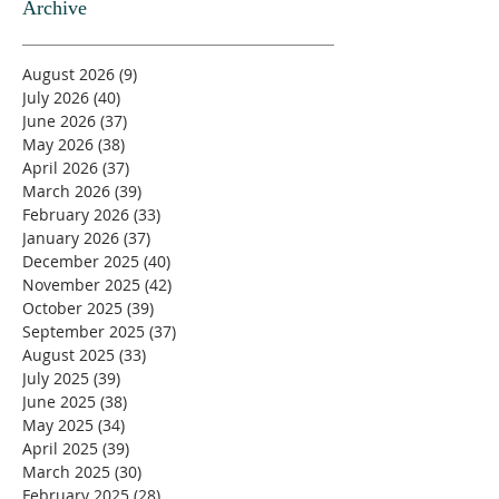
Archive
August 2026
(9)
9 posts
July 2026
(40)
40 posts
June 2026
(37)
37 posts
May 2026
(38)
38 posts
April 2026
(37)
37 posts
March 2026
(39)
39 posts
February 2026
(33)
33 posts
January 2026
(37)
37 posts
December 2025
(40)
40 posts
November 2025
(42)
42 posts
October 2025
(39)
39 posts
September 2025
(37)
37 posts
August 2025
(33)
33 posts
July 2025
(39)
39 posts
June 2025
(38)
38 posts
May 2025
(34)
34 posts
April 2025
(39)
39 posts
March 2025
(30)
30 posts
February 2025
(28)
28 posts