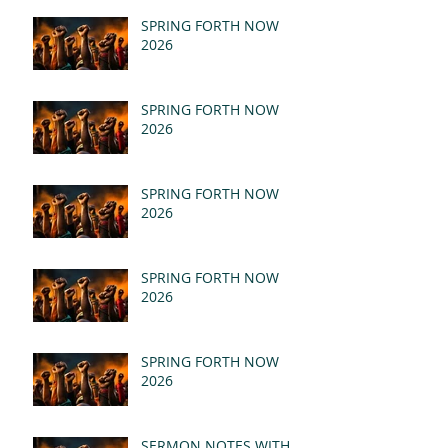
SPRING FORTH NOW
2026
SPRING FORTH NOW
2026
SPRING FORTH NOW
2026
SPRING FORTH NOW
2026
SPRING FORTH NOW
2026
SERMON NOTES WITH