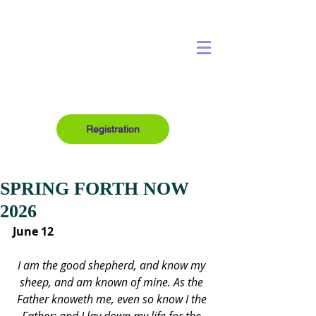
Registration
SPRING FORTH NOW
2026
June 12
I am the good shepherd, and know my 
sheep, and am known of mine. As the 
Father knoweth me, even so know I the 