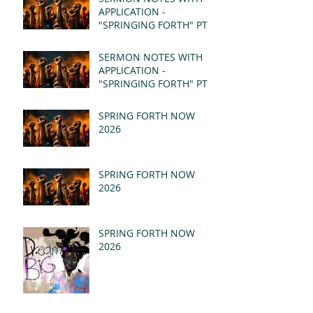
APPLICATION -
"SPRINGING FORTH" PT II
- REVELATION 21:1-5
(MSG)
SERMON NOTES WITH
APPLICATION -
"SPRINGING FORTH" PT I
- REVELATION 21:1-5
(MSG)
SPRING FORTH NOW
2026
SPRING FORTH NOW
2026
SPRING FORTH NOW
2026