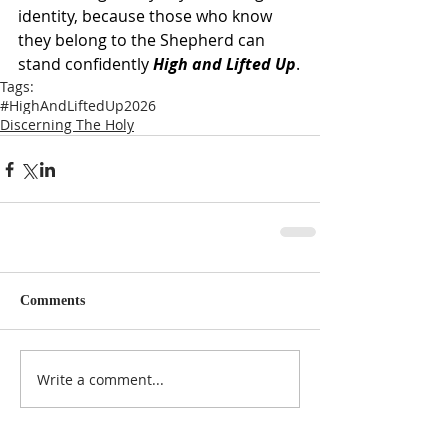
identity, because those who know 
they belong to the Shepherd can 
stand confidently 
High and Lifted Up
.
Tags:
#HighAndLiftedUp2026
Discerning The Holy
Comments
Write a comment...