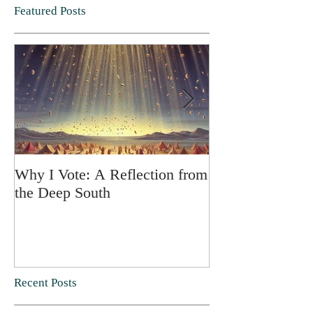
Featured Posts
Why I Vote: A Reflection from
SPRING FORT
the Deep South
Recent Posts