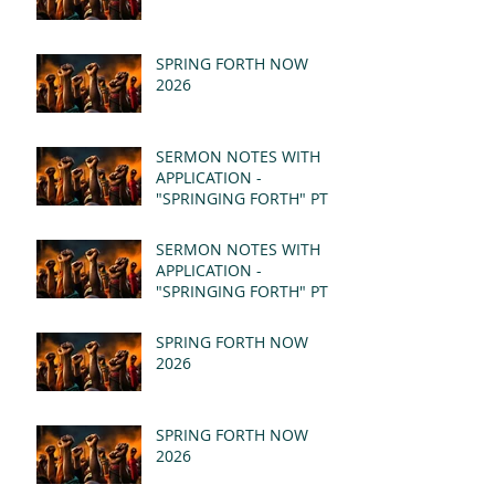
SPRING FORTH NOW
2026
SERMON NOTES WITH
APPLICATION -
"SPRINGING FORTH" PT II
- REVELATION 21:1-5
(MSG)
SERMON NOTES WITH
APPLICATION -
"SPRINGING FORTH" PT I
- REVELATION 21:1-5
(MSG)
SPRING FORTH NOW
2026
SPRING FORTH NOW
2026