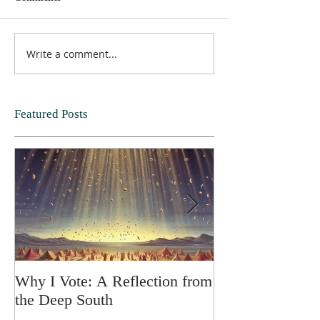
Write a comment...
Featured Posts
Why I Vote: A Reflection from
SPRING FORT
the Deep South