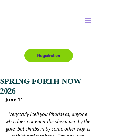
Registration
SPRING FORTH NOW
2026
June 11
Very truly I tell you Pharisees, anyone 
who does not enter the sheep pen by the 
gate, but climbs in by some other way, is 