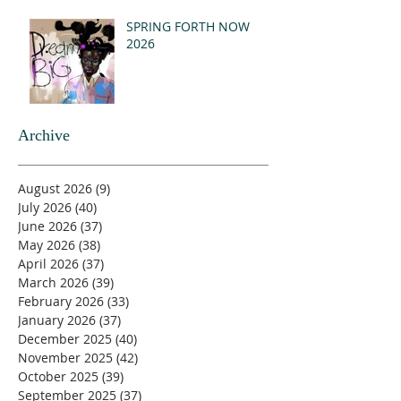
SPRING FORTH NOW
2026
Archive
August 2026
(9)
9 posts
July 2026
(40)
40 posts
June 2026
(37)
37 posts
May 2026
(38)
38 posts
April 2026
(37)
37 posts
March 2026
(39)
39 posts
February 2026
(33)
33 posts
January 2026
(37)
37 posts
December 2025
(40)
40 posts
November 2025
(42)
42 posts
October 2025
(39)
39 posts
September 2025
(37)
37 posts