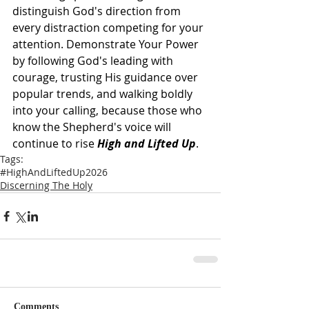
distinguish God's direction from 
every distraction competing for your 
attention. Demonstrate Your Power 
by following God's leading with 
courage, trusting His guidance over 
popular trends, and walking boldly 
into your calling, because those who 
know the Shepherd's voice will 
continue to rise 
High and Lifted Up
.
Tags:
#HighAndLiftedUp2026
Discerning The Holy
Comments