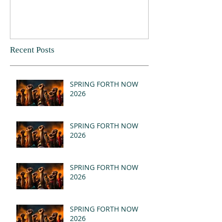
Recent Posts
SPRING FORTH NOW
2026
SPRING FORTH NOW
2026
SPRING FORTH NOW
2026
SPRING FORTH NOW
2026