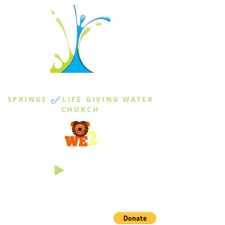
THE SPRINGS
SPRINGS
of
LIFE GIVING WATER
CHURCH