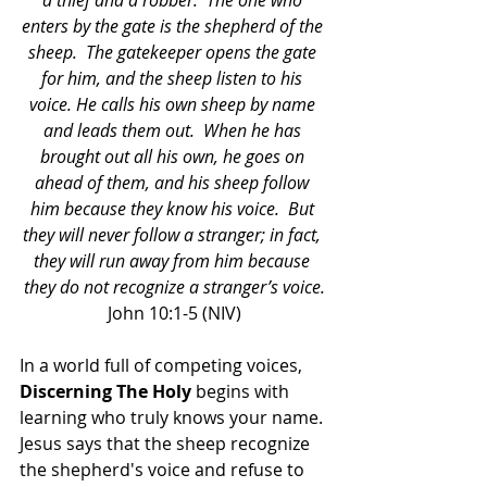
a thief and a robber. 
The one who 
enters by the gate is the shepherd of the 
sheep. 
The gatekeeper opens the gate 
for him, and the sheep listen to his 
voice. He calls his own sheep by name 
and leads them out. 
When he has 
brought out all his own, he goes on 
ahead of them, and his sheep follow 
him because they know his voice. 
But 
they will never follow a stranger; in fact, 
they will run away from him because 
they do not recognize a stranger’s voice.
John 10:1-5 (NIV)
In a world full of competing voices, 
Discerning The Holy
 begins with 
learning who truly knows your name. 
Jesus says that the sheep recognize 
the shepherd's voice and refuse to 