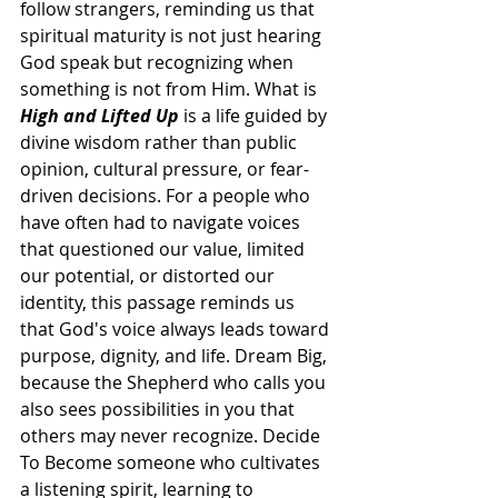
follow strangers, reminding us that 
spiritual maturity is not just hearing 
God speak but recognizing when 
something is not from Him. What is 
High and Lifted Up
 is a life guided by 
divine wisdom rather than public 
opinion, cultural pressure, or fear-
driven decisions. For a people who 
have often had to navigate voices 
that questioned our value, limited 
our potential, or distorted our 
identity, this passage reminds us 
that God's voice always leads toward 
purpose, dignity, and life. Dream Big, 
because the Shepherd who calls you 
also sees possibilities in you that 
others may never recognize. Decide 
To Become someone who cultivates 
a listening spirit, learning to 