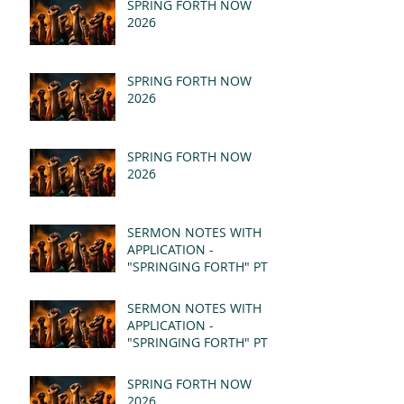
SPRING FORTH NOW
2026
SPRING FORTH NOW
2026
SPRING FORTH NOW
2026
SERMON NOTES WITH
APPLICATION -
"SPRINGING FORTH" PT II
- REVELATION 21:1-5
(MSG)
SERMON NOTES WITH
APPLICATION -
"SPRINGING FORTH" PT I
- REVELATION 21:1-5
(MSG)
SPRING FORTH NOW
2026