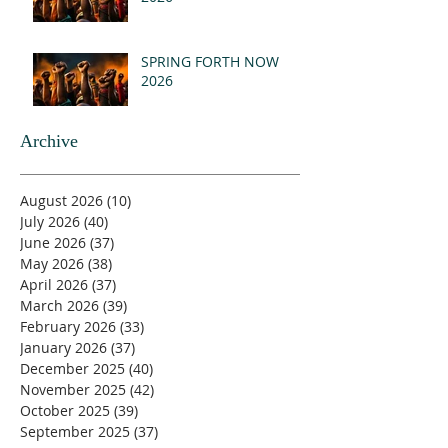
SPRING FORTH NOW
2026
Archive
August 2026
(10)
10 posts
July 2026
(40)
40 posts
June 2026
(37)
37 posts
May 2026
(38)
38 posts
April 2026
(37)
37 posts
March 2026
(39)
39 posts
February 2026
(33)
33 posts
January 2026
(37)
37 posts
December 2025
(40)
40 posts
November 2025
(42)
42 posts
October 2025
(39)
39 posts
September 2025
(37)
37 posts