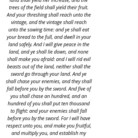
land shall yield her increase, and the 
trees of the field shall yield their fruit. 
And your threshing shall reach unto the 
vintage, and the vintage shall reach 
unto the sowing time: and ye shall eat 
your bread to the full, and dwell in your 
land safely. And I will give peace in the 
land, and ye shall lie down, and none 
shall make you afraid: and I will rid evil 
beasts out of the land, neither shall the 
sword go through your land. And ye 
shall chase your enemies, and they shall 
fall before you by the sword. And five of 
you shall chase an hundred, and an 
hundred of you shall put ten thousand 
to flight: and your enemies shall fall 
before you by the sword. For I will have 
respect unto you, and make you fruitful, 
and multiply you, and establish my 