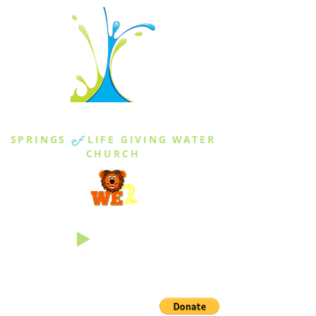
THE SPRINGS
SPRINGS
of
LIFE GIVING WATER
CHURCH