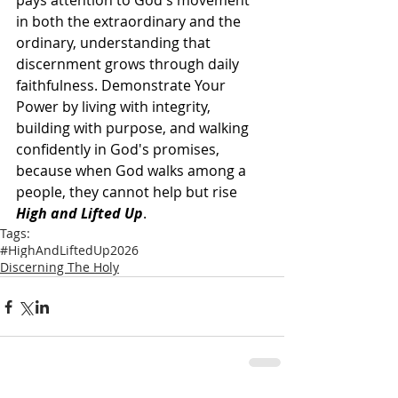
pays attention to God's movement 
in both the extraordinary and the 
ordinary, understanding that 
discernment grows through daily 
faithfulness. Demonstrate Your 
Power by living with integrity, 
building with purpose, and walking 
confidently in God's promises, 
because when God walks among a 
people, they cannot help but rise 
High and Lifted Up
.  
Tags:
#HighAndLiftedUp2026
Discerning The Holy