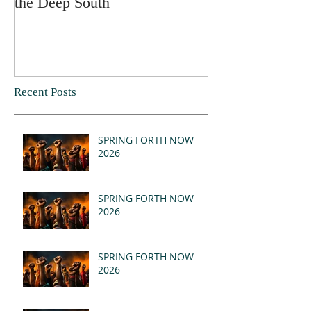
the Deep South
Recent Posts
SPRING FORTH NOW
2026
SPRING FORTH NOW
2026
SPRING FORTH NOW
2026