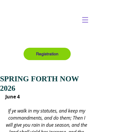
Registration
SPRING FORTH NOW
2026
June 4
If ye walk in my statutes, and keep my 
commandments, and do them; Then I 
will give you rain in due season, and the 