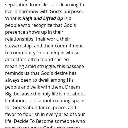
separation from life—it is learning to 
live in harmony with God's purpose. 
What is 
High and Lifted Up
 is a 
people who recognize that God's 
presence shows up in their 
relationships, their work, their 
stewardship, and their commitment 
to community. For a people whose 
ancestors often found sacred 
meaning amid struggle, this passage 
reminds us that God's desire has 
always been to dwell among His 
people and walk with them. Dream 
Big, because the holy life is not about 
limitation—it is about creating space 
for God's abundance, peace, and 
favor to flourish in every area of your 
life. Decide To Become someone who 