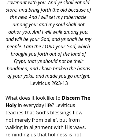
covenant with you. And ye shall eat old 
store, and bring forth the old because of 
the new. And I will set my tabernacle 
among you: and my soul shall not 
abhor you. And I will walk among you, 
and will be your God, and ye shall be my 
people. I am the LORD your God, which 
brought you forth out of the land of 
Egypt, that ye should not be their 
bondmen; and I have broken the bands 
of your yoke, and made you go upright.
Leviticus 26:3-13
What does it look like to 
Discern The 
Holy
 in everyday life? Leviticus 
teaches that God's blessings flow 
not merely from belief, but from 
walking in alignment with His ways, 
reminding us that holiness is not 