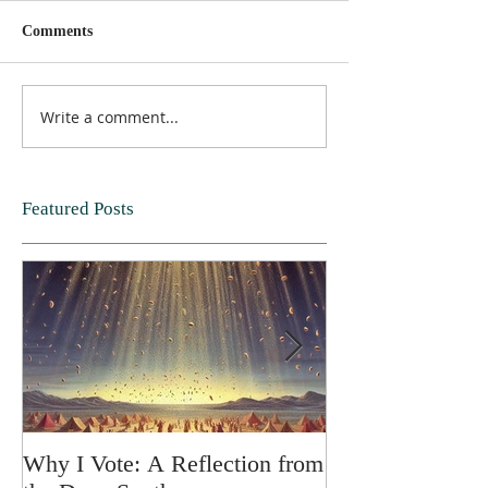
Comments
Write a comment...
Featured Posts
Why I Vote: A Reflection from
SPRING FORT