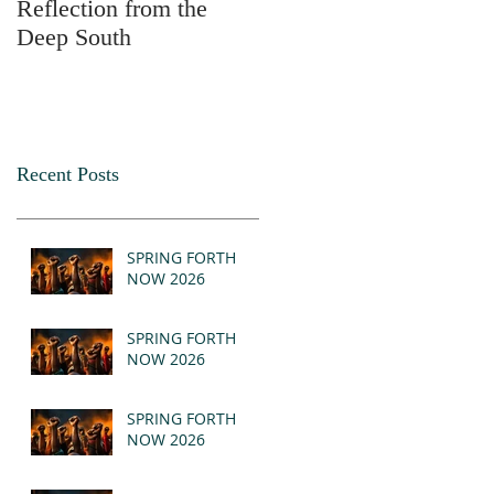
Reflection from the
2025
Deep South
Recent Posts
SPRING FORTH
NOW 2026
SPRING FORTH
NOW 2026
SPRING FORTH
NOW 2026