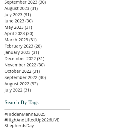
September 2023
(30)
30 posts
August 2023
(31)
31 posts
July 2023
(31)
31 posts
June 2023
(30)
30 posts
May 2023
(31)
31 posts
April 2023
(30)
30 posts
March 2023
(31)
31 posts
February 2023
(28)
28 posts
January 2023
(31)
31 posts
December 2022
(31)
31 posts
November 2022
(30)
30 posts
October 2022
(31)
31 posts
September 2022
(30)
30 posts
August 2022
(32)
32 posts
July 2022
(31)
31 posts
Search By Tags
#HiddenManna2025
#HighAndLiftedUp2026
LIVE
ShepherdsDay