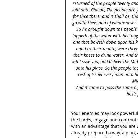
returned of the people twenty an
said unto Gideon, The people are 
for thee there: and it shall be, th
go with thee; and of whomsoever I 
So he brought down the people 
lappeth of the water with his tong
one that boweth down upon his kn
hand to their mouth, were thre
their knees to drink water. And 
will I save you, and deliver the Mi
unto his place. So the people too
rest of Israel every man unto h
Mid
And it came to pass the same ni
host; 
Your enemies may look powerful,
the Lord’s, engage and confront 
with an advantage that you are w
already prepared a way, a plan, a