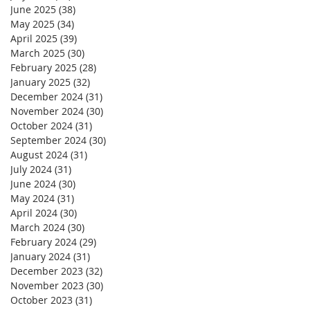
June 2025
(38)
38 posts
May 2025
(34)
34 posts
April 2025
(39)
39 posts
March 2025
(30)
30 posts
February 2025
(28)
28 posts
January 2025
(32)
32 posts
December 2024
(31)
31 posts
November 2024
(30)
30 posts
October 2024
(31)
31 posts
September 2024
(30)
30 posts
August 2024
(31)
31 posts
July 2024
(31)
31 posts
June 2024
(30)
30 posts
May 2024
(31)
31 posts
April 2024
(30)
30 posts
March 2024
(30)
30 posts
February 2024
(29)
29 posts
January 2024
(31)
31 posts
December 2023
(32)
32 posts
November 2023
(30)
30 posts
October 2023
(31)
31 posts