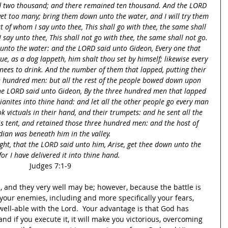
d two thousand; and there remained ten thousand. And the LORD 
yet too many; bring them down unto the water, and I will try them 
at of whom I say unto thee, This shall go with thee, the same shall 
say unto thee, This shall not go with thee, the same shall not go. 
unto the water: and the LORD said unto Gideon, Every one that 
ue, as a dog lappeth, him shalt thou set by himself; likewise every 
ees to drink. And the number of them that lapped, putting their 
e hundred men: but all the rest of the people bowed down upon 
the LORD said unto Gideon, By the three hundred men that lapped 
dianites into thine hand: and let all the other people go every man 
k victuals in their hand, and their trumpets: and he sent all the 
is tent, and retained those three hundred men: and the host of 
ian was beneath him in the valley.
ght, that the LORD said unto him, Arise, get thee down unto the 
for I have delivered it into thine hand.
Judges 7:1-9
 and they very well may be; however, because the battle is 
your enemies, including and more specifically your fears, 
ell-able with the Lord.  Your advantage is that God has 
nd if you execute it, it will make you victorious, overcoming 