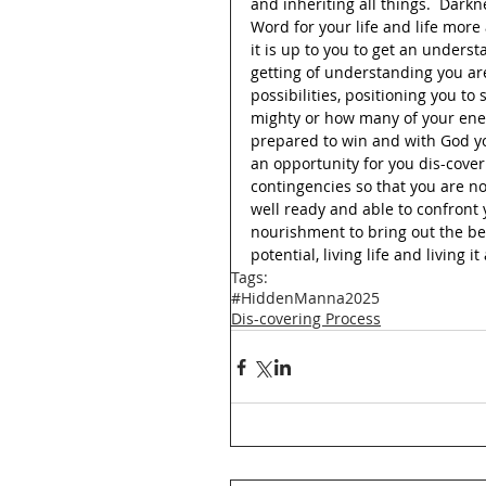
and inheriting all things.  Darkn
Word for your life and life more
it is up to you to get an underst
getting of understanding you ar
possibilities, positioning you t
mighty or how many of your ene
prepared to win and with God yo
an opportunity for you dis-cover
contingencies so that you are n
well ready and able to confront
nourishment to bring out the be
potential, living life and living i
Tags:
#HiddenManna2025
Dis-covering Process