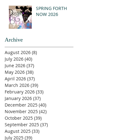
SPRING FORTH
NOW 2026
Archive
August 2026
(8)
8 posts
July 2026
(40)
40 posts
June 2026
(37)
37 posts
May 2026
(38)
38 posts
April 2026
(37)
37 posts
March 2026
(39)
39 posts
February 2026
(33)
33 posts
January 2026
(37)
37 posts
December 2025
(40)
40 posts
November 2025
(42)
42 posts
October 2025
(39)
39 posts
September 2025
(37)
37 posts
August 2025
(33)
33 posts
July 2025
(39)
39 posts