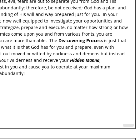
ess, evil, fears are out to separate you from God and His 
 abundantly; therefore, be not deceived; God has a plan, and 
anding of His will and way prepared just for you.  In your 
e now well equipped to investigate your opportunities and 
o strategize, prepare and execute, no matter how strong or how 
mies come upon you and from various fronts, you are 
u are more than able.  The 
Dis-covering Process
 is just that 
 what it is that God has for you and prepare, even with 
ot out moved or witted by darkness and demons but instead 
 your wilderness and receive your 
Hidden Manna
, 
st in you and cause you to operate at your maximum 
t abundantly!