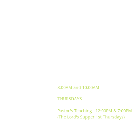
SUNDAY WORSHIP
EXPERIENCES
8:00AM and
10:00AM
THURSDAYS
Pastor's Teaching 12:00PM & 7:00PM
(The Lord's Supper 1st Thursdays)