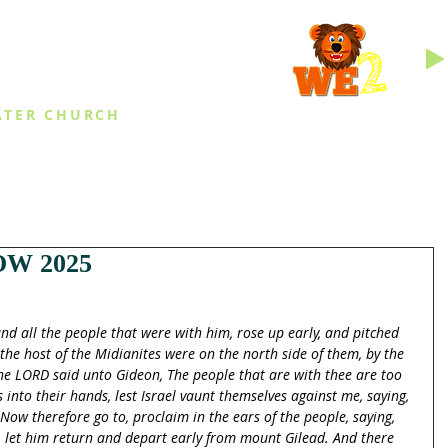
INGS
ATER CHURCH
IES
EVENTS
DAILY THINGS
MED
W 2025
nd all the people that were with him, rose up early, and pitched 
 the host of the Midianites were on the north side of them, by the 
 the LORD said unto Gideon, The people that are with thee are too 
 into their hands, lest Israel vaunt themselves against me, saying, 
w therefore go to, proclaim in the ears of the people, saying, 
, let him return and depart early from mount Gilead. And there 