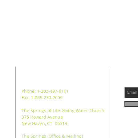
ADDRESS
SUB
Phone: 1-203-497-8101
Fax: 1-866-230-7659
The Springs of Life-Giving Water Church
375 Howard Avenue
New Haven, CT 06519
The Springs (Office & Mailing)