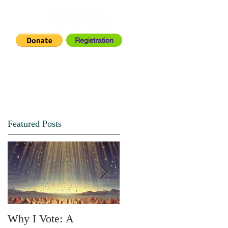
Registration
IA CENTER
CONNECT
Featured Posts
Why I Vote: A
SPRING FORTH NO