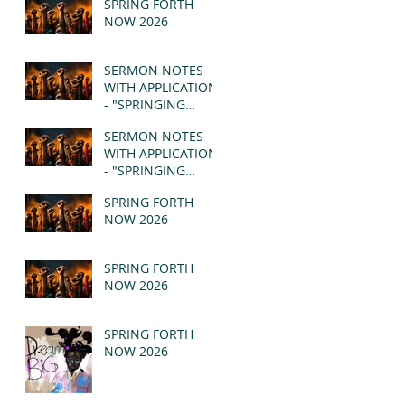
SPRING FORTH
NOW 2026
SERMON NOTES
WITH APPLICATION
- "SPRINGING
FORTH" PT II -
SERMON NOTES
REVELATION 21:1-5
WITH APPLICATION
(MSG)
- "SPRINGING
FORTH" PT I -
SPRING FORTH
REVELATION 21:1-5
NOW 2026
(MSG)
SPRING FORTH
NOW 2026
SPRING FORTH
NOW 2026