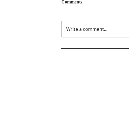
Comments
Write a comment...