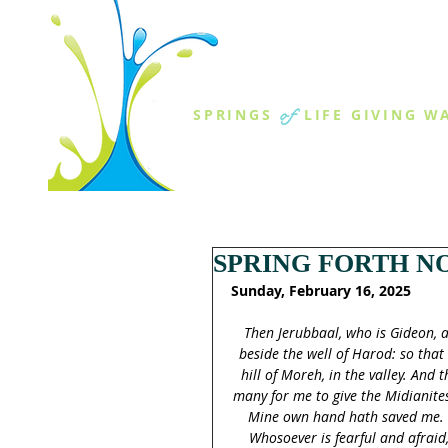
THE SPR
of
SPRINGS
LIFE GIVING W
ABOUT US
MINISTR
SPRING FORTH NO
Sunday, February 16, 2025
Then Jerubbaal, who is Gideon, a
beside the well of Harod: so that
hill of Moreh, in the valley. And
many for me to give the Midianites
Mine own hand hath saved me. No
Whosoever is fearful and afraid