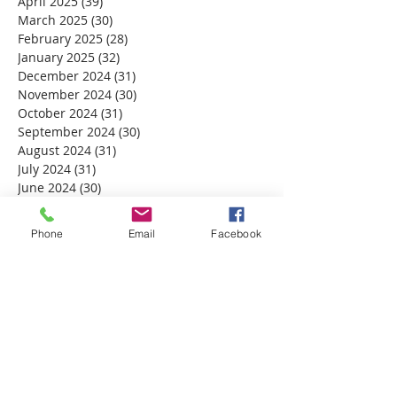
April 2025
(39)
39 posts
March 2025
(30)
30 posts
February 2025
(28)
28 posts
January 2025
(32)
32 posts
December 2024
(31)
31 posts
November 2024
(30)
30 posts
October 2024
(31)
31 posts
September 2024
(30)
30 posts
August 2024
(31)
31 posts
July 2024
(31)
31 posts
June 2024
(30)
30 posts
May 2024
(31)
31 posts
April 2024
(30)
30 posts
Phone
Email
Facebook
March 2024
(30)
30 posts
February 2024
(29)
29 posts
January 2024
(31)
31 posts
December 2023
(32)
32 posts
November 2023
(30)
30 posts
October 2023
(31)
31 posts
September 2023
(30)
30 posts
August 2023
(31)
31 posts
July 2023
(31)
31 posts