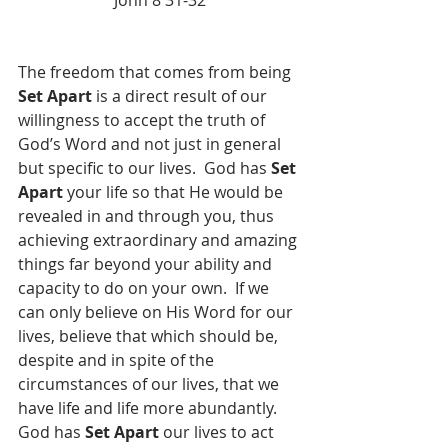
John 8 31-32
The freedom that comes from being 
Set Apart
 is a direct result of our 
willingness to accept the truth of 
God’s Word and not just in general 
but specific to our lives.  God has 
Set 
Apart
 your life so that He would be 
revealed in and through you, thus 
achieving extraordinary and amazing 
things far beyond your ability and 
capacity to do on your own.  If we 
can only believe on His Word for our 
lives, believe that which should be, 
despite and in spite of the 
circumstances of our lives, that we 
have life and life more abundantly.  
God has 
Set Apart
 our lives to act 