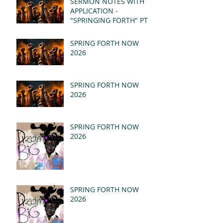
SERMON NOTES WITH
APPLICATION -
"SPRINGING FORTH" PT I
- REVELATION 21:1-5
(MSG)
SPRING FORTH NOW
2026
SPRING FORTH NOW
2026
SPRING FORTH NOW
2026
SPRING FORTH NOW
2026