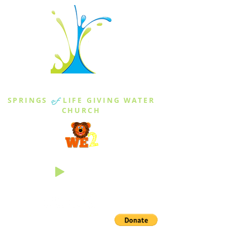
THE SPRINGS
SPRINGS
of
LIFE GIVING WATER
CHURCH