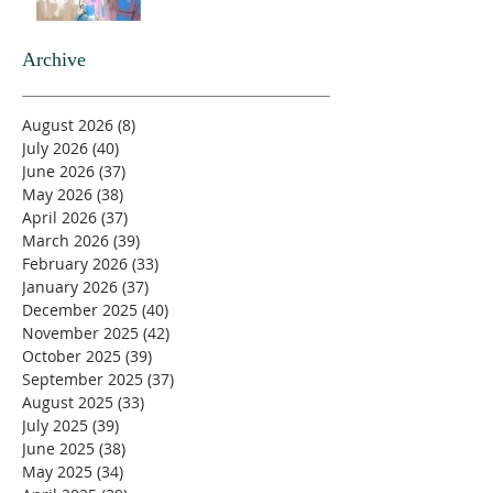
Archive
August 2026
(8)
8 posts
July 2026
(40)
40 posts
June 2026
(37)
37 posts
May 2026
(38)
38 posts
April 2026
(37)
37 posts
March 2026
(39)
39 posts
February 2026
(33)
33 posts
January 2026
(37)
37 posts
December 2025
(40)
40 posts
November 2025
(42)
42 posts
October 2025
(39)
39 posts
September 2025
(37)
37 posts
August 2025
(33)
33 posts
July 2025
(39)
39 posts
June 2025
(38)
38 posts
May 2025
(34)
34 posts