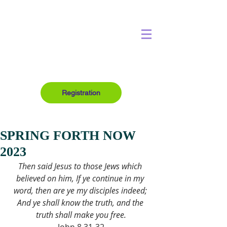
Registration
SPRING FORTH NOW
2023
Then said Jesus to those Jews which 
believed on him, If ye continue in my 
word, then are ye my disciples indeed; 
And ye shall know the truth, and the 
truth shall make you free.