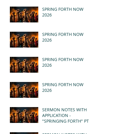
SPRING FORTH NOW
2026
SPRING FORTH NOW
2026
SPRING FORTH NOW
2026
SPRING FORTH NOW
2026
SERMON NOTES WITH
APPLICATION -
"SPRINGING FORTH" PT II
- REVELATION 21:1-5
(MSG)