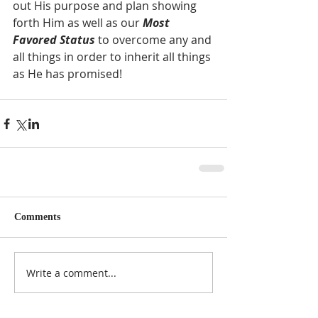
out His purpose and plan showing 
forth Him as well as our 
Most 
Favored Status
 to overcome any and 
all things in order to inherit all things 
as He has promised! 
Comments
Write a comment...