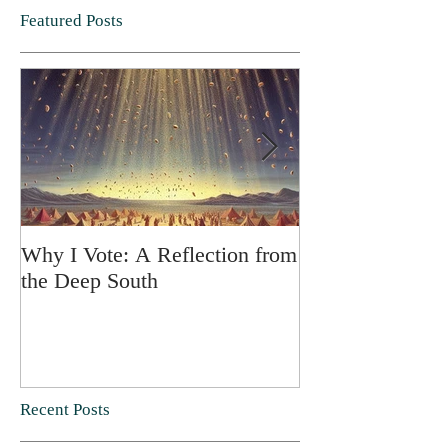
Featured Posts
Why I Vote: A Reflection from
SPRING FORT
the Deep South
Recent Posts