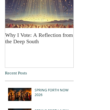
Why I Vote: A Reflection from
SPRING FORT
the Deep South
Recent Posts
SPRING FORTH NOW
2026