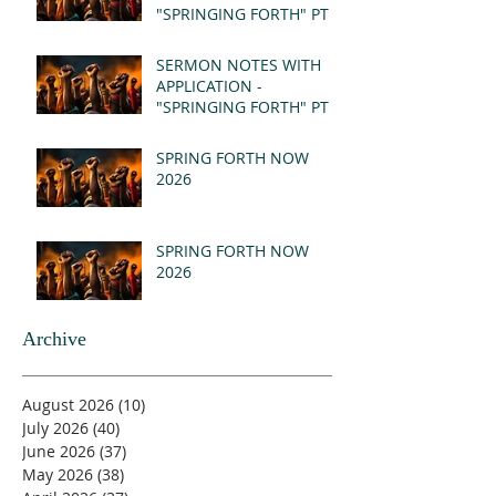
"SPRINGING FORTH" PT II
- REVELATION 21:1-5
(MSG)
SERMON NOTES WITH
APPLICATION -
"SPRINGING FORTH" PT I
- REVELATION 21:1-5
(MSG)
SPRING FORTH NOW
2026
SPRING FORTH NOW
2026
Archive
August 2026
(10)
10 posts
July 2026
(40)
40 posts
June 2026
(37)
37 posts
May 2026
(38)
38 posts