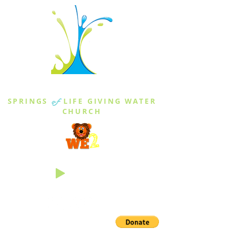
THE SPRINGS
SPRINGS
of
LIFE GIVING WATER
CHURCH