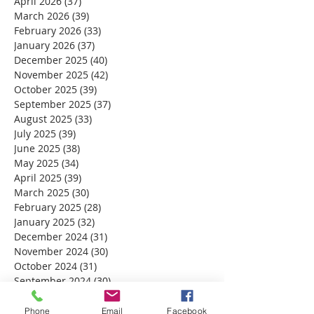
April 2026
(37)
37 posts
March 2026
(39)
39 posts
February 2026
(33)
33 posts
January 2026
(37)
37 posts
December 2025
(40)
40 posts
November 2025
(42)
42 posts
October 2025
(39)
39 posts
September 2025
(37)
37 posts
August 2025
(33)
33 posts
July 2025
(39)
39 posts
June 2025
(38)
38 posts
May 2025
(34)
34 posts
April 2025
(39)
39 posts
March 2025
(30)
30 posts
February 2025
(28)
28 posts
January 2025
(32)
32 posts
December 2024
(31)
31 posts
November 2024
(30)
30 posts
October 2024
(31)
31 posts
September 2024
(30)
30 posts
August 2024
(31)
31 posts
July 2024
(31)
31 posts
Phone
Email
Facebook