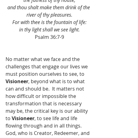
the fatness of thy house;
and thou shalt make them drink of the 
river of thy pleasures.
For with thee is the fountain of life:
in thy light shall we see light.
Psalm 36:7-9
No matter what we face and the 
challenges that engage our lives we 
must position ourselves to see, to 
Visioneer
, beyond what is to what 
can and should be.  It matters not 
how difficult or impossible the 
transformation that is necessary 
may be, the critical key is our ability 
to 
Visioneer
, to see life and life 
flowing through and in all things.  
God, who is Creator, Redeemer, and 