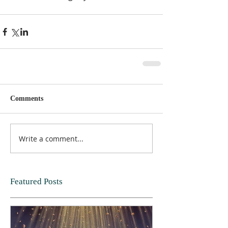
Comments
Write a comment...
Featured Posts