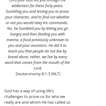
Lord your God led you through the 
wilderness for these forty years, 
humbling you and testing you to prove 
your character, and to find out whether 
or not you would obey his commands. 
Yes, he humbled you by letting you go 
hungry and then feeding you with 
manna, a food previously unknown to 
you and your ancestors. He did it to 
teach you that people do not live by 
bread alone; rather, we live by every 
word that comes from the mouth of the 
Lord.
Deuteronomy 8:1-3 (NLT)
God has a way of using life’s 
challenges to prove us for who we 
really are and whom He has called us 