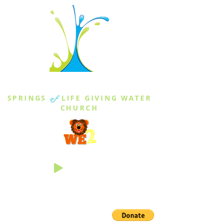
THE SPRINGS
SPRINGS
of
LIFE GIVING WATER
CHURCH