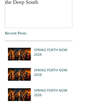
the Deep South
Recent Posts
SPRING FORTH NOW
2026
SPRING FORTH NOW
2026
SPRING FORTH NOW
2026