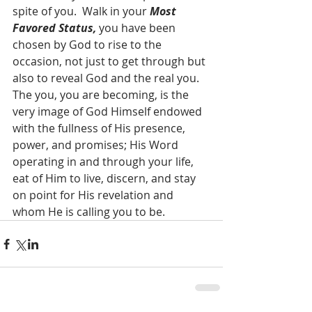
spite of you.  Walk in your 
Most 
Favored Status,
 you have been 
chosen by God to rise to the 
occasion, not just to get through but 
also to reveal God and the real you.  
The you, you are becoming, is the 
very image of God Himself endowed 
with the fullness of His presence, 
power, and promises; His Word 
operating in and through your life, 
eat of Him to live, discern, and stay 
on point for His revelation and 
whom He is calling you to be.  