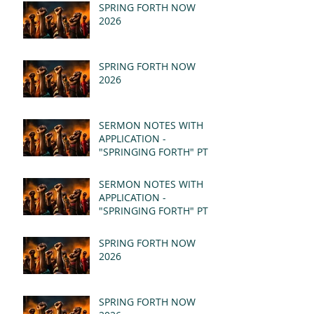
SPRING FORTH NOW
2026
SPRING FORTH NOW
2026
SERMON NOTES WITH
APPLICATION -
"SPRINGING FORTH" PT II
- REVELATION 21:1-5
(MSG)
SERMON NOTES WITH
APPLICATION -
"SPRINGING FORTH" PT I
- REVELATION 21:1-5
(MSG)
SPRING FORTH NOW
2026
SPRING FORTH NOW