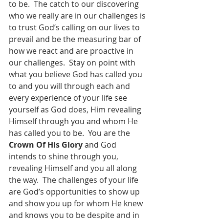
to be.  The catch to our discovering 
who we really are in our challenges is 
to trust God’s calling on our lives to 
prevail and be the measuring bar of 
how we react and are proactive in 
our challenges.  Stay on point with 
what you believe God has called you 
to and you will through each and 
every experience of your life see 
yourself as God does, Him revealing 
Himself through you and whom He 
has called you to be.  You are the 
Crown Of His Glory
 and God 
intends to shine through you, 
revealing Himself and you all along 
the way.  The challenges of your life 
are God’s opportunities to show up 
and show you up for whom He knew 
and knows you to be despite and in 