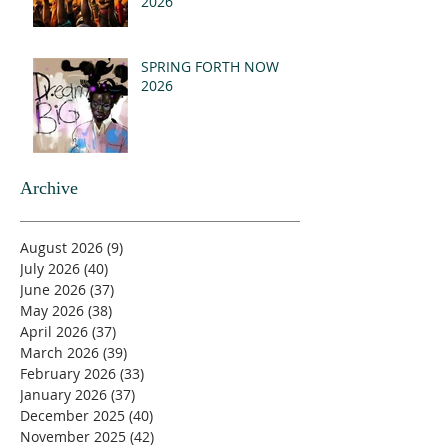
2026
SPRING FORTH NOW
2026
Archive
August 2026
(9)
9 posts
July 2026
(40)
40 posts
June 2026
(37)
37 posts
May 2026
(38)
38 posts
April 2026
(37)
37 posts
March 2026
(39)
39 posts
February 2026
(33)
33 posts
January 2026
(37)
37 posts
December 2025
(40)
40 posts
November 2025
(42)
42 posts