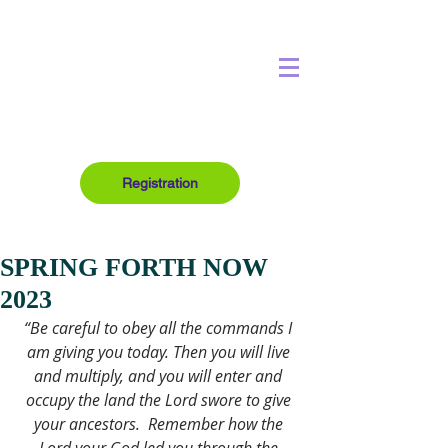
Registration
SPRING FORTH NOW
2023
“Be careful to obey all the commands I 
am giving you today. Then you will live 
and multiply, and you will enter and 
occupy the land the Lord swore to give 
your ancestors. 
Remember how the 