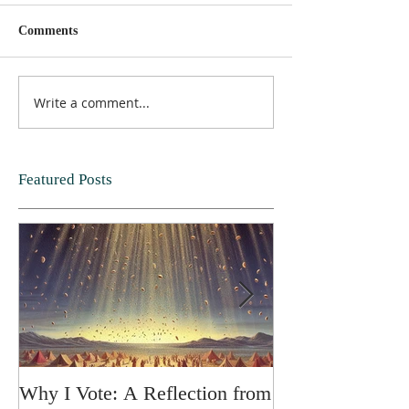
Comments
Write a comment...
Featured Posts
Why I Vote: A Reflection from
SPRING FORT