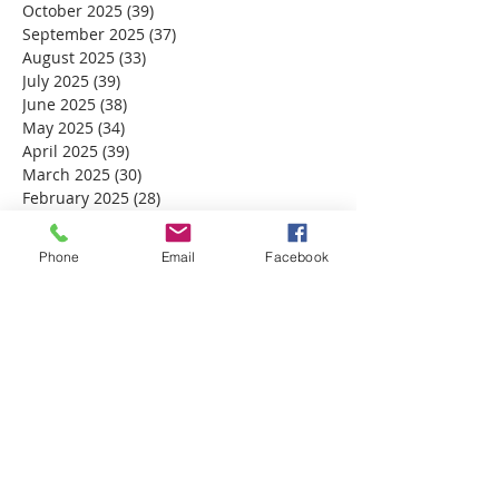
October 2025
(39)
39 posts
September 2025
(37)
37 posts
August 2025
(33)
33 posts
July 2025
(39)
39 posts
June 2025
(38)
38 posts
May 2025
(34)
34 posts
April 2025
(39)
39 posts
March 2025
(30)
30 posts
February 2025
(28)
28 posts
January 2025
(32)
32 posts
December 2024
(31)
31 posts
Phone
Email
Facebook
November 2024
(30)
30 posts
October 2024
(31)
31 posts
September 2024
(30)
30 posts
August 2024
(31)
31 posts
July 2024
(31)
31 posts
June 2024
(30)
30 posts
May 2024
(31)
31 posts
April 2024
(30)
30 posts
March 2024
(30)
30 posts
February 2024
(29)
29 posts